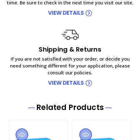
time. Be sure to check in the next time you visit our site.
VIEW DETAILS
Shipping & Returns
If you are not satisfied with your order, or decide you
need something different for your application, please
consult our policies.
VIEW DETAILS
Related Products