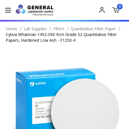
0
Home
Lab Supplies
Filters
Quantitative Filter Paper
Cytiva Whatman 1452-090 9cm Grade 52 Quantitative Filter
Papers, Hardened Low Ash - F1250-4