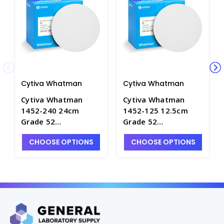
Cytiva Whatman
Cytiva Whatman
Cytiva Whatman
Cytiva Whatman
1452-240 24cm
1452-125 12.5cm
Grade 52
Grade 52
Quantitative Filter
Quantitative Filter
CHOOSE OPTIONS
CHOOSE OPTIONS
Papers, Hardened
Papers, Hardened
Low Ash - F1250-9
Low Ash - F1250-6