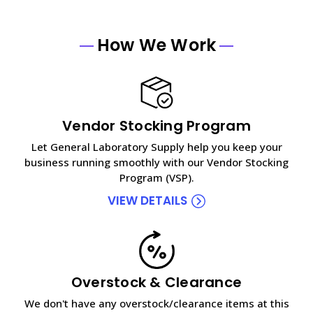
How We Work
Vendor Stocking Program
Let General Laboratory Supply help you keep your
business running smoothly with our Vendor Stocking
Program (VSP).
VIEW DETAILS
Overstock & Clearance
We don't have any overstock/clearance items at this