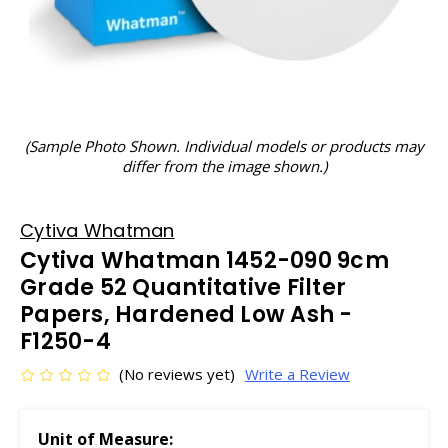
(Sample Photo Shown. Individual models or products may
differ from the image shown.)
Cytiva Whatman
Cytiva Whatman 1452-090 9cm
Grade 52 Quantitative Filter
Papers, Hardened Low Ash -
F1250-4
(No reviews yet)
Write a Review
Unit of Measure: