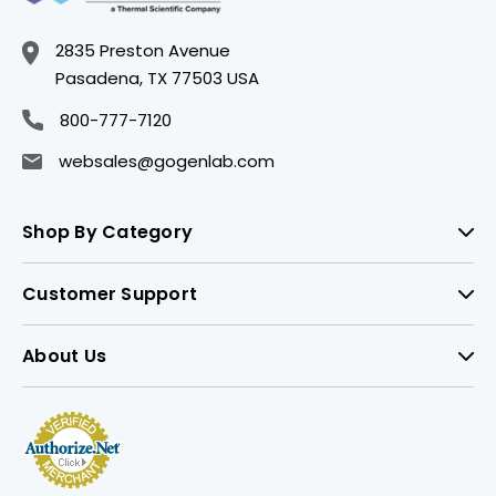
2835 Preston Avenue
Pasadena, TX 77503 USA
800-777-7120
websales@gogenlab.com
Shop By Category
Customer Support
About Us