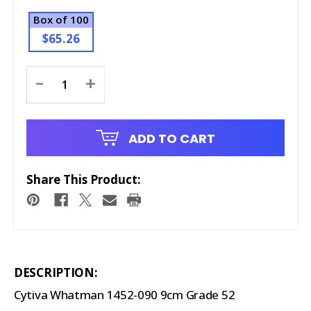
Box of 100
$65.26
Current
-
+
Stock:
ADD TO CART
Share This Product:
DESCRIPTION:
Cytiva Whatman 1452-090 9cm Grade 52