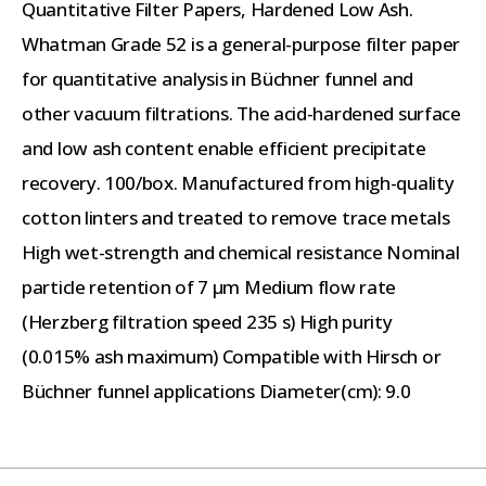
Quantitative Filter Papers, Hardened Low Ash.
Whatman Grade 52 is a general-purpose filter paper
for quantitative analysis in Büchner funnel and
other vacuum filtrations. The acid-hardened surface
and low ash content enable efficient precipitate
recovery. 100/box. Manufactured from high-quality
cotton linters and treated to remove trace metals
High wet-strength and chemical resistance Nominal
particle retention of 7 µm Medium flow rate
(Herzberg filtration speed 235 s) High purity
(0.015% ash maximum) Compatible with Hirsch or
Büchner funnel applications Diameter(cm): 9.0