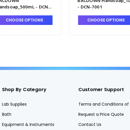
ACDOWN
BACDOWN Handsoap_1L
andsoap_500mL - DCN-
- DCN-7001
018
CHOOSE OPTIONS
CHOOSE OPTIONS
Shop By Category
Customer Support
Lab Supplies
Terms and Conditions of 
Bath
Request a Price Quote
Equipment & Instruments
Contact Us