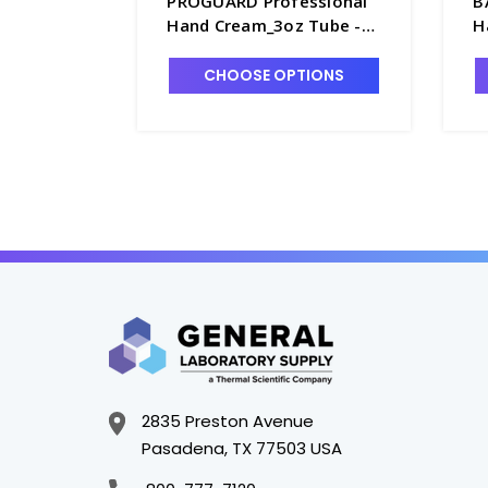
PROGUARD Professional
B
Hand Cream_3oz Tube -
H
DCN-9503
7
CHOOSE OPTIONS
2835 Preston Avenue
Pasadena, TX 77503 USA