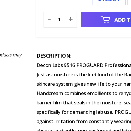
Current
-
+
ADD T
Stock:
oducts may
DESCRIPTION:
Decon Labs 9516 PROGUARD Professional
Just as moisture is the lifeblood of t
skincare system gives new life to your 
Handcream combines emollients to rehydr
barrier film that seals in the moisture, s
specifically for demanding lab use, PROGU
against irritation from constantly weari
absorbs instantly, non-perfumed and late