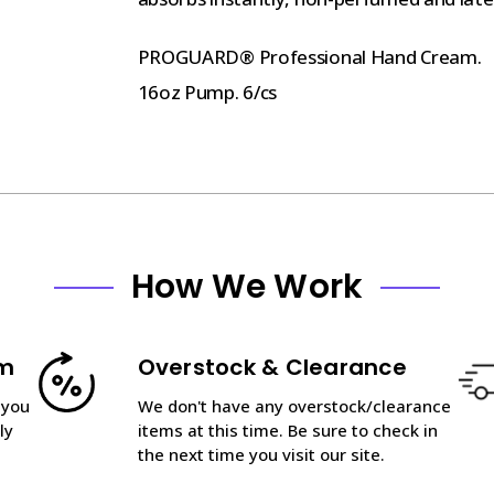
PROGUARD® Professional Hand Cream.
16oz Pump. 6/cs
How We Work
am
Overstock & Clearance
 you
We don't have any overstock/clearance
ly
items at this time. Be sure to check in
the next time you visit our site.