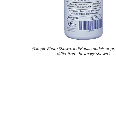
(Sample Photo Shown. Individual models or pr
differ from the image shown.)