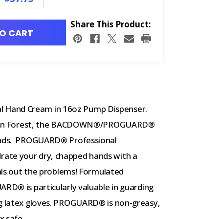
Share This Product:
O CART
 Hand Cream in 16oz Pump Dispenser.
he Rain Forest, the BACDOWN®/PROGUARD®
hands. PROGUARD® Professional
ate your dry, chapped hands with a
eals out the problems! Formulated
ARD® is particularly valuable in guarding
ng latex gloves. PROGUARD® is non-greasy,
x safe.