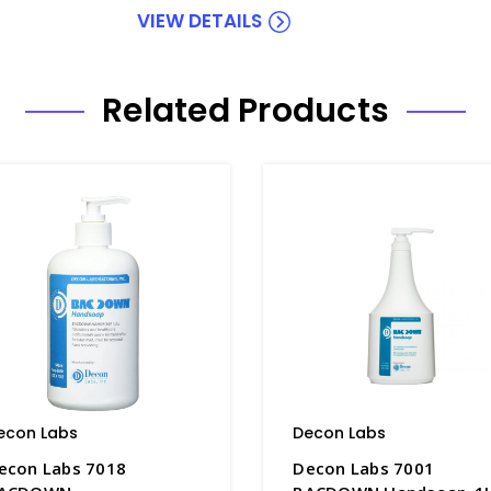
VIEW DETAILS
Related Products
econ Labs
Decon Labs
econ Labs 7018
Decon Labs 7001