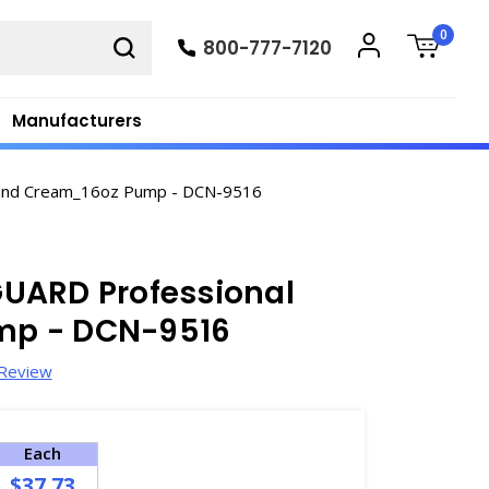
0
800-777-7120
Manufacturers
and Cream_16oz Pump - DCN-9516
UARD Professional
mp - DCN-9516
 Review
Each
$37.73