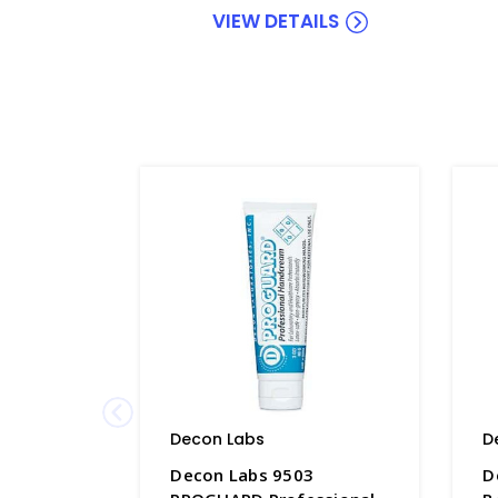
VIEW DETAILS
Decon Labs
D
Decon Labs 9503
D