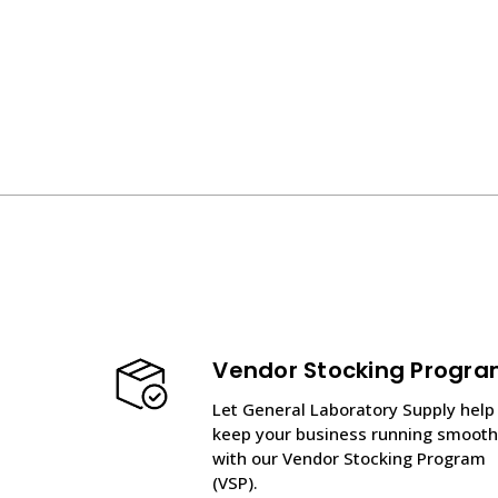
Vendor Stocking Progr
Let General Laboratory Supply help
keep your business running smooth
with our Vendor Stocking Program
(VSP).