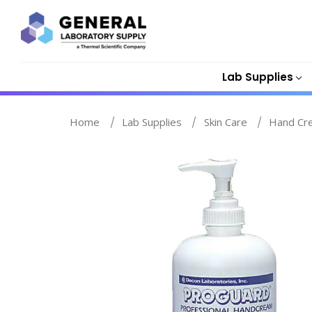
Lab Supplies
Home
Lab Supplies
Skin Care
Hand Cr