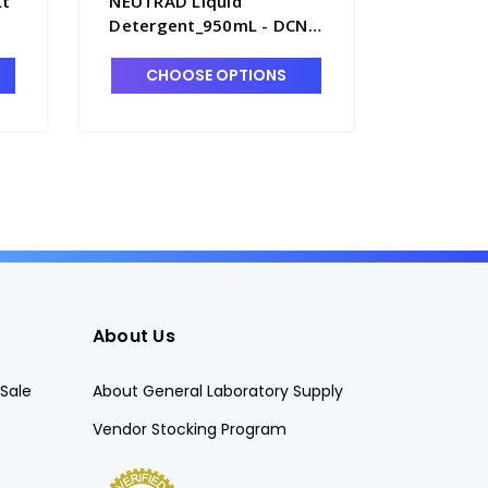
t
NEUTRAD Liquid
NEUTRAD
Detergent_950mL - DCN-
Detergen
3003
3001
CHOOSE OPTIONS
CHO
About Us
Sale
About General Laboratory Supply
Vendor Stocking Program