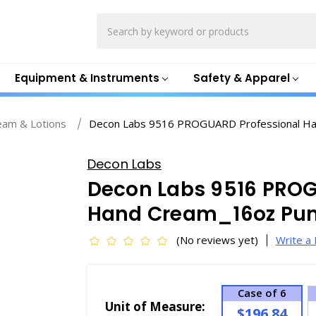
Search
Equipment & Instruments
Safety & Apparel
eam & Lotions
Decon Labs 9516 PROGUARD Professional H
Decon Labs
Decon Labs 9516 PROG
Hand Cream_16oz Pu
(No reviews yet)
Write a
Case of 6
Unit of Measure:
$196.84