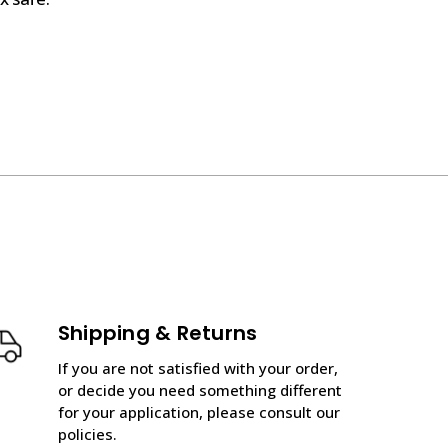
Shipping & Returns
If you are not satisfied with your order,
or decide you need something different
for your application, please consult our
policies.