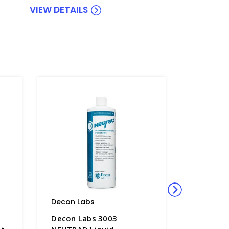
VIEW DETAILS
Decon Labs
Decon L
Decon Labs 3003
Decon L