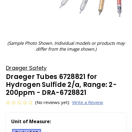
(Sample Photo Shown. Individual models or products may
differ from the image shown.)
Draeger Safety
Draeger Tubes 6728821 for
Hydrogen Sulfide 2/a, Range: 2-
200ppm - DRA-6728821
(No reviews yet)
Write a Review
Unit of Measure: