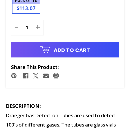
Pack of 10
$113.07
Current
-
+
Stock:
ADD TO CART
Share This Product:
DESCRIPTION:
Draeger Gas Detection Tubes are used to detect
100's of different gases. The tubes are glass vials