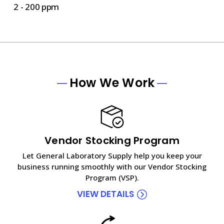
2 - 200 ppm
How We Work
Vendor Stocking Program
Let General Laboratory Supply help you keep your
business running smoothly with our Vendor Stocking
Program (VSP).
VIEW DETAILS