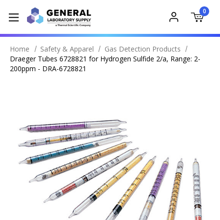
0
Home
Safety & Apparel
Gas Detection Products
Draeger Tubes 6728821 for Hydrogen Sulfide 2/a, Range: 2-
200ppm - DRA-6728821