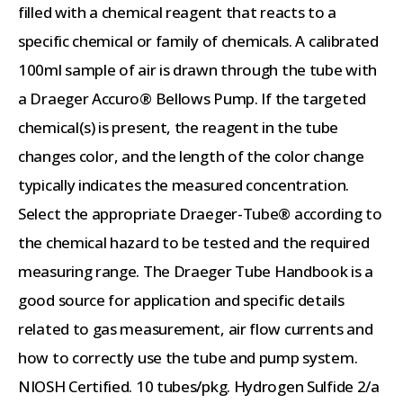
filled with a chemical reagent that reacts to a
specific chemical or family of chemicals. A calibrated
100ml sample of air is drawn through the tube with
a Draeger Accuro® Bellows Pump. If the targeted
chemical(s) is present, the reagent in the tube
changes color, and the length of the color change
typically indicates the measured concentration.
Select the appropriate Draeger-Tube® according to
the chemical hazard to be tested and the required
measuring range. The Draeger Tube Handbook is a
good source for application and specific details
related to gas measurement, air flow currents and
how to correctly use the tube and pump system.
NIOSH Certified. 10 tubes/pkg. Hydrogen Sulfide 2/a