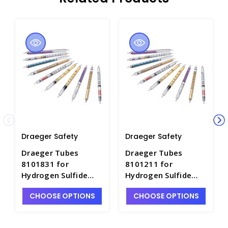
Draeger Safety
Draeger Safety
Draeger Tubes
Draeger Tubes
8101831 for
8101211 for
Hydrogen Sulfide
Hydrogen Sulfide
1/d, Range: 1-
2%/a, Range: 2 - 40
CHOOSE OPTIONS
CHOOSE OPTIONS
200ppm - DRA-
Vol.% - DRA-8101211
8101831