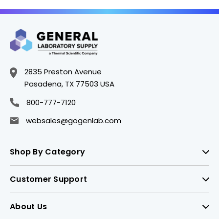
2835 Preston Avenue
Pasadena, TX 77503 USA
800-777-7120
websales@gogenlab.com
Shop By Category
Customer Support
About Us