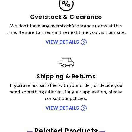
Overstock & Clearance
We don't have any overstock/clearance items at this
time. Be sure to check in the next time you visit our site.
VIEW DETAILS
Shipping & Returns
If you are not satisfied with your order, or decide you
need something different for your application, please
consult our policies.
VIEW DETAILS
Related Products