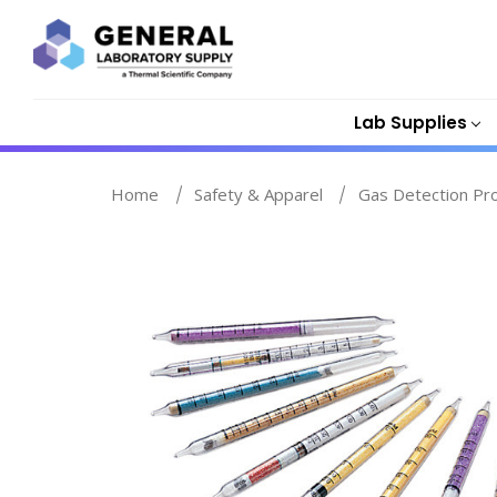
Lab Supplies
Home
Safety & Apparel
Gas Detection Pr