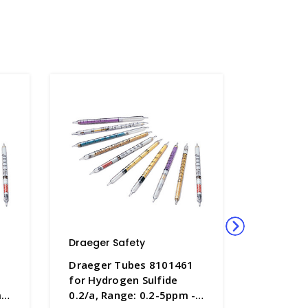
Draeger Safety
Draeger 
1
Draeger Tubes 8101461
Draeger
for Hydrogen Sulfide
for Dime
 -
0.2/a, Range: 0.2-5ppm -
Range: 1