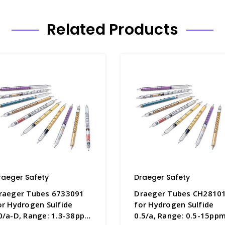
Related Products
raeger Safety
Draeger Safety
raeger Tubes 6733091
Draeger Tubes CH2810
or Hydrogen Sulfide
for Hydrogen Sulfide
0/a-D, Range: 1.3-38ppm
0.5/a, Range: 0.5-15ppm