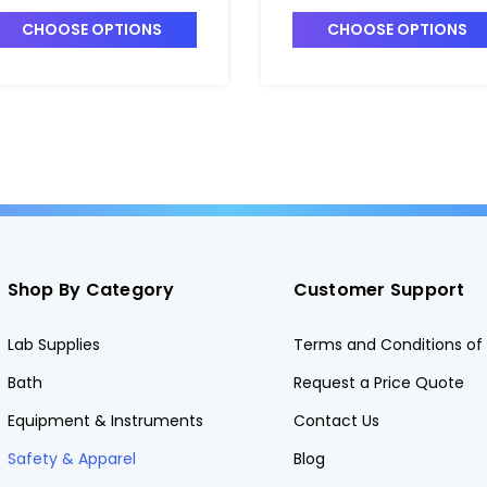
 DRA-6733091
DRA-6728041
CHOOSE OPTIONS
CHOOSE OPTIONS
Shop By Category
Customer Support
Lab Supplies
Terms and Conditions of 
Bath
Request a Price Quote
Equipment & Instruments
Contact Us
Safety & Apparel
Blog