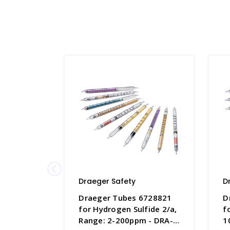
Draeger Safety
D
Draeger Tubes 6728821
D
for Hydrogen Sulfide 2/a,
f
Range: 2-200ppm - DRA-
1