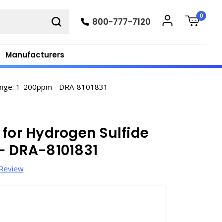
0
800-777-7120
Manufacturers
Range: 1-200ppm - DRA-8101831
 for Hydrogen Sulfide
- DRA-8101831
 Review