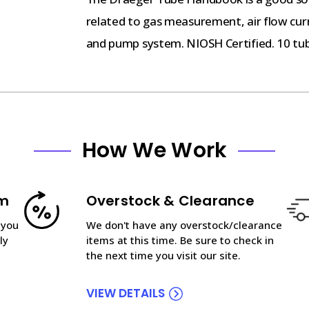
related to gas measurement, air flow cur
and pump system. NIOSH Certified. 10 tu
How We Work
am
Overstock & Clearance
 you
We don't have any overstock/clearance
ly
items at this time. Be sure to check in
the next time you visit our site.
VIEW DETAILS