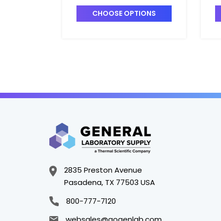
6728821
-
CHOOSE OPTIONS
2835 Preston Avenue
Pasadena, TX 77503 USA
800-777-7120
websales@gogenlab.com