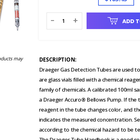
Current
-
+
ADD T
Stock:
oducts may
DESCRIPTION:
Draeger Gas Detection Tubes are used to 
are glass vials filled with a chemical reage
family of chemicals. A calibrated 100ml s
a Draeger Accuro® Bellows Pump. If the ta
reagent in the tube changes color, and the
indicates the measured concentration. S
according to the chemical hazard to be t
The Draeger Tube Handbook is a good sourc