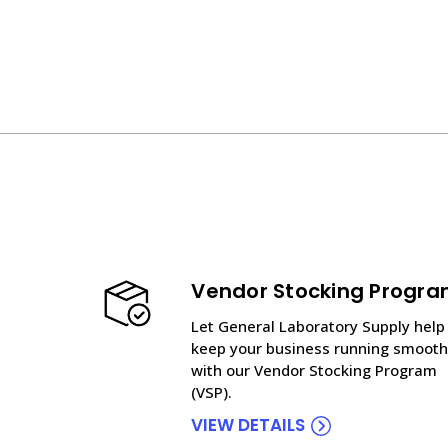
Vendor Stocking Progr
Let General Laboratory Supply help
keep your business running smooth
with our Vendor Stocking Program
(VSP).
VIEW DETAILS