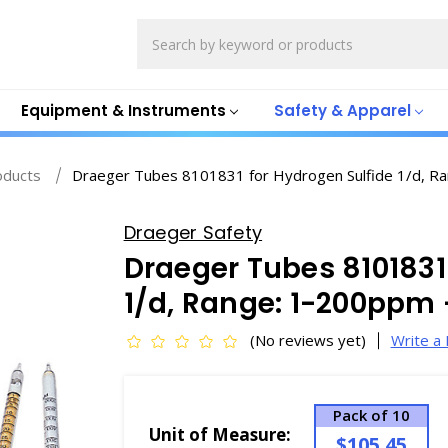
Search
Equipment & Instruments
Safety & Apparel
oducts
Draeger Tubes 8101831 for Hydrogen Sulfide 1/d, 
Draeger Safety
Draeger Tubes 8101831
1/d, Range: 1-200ppm 
(No reviews yet)
Write a
Pack of 10
Unit of Measure:
$105.45