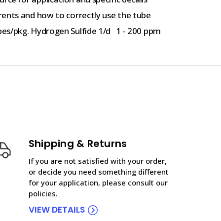
rents and how to correctly use the tube
bes/pkg. Hydrogen Sulfide 1/d 1 - 200 ppm
Shipping & Returns
If you are not satisfied with your order,
or decide you need something different
for your application, please consult our
policies.
VIEW DETAILS