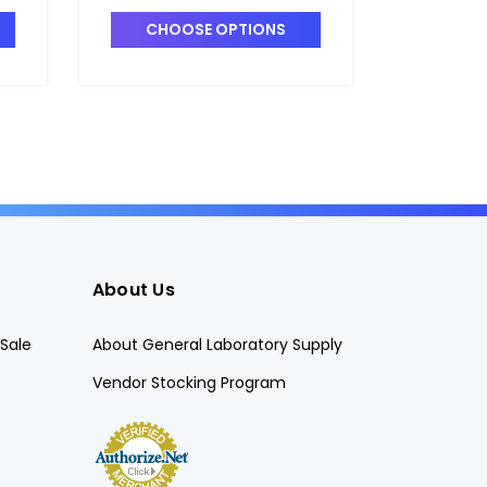
DRA-8101461
6728451
CHOOSE OPTIONS
CHO
About Us
Sale
About General Laboratory Supply
Vendor Stocking Program