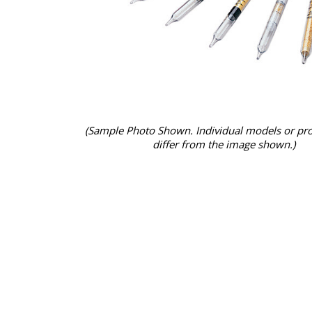
(Sample Photo Shown. Individual models or pr
differ from the image shown.)