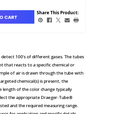
Share This Product:
O CART
detect 100's of different gases. The tubes
nt that reacts to a specific chemical or
ample of air is drawn through the tube with
rgeted chemical(s) is present, the
 length of the color change typically
elect the appropriate Draeger-Tube®
ested and the required measuring range.
e for application and specific details