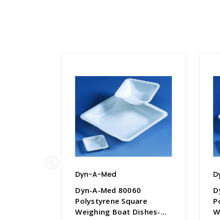
Dyn-A-Med
D
Dyn-A-Med 80060
D
Polystyrene Square
P
Weighing Boat Dishes-
W