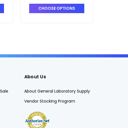
-2
MEDIUM_4" x 3" - B2122-3
LARGE_5"
CHOOSE OPTIONS
CHO
About Us
Sale
About General Laboratory Supply
Vendor Stocking Program