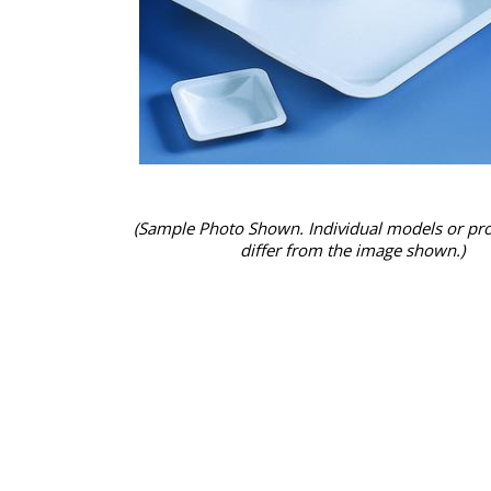
(Sample Photo Shown. Individual models or pr
differ from the image shown.)