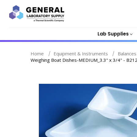
Lab Supplies
Home
Equipment & Instruments
Balances
Weighing Boat Dishes-MEDIUM_3.3" x 3/4" - B21