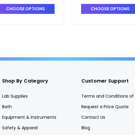
MALL_1.75" x 3/8" -
SMALL_2.5" x 2" - B2122
2120-1
CHOOSE OPTIONS
CHOOSE OPTIONS
Shop By Category
Customer Support
Lab Supplies
Terms and Conditions of 
Bath
Request a Price Quote
Equipment & Instruments
Contact Us
Safety & Apparel
Blog