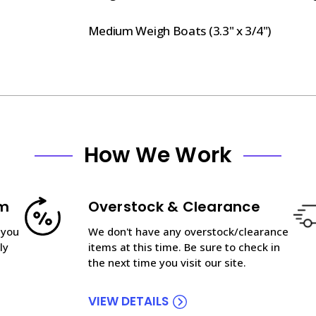
Medium Weigh Boats (3.3" x 3/4")
How We Work
am
Overstock & Clearance
 you
We don't have any overstock/clearance
ly
items at this time. Be sure to check in
the next time you visit our site.
VIEW DETAILS