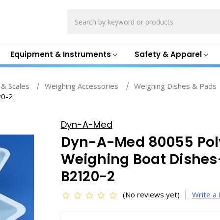
Search
Equipment & Instruments
Safety & Apparel
 & Scales
Weighing Accessories
Weighing Dishes & Pads
20-2
Dyn-A-Med
Dyn-A-Med 80055 Pol
Weighing Boat Dishes
B2120-2
(No reviews yet)
Write a