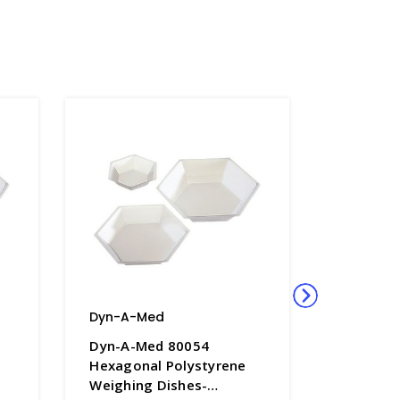
Dyn-A-Med
Dyn-A-M
Dyn-A-Med 80054
Dyn-A-M
Hexagonal Polystyrene
Hexagon
Weighing Dishes-
Weighing