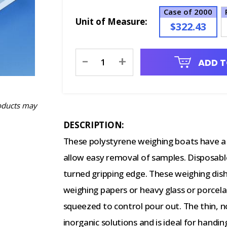
Case of 2000
Unit of Measure:
$322.43
Current
-
+
ADD T
Stock:
oducts may
DESCRIPTION:
These polystyrene weighing boats have a
allow easy removal of samples. Disposable
turned gripping edge. These weighing dis
weighing papers or heavy glass or porcela
squeezed to control pour out. The thin, n
inorganic solutions and is ideal for handin