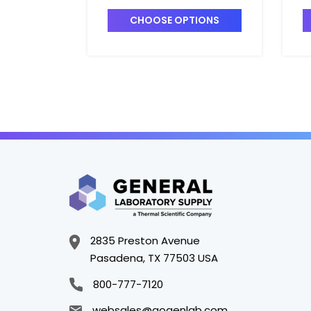
LARGE_3.3" x 3/4" -
S
B2120-3
B
CHOOSE OPTIONS
2835 Preston Avenue
Pasadena, TX 77503 USA
800-777-7120
websales@gogenlab.com