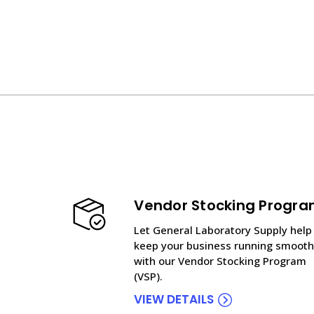
Vendor Stocking Progr
Let General Laboratory Supply help
keep your business running smooth
with our Vendor Stocking Program
(VSP).
VIEW DETAILS