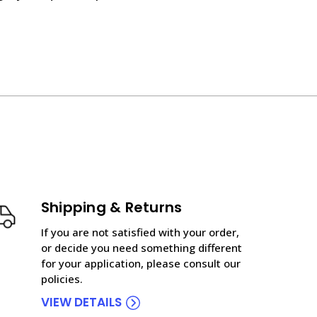
Shipping & Returns
If you are not satisfied with your order,
or decide you need something different
for your application, please consult our
policies.
VIEW DETAILS