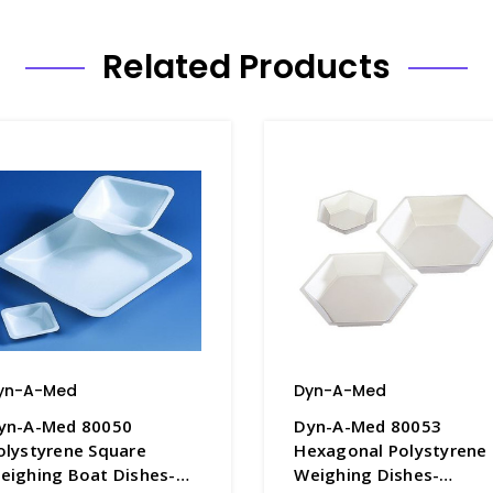
Related Products
yn-A-Med
Dyn-A-Med
yn-A-Med 80050
Dyn-A-Med 80053
olystyrene Square
Hexagonal Polystyrene
eighing Boat Dishes-
Weighing Dishes-