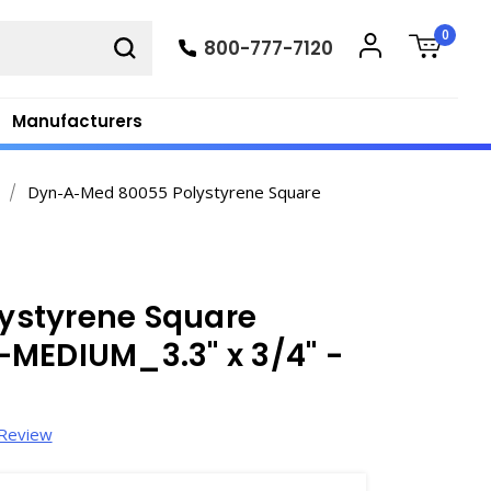
0
800-777-7120
Manufacturers
Dyn-A-Med 80055 Polystyrene Square
ystyrene Square
-MEDIUM_3.3" x 3/4" -
 Review