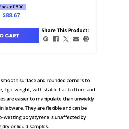
Pack of 500
$88.67
Share This Product:
O CART
 smooth surface and rounded corners to
, lightweight, with stable flat bottom and
hes are easier to manipulate than unwieldy
in labware. They are flexible and can be
o-wetting polystyrene is unaffected by
g dry or liquid samples.