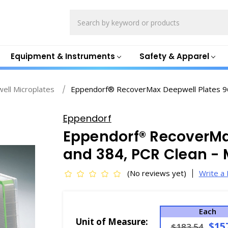
Search
Equipment & Instruments
Safety & Apparel
ell Microplates
Eppendorf® RecoverMax Deepwell Plates 96
Eppendorf
Eppendorf® RecoverMa
and 384, PCR Clean - 
(No reviews yet)
Write a
Each
Unit of Measure:
$15
$183.54