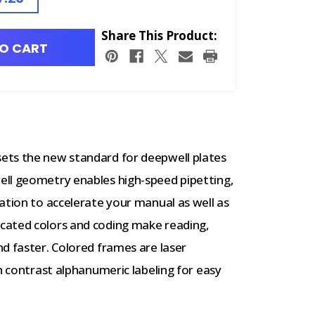
Share This Product:
O CART
ets the new standard for deepwell plates
ell geometry enables high-speed pipetting,
ation to accelerate your manual as well as
cated colors and coding make reading,
d faster. Colored frames are laser
h contrast alphanumeric labeling for easy