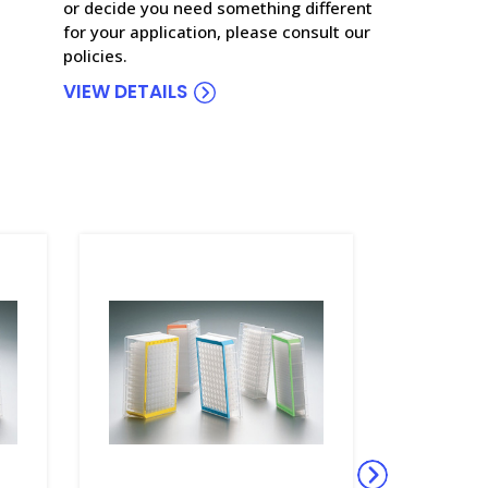
or decide you need something different
for your application, please consult our
policies.
VIEW DETAILS