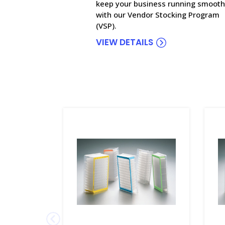
keep your business running smooth
with our Vendor Stocking Program
(VSP).
VIEW DETAILS