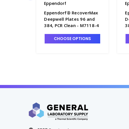
Eppendorf
E
Eppendorf® RecoverMax
E
Deepwell Plates 96 and
D
384, PCR Clean - M7118-4
3
CHOOSE OPTIONS