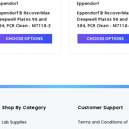
ppendorf
Eppendorf
ppendorf® RecoverMax
Eppendorf® RecoverMa
eepwell Plates 96 and
Deepwell Plates 96 and
84, PCR Clean - M7118-3
384, PCR Clean - M7118
CHOOSE OPTIONS
CHOOSE OPTIONS
Shop By Category
Customer Support
Lab Supplies
Terms and Conditions of 