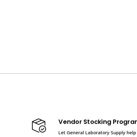
Vendor Stocking Progr
Let General Laboratory Supply help