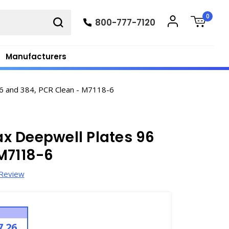
0
800-777-7120
Manufacturers
 and 384, PCR Clean - M7118-6
x Deepwell Plates 96
M7118-6
 Review
7.26