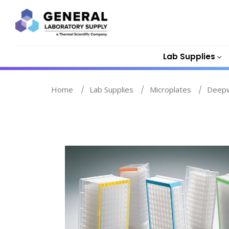
Lab Supplies
Home
Lab Supplies
Microplates
Deepw