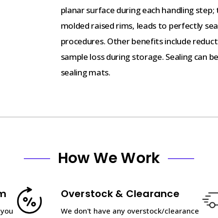
planar surface during each handling step; 
molded raised rims, leads to perfectly sea
procedures. Other benefits include reduc
sample loss during storage. Sealing can be
sealing mats.
How We Work
am
Overstock & Clearance
 you
We don't have any overstock/clearance