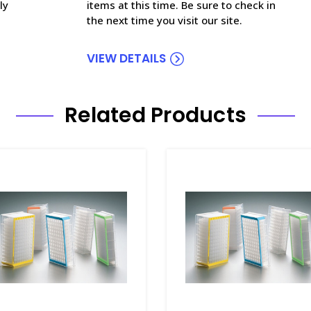
ly
items at this time. Be sure to check in
the next time you visit our site.
VIEW DETAILS
Related Products