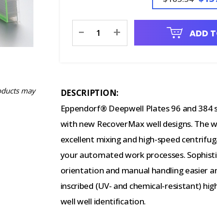
Current
-
+
ADD T
Stock:
oducts may
DESCRIPTION:
Eppendorf® Deepwell Plates 96 and 384 s
with new RecoverMax well designs. The w
excellent mixing and high-speed centrifug
your automated work processes. Sophisti
orientation and manual handling easier an
inscribed (UV- and chemical-resistant) hig
well well identification.