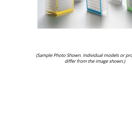
(Sample Photo Shown. Individual models or pr
differ from the image shown.)