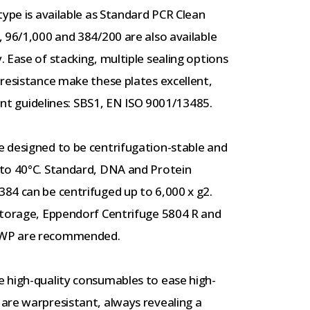
type is available as Standard PCR Clean
 96/1,000 and 384/200 are also available
 Ease of stacking, multiple sealing options
resistance make these plates excellent,
rent guidelines: SBS1, EN ISO 9001/13485.
 designed to be centrifugation-stable and
 to 40°C. Standard, DNA and Protein
84 can be centrifuged up to 6,000 x g2.
storage, Eppendorf Centrifuge 5804 R and
DWP are recommended.
 high-quality consumables to ease high-
are warpresistant, always revealing a