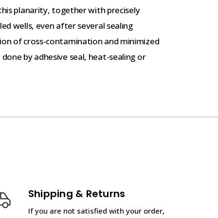
this planarity, together with precisely
led wells, even after several sealing
tion of cross-contamination and minimized
 done by adhesive seal, heat-sealing or
Shipping & Returns
If you are not satisfied with your order,