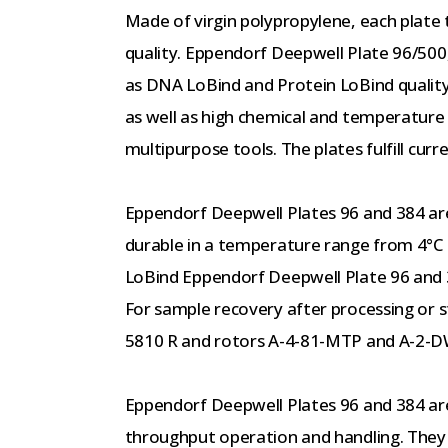
Made of virgin polypropylene, each plate 
quality. Eppendorf Deepwell Plate 96/500,
as DNA LoBind and Protein LoBind quality.
as well as high chemical and temperature 
multipurpose tools. The plates fulfill cur
Eppendorf Deepwell Plates 96 and 384 are
durable in a temperature range from 4°C
LoBind Eppendorf Deepwell Plate 96 and 3
For sample recovery after processing or 
5810 R and rotors A-4-81-MTP and A-2-
Eppendorf Deepwell Plates 96 and 384 are
throughput operation and handling. They 