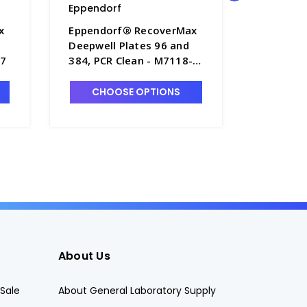
Eppendorf
Eppendo
x
Eppendorf® RecoverMax
Eppendo
Deepwell Plates 96 and
Deepwell
-7
384, PCR Clean - M7118-
384, PCR
15
16
CHOOSE OPTIONS
CHO
About Us
Sale
About General Laboratory Supply