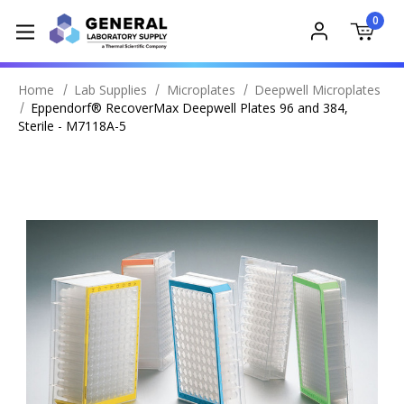
0
Home
Lab Supplies
Microplates
Deepwell Microplates
Eppendorf® RecoverMax Deepwell Plates 96 and 384,
Sterile - M7118A-5