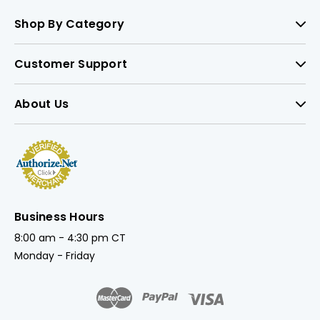
Shop By Category
Customer Support
About Us
Business Hours
8:00 am - 4:30 pm CT
Monday - Friday