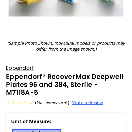
(Sample Photo Shown. Individual models or products may
differ from the image shown.)
Eppendorf
Eppendorf® RecoverMax Deepwell
Plates 96 and 384, Sterile -
M7118A-5
(No reviews yet)
Write a Review
Unit of Measure: