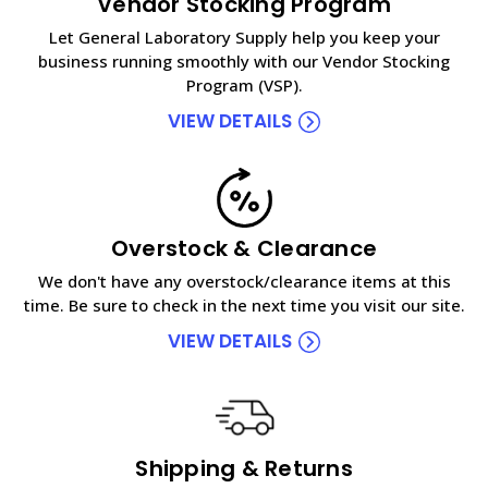
Vendor Stocking Program
Let General Laboratory Supply help you keep your
business running smoothly with our Vendor Stocking
Program (VSP).
VIEW DETAILS
Overstock & Clearance
We don't have any overstock/clearance items at this
time. Be sure to check in the next time you visit our site.
VIEW DETAILS
Shipping & Returns