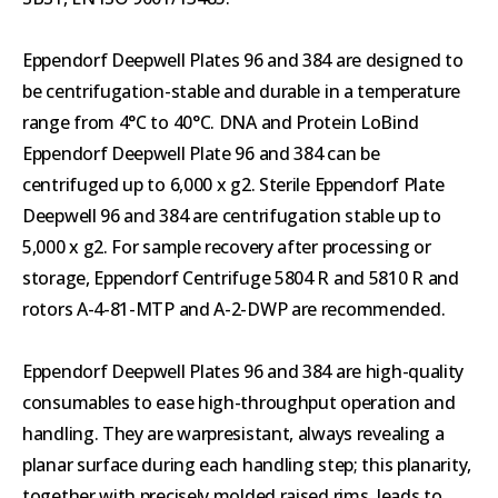
Eppendorf Deepwell Plates 96 and 384 are designed to
be centrifugation-stable and durable in a temperature
range from 4°C to 40°C. DNA and Protein LoBind
Eppendorf Deepwell Plate 96 and 384 can be
centrifuged up to 6,000 x g2. Sterile Eppendorf Plate
Deepwell 96 and 384 are centrifugation stable up to
5,000 x g2. For sample recovery after processing or
storage, Eppendorf Centrifuge 5804 R and 5810 R and
rotors A-4-81-MTP and A-2-DWP are recommended.
Eppendorf Deepwell Plates 96 and 384 are high-quality
consumables to ease high-throughput operation and
handling. They are warpresistant, always revealing a
planar surface during each handling step; this planarity,
together with precisely molded raised rims, leads to