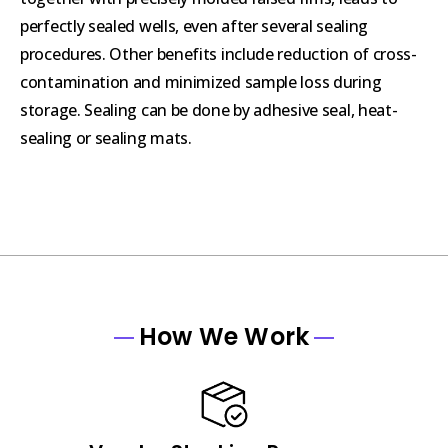
perfectly sealed wells, even after several sealing
procedures. Other benefits include reduction of cross-
contamination and minimized sample loss during
storage. Sealing can be done by adhesive seal, heat-
sealing or sealing mats.
How We Work