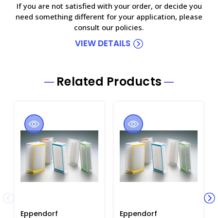
If you are not satisfied with your order, or decide you
need something different for your application, please
consult our policies.
VIEW DETAILS
Related Products
Eppendorf
Eppendorf