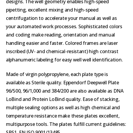
designs. The well geometry enables high-speed
pipetting, excellent mixing and high-speed
centrifugation to accelerate your manual as well as
your automated work processes. Sophisticated colors
and coding make reading, orientation and manual
handling easier and faster. Colored frames are laser
inscribed (UV- and chemical-resistant) high contrast
alphanumeric labeling for easy well well identification.
Made of virgin polypropylene, each plate type is
available as Sterile quality. Eppendorf Deepwell Plate
96/500, 96/1,000 and 384/200 are also available as DNA
LoBind and Protein LoBind quality. Ease of stacking,
multiple sealing options as well as high chemical and
temperature resistance make these plates excellent,
multipurpose tools. The plates fulfill current guidelines:
SBS1, EN ISO 9001/13485.