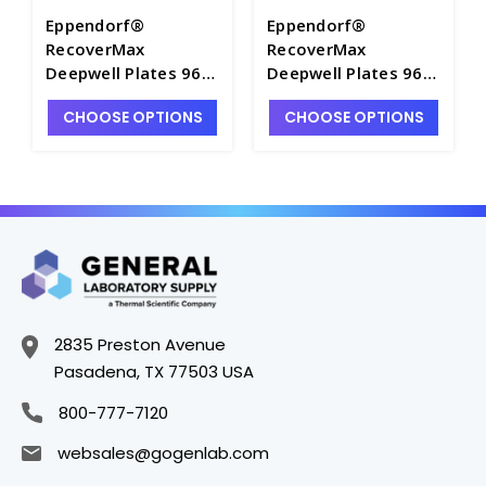
Eppendorf®
Eppendorf®
RecoverMax
RecoverMax
Deepwell Plates 96
Deepwell Plates 96
and 384, Sterile -
and 384, Sterile -
CHOOSE OPTIONS
CHOOSE OPTIONS
M7118A-16
M7118A-12
2835 Preston Avenue
Pasadena, TX 77503 USA
800-777-7120
websales@gogenlab.com