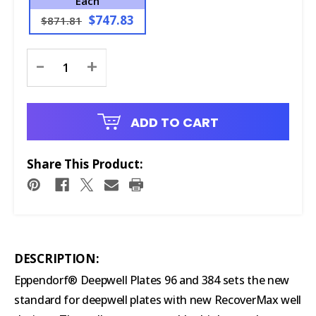
Each
$747.83
$871.81
Current
-
+
Stock:
ADD TO CART
Share This Product:
DESCRIPTION:
Eppendorf® Deepwell Plates 96 and 384 sets the new
standard for deepwell plates with new RecoverMax well