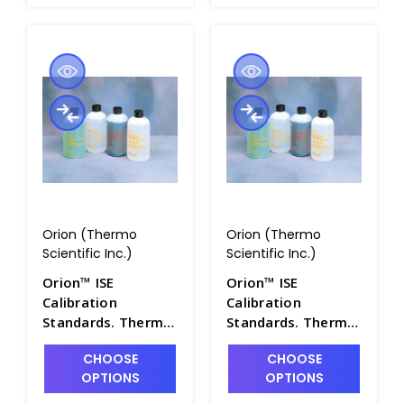
Orion (Thermo
Orion (Thermo
Scientific Inc.)
Scientific Inc.)
Orion™ ISE
Orion™ ISE
Calibration
Calibration
Standards. Thermo
Standards. Thermo
Scientific - PH4322-
Scientific - PH4322-
CHOOSE
CHOOSE
28
29
OPTIONS
OPTIONS