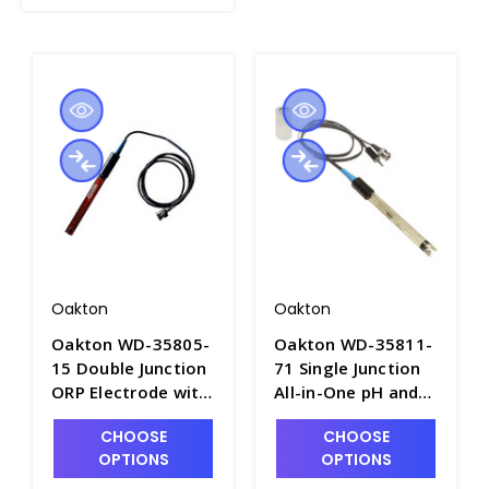
Oakton
Oakton
Oakton WD-35805-
Oakton WD-35811-
15 Double Junction
71 Single Junction
ORP Electrode with
All-in-One pH and
BNC Connector and
Temperature Probe
CHOOSE
CHOOSE
Epoxy Body -
with Epoxy Body -
OPTIONS
OPTIONS
PH3714-10
PH3714-3A