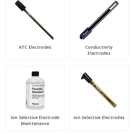
ATC Electrodes
Conductivity
Electrodes
Ion Selective Electrode
Ion Selective Electrodes
Maintenance