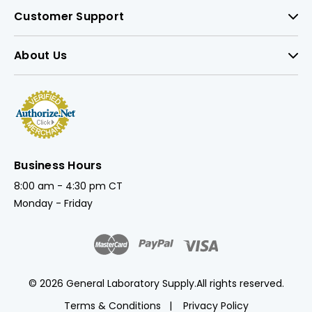
Customer Support
About Us
Business Hours
8:00 am - 4:30 pm CT
Monday - Friday
© 2026 General Laboratory Supply.
All rights reserved.
Terms & Conditions
Privacy Policy