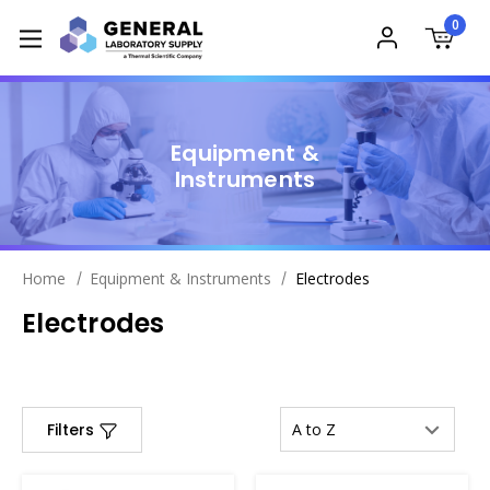
0
Equipment &
Instruments
Home
Equipment & Instruments
Electrodes
Electrodes
Filters