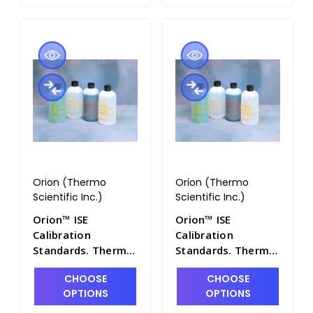
Orion (Thermo
Orion (Thermo
Scientific Inc.)
Scientific Inc.)
Orion™ ISE
Orion™ ISE
Calibration
Calibration
Standards. Thermo
Standards. Thermo
Scientific - PH4322-
Scientific - PH4322-
CHOOSE
CHOOSE
23
25
OPTIONS
OPTIONS