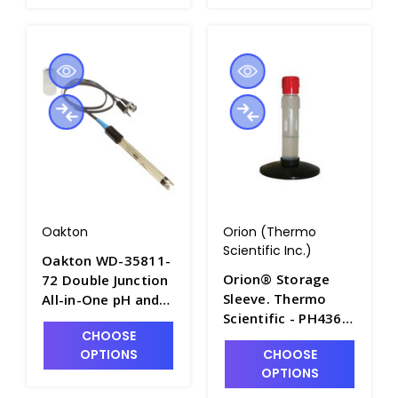
Oakton
Orion (Thermo
Scientific Inc.)
Oakton WD-35811-
Orion® Storage
72 Double Junction
Sleeve. Thermo
All-in-One pH and
Scientific - PH4365-
Temperature Probe
CHOOSE
1
with Epoxy Body -
OPTIONS
CHOOSE
PH3714-4
OPTIONS