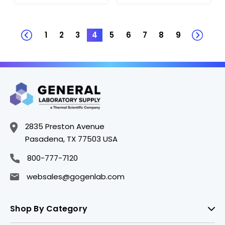
1
2
3
4
5
6
7
8
9
2835 Preston Avenue
Pasadena, TX 77503 USA
800-777-7120
websales@gogenlab.com
Shop By Category