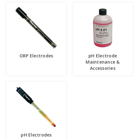
ORP Electrodes
pH Electrode
Maintenance &
Accessories
pH Electrodes