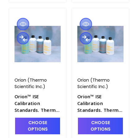
Orion (Thermo
Orion (Thermo
Scientific Inc.)
Scientific Inc.)
Orion™ ISE
Orion™ ISE
Calibration
Calibration
Standards. Thermo
Standards. Thermo
Scientific - PH4322-
Scientific - PH4322-
CHOOSE
CHOOSE
30
32
OPTIONS
OPTIONS