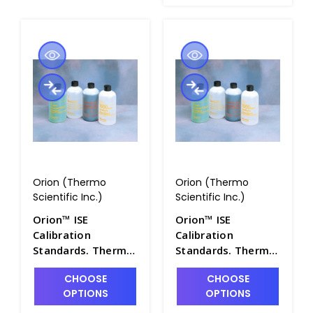
Orion (Thermo
Orion (Thermo
Scientific Inc.)
Scientific Inc.)
Orion™ ISE
Orion™ ISE
Calibration
Calibration
Standards. Thermo
Standards. Thermo
Scientific - PH4322-
Scientific - PH4322-
CHOOSE
CHOOSE
21
22
OPTIONS
OPTIONS