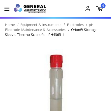
0
Home
Equipment & Instruments
Electrodes
pH
Electrode Maintenance & Accessories
Orion® Storage
Sleeve. Thermo Scientific - PH4365-1