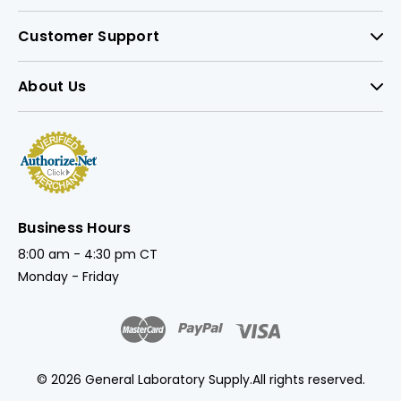
Customer Support
About Us
Business Hours
8:00 am - 4:30 pm CT
Monday - Friday
© 2026 General Laboratory Supply.
All rights reserved.