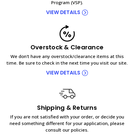
Program (VSP).
VIEW DETAILS
Overstock & Clearance
We don't have any overstock/clearance items at this
time. Be sure to check in the next time you visit our site.
VIEW DETAILS
Shipping & Returns
If you are not satisfied with your order, or decide you
need something different for your application, please
consult our policies.