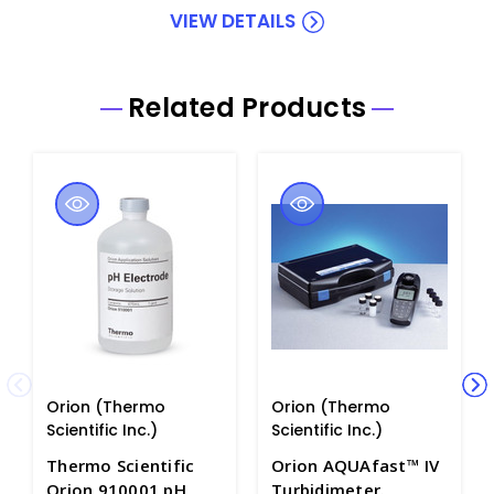
VIEW DETAILS
Related Products
Orion (Thermo
Orion (Thermo
Scientific Inc.)
Scientific Inc.)
Thermo Scientific
Orion AQUAfast™ IV
Orion 910001 pH
Turbidimeter.