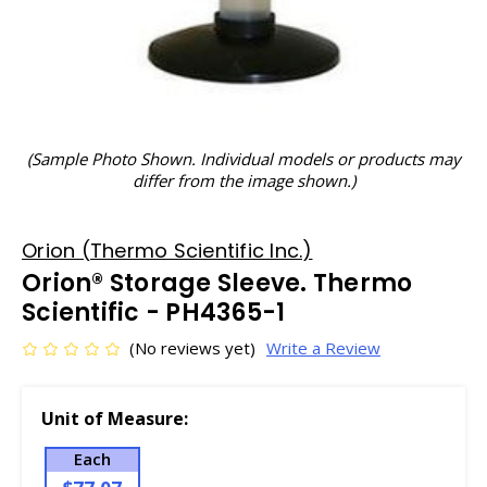
(Sample Photo Shown. Individual models or products may
differ from the image shown.)
Orion (Thermo Scientific Inc.)
Orion® Storage Sleeve. Thermo
Scientific - PH4365-1
(No reviews yet)
Write a Review
Unit of Measure:
Each