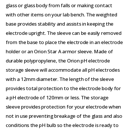
glass or glass body from falls or making contact
with other items on your lab bench. The weighted
base provides stability and assists in keeping the
electrode upright. The sleeve can be easily removed
from the base to place the electrode in an electrode
holder or an Orion Star A armor sleeve. Made of
durable polypropylene, the Orion pH electrode
storage sleeve will accommodate all pH electrodes
with a 12mm diameter. The length of the sleeve
provides total protection to the electrode body for
a pH electrode of 120mm or less. The storage
sleeve provides protection for your electrode when
not in use preventing breakage of the glass and also
conditions the pH bulb so the electrode is ready to