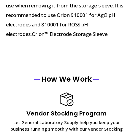
use when removing it from the storage sleeve. It is
recommended to use Orion 910001 for AgCl pH
electrodes and 810001 for ROSS pH
electrodes.Orion™ Electrode Storage Sleeve
How We Work
Vendor Stocking Program
Let General Laboratory Supply help you keep your
business running smoothly with our Vendor Stocking