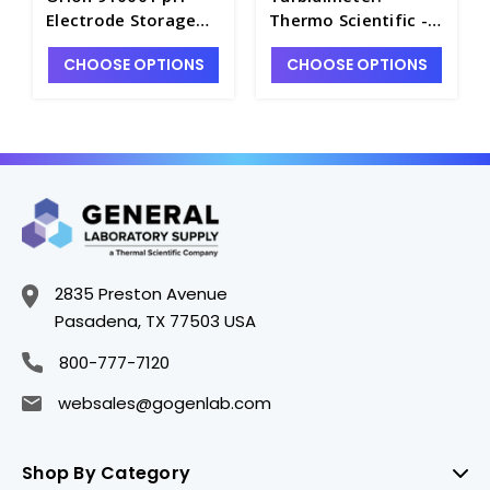
Electrode Storage
Thermo Scientific -
Solution, 475mL -
W3900-1
CHOOSE OPTIONS
CHOOSE OPTIONS
PH4361-1
2835 Preston Avenue
Pasadena, TX 77503 USA
800-777-7120
websales@gogenlab.com
Shop By Category