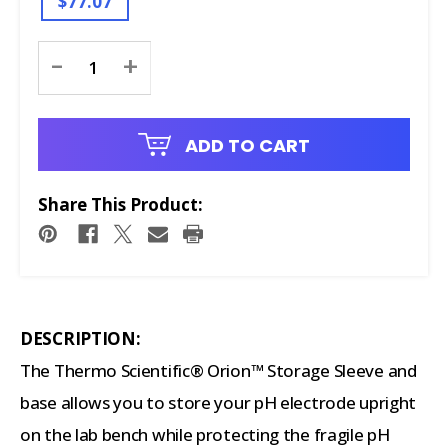
$77.07
Current
-
+
Stock:
ADD TO CART
Share This Product:
DESCRIPTION:
The Thermo Scientific® Orion™ Storage Sleeve and
base allows you to store your pH electrode upright
on the lab bench while protecting the fragile pH