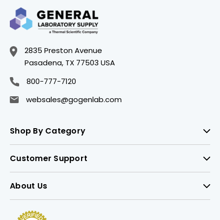
2835 Preston Avenue
Pasadena, TX 77503 USA
800-777-7120
websales@gogenlab.com
Shop By Category
Customer Support
About Us