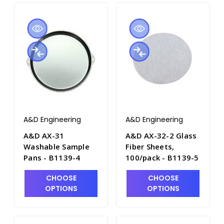
A&D Engineering
A&D Engineering
A&D AX-31
A&D AX-32-2 Glass
Washable Sample
Fiber Sheets,
Pans - B1139-4
100/pack - B1139-5
CHOOSE
CHOOSE
OPTIONS
OPTIONS