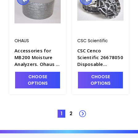
OHAUS
CSC Scientific
Accessories for
CSC Cenco
MB200 Moisture
Scientific 26678050
Analyzers. Ohaus -
Disposable
B1752-1
Weighing Pans for
CHOOSE
CHOOSE
Solids - B1762-1
OPTIONS
OPTIONS
1
2