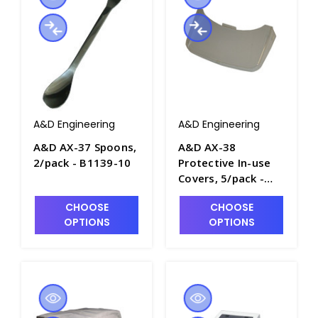
A&D Engineering
A&D Engineering
A&D AX-37 Spoons,
A&D AX-38
2/pack - B1139-10
Protective In-use
Covers, 5/pack -
B1139-11
CHOOSE
CHOOSE
OPTIONS
OPTIONS