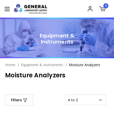
0
Equipment &
Instruments
Home
Equipment & Instruments
Moisture Analyzers
Moisture Analyzers
Filters