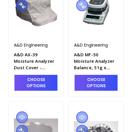
A&D Engineering
A&D Engineering
A&D AX-39
A&D MF-50
Moisture Analyzer
Moisture Analyzer
Dust Cover -
Balance, 51g x
B1139-12
0.002g, 0.05%
CHOOSE
CHOOSE
Moisture - B1139-3
OPTIONS
OPTIONS