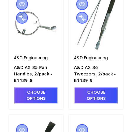
A&D Engineering
A&D Engineering
A&D AX-35 Pan
A&D AX-36
Handles, 2/pack -
Tweezers, 2/pack -
B1139-8
B1139-9
CHOOSE
CHOOSE
OPTIONS
OPTIONS