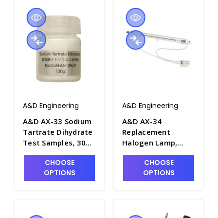
A&D Engineering
A&D Engineering
A&D AX-33 Sodium
A&D AX-34
Tartrate Dihydrate
Replacement
Test Samples, 30g
Halogen Lamp,
x 12 each - B1139-6
120V - B1139-7
CHOOSE
CHOOSE
OPTIONS
OPTIONS