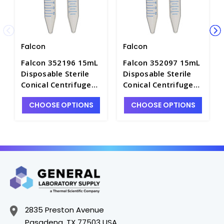
Falcon
Falcon
Falcon 352196 15mL
Falcon 352097 15mL
Disposable Sterile
Disposable Sterile
Conical Centrifuge
Conical Centrifuge
Tubes with Caps and
Tubes with Caps and
CHOOSE OPTIONS
CHOOSE OPTIONS
Rack, High Clarity PP
Racked, High Clarity
- C2750-A
PP - C2750-4
2835 Preston Avenue
Pasadena, TX 77503 USA