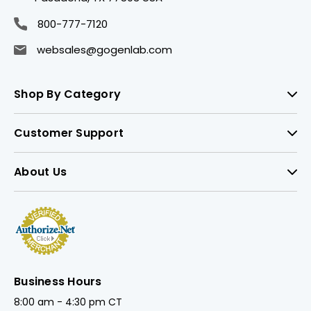
800-777-7120
websales@gogenlab.com
Shop By Category
Customer Support
About Us
Business Hours
8:00 am - 4:30 pm CT