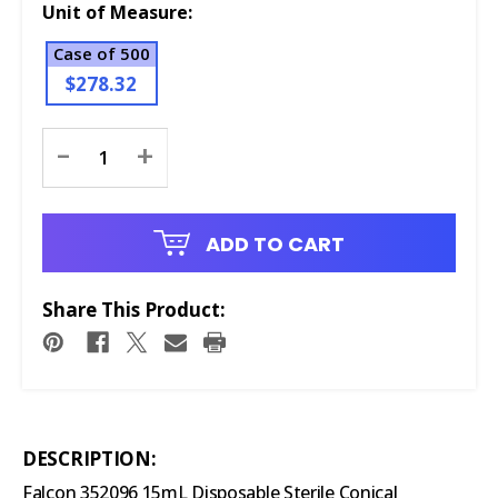
Unit of Measure:
Case of 500
$278.32
Current
-
+
Stock:
ADD TO CART
Share This Product:
DESCRIPTION:
Falcon 352096 15mL Disposable Sterile Conical