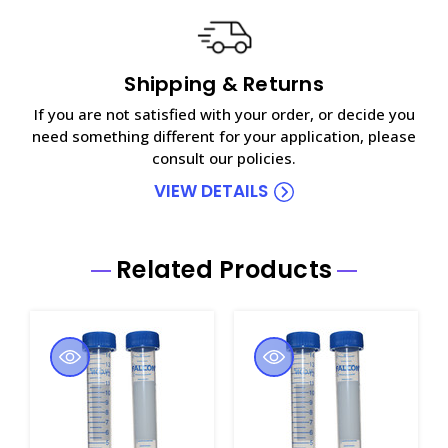
Shipping & Returns
If you are not satisfied with your order, or decide you
need something different for your application, please
consult our policies.
VIEW DETAILS
Related Products