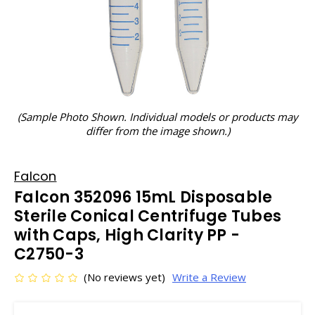
(Sample Photo Shown. Individual models or products may
differ from the image shown.)
Falcon
Falcon 352096 15mL Disposable
Sterile Conical Centrifuge Tubes
with Caps, High Clarity PP -
C2750-3
(No reviews yet)
Write a Review