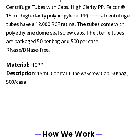
Centrifuge Tubes with Caps, High Clarity PP. Falcon®
15 mL high-clarity polypropylene (PP) conical centrifuge
tubes have a 12,000 RCF rating. The tubes come with
polyethylene dome seal screw caps. The sterile tubes
are packaged 50 per bag and 500 per case.
RNase/DNase-free.
Material
: HCPP
Description
: 15mL Conical Tube w/Screw Cap. 50/bag,
500/case
How We Work