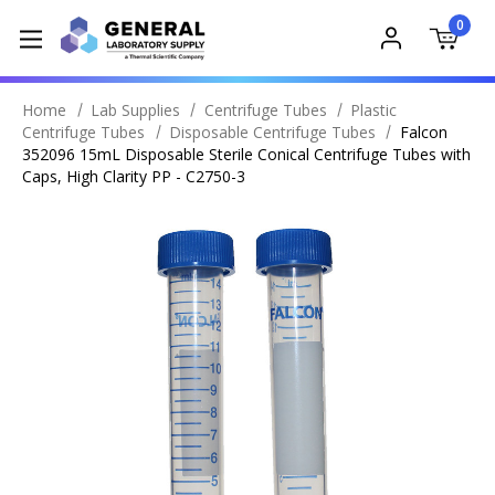
0
Home
Lab Supplies
Centrifuge Tubes
Plastic
Centrifuge Tubes
Disposable Centrifuge Tubes
Falcon
352096 15mL Disposable Sterile Conical Centrifuge Tubes with
Caps, High Clarity PP - C2750-3