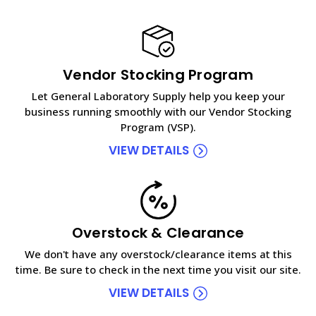
Vendor Stocking Program
Let General Laboratory Supply help you keep your
business running smoothly with our Vendor Stocking
Program (VSP).
VIEW DETAILS
Overstock & Clearance
We don't have any overstock/clearance items at this
time. Be sure to check in the next time you visit our site.
VIEW DETAILS