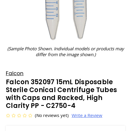
(Sample Photo Shown. Individual models or products may
differ from the image shown.)
Falcon
Falcon 352097 15mL Disposable
Sterile Conical Centrifuge Tubes
with Caps and Racked, High
Clarity PP - C2750-4
(No reviews yet)
Write a Review