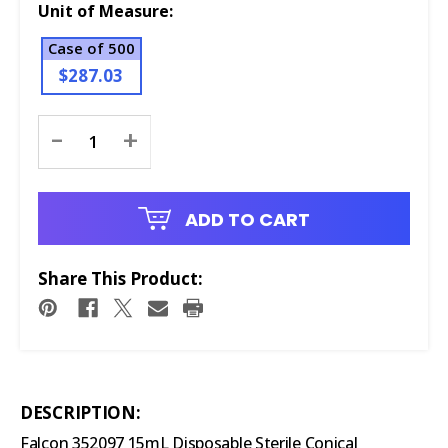
Unit of Measure:
Case of 500
$287.03
Current
-
+
Stock:
ADD TO CART
Share This Product:
DESCRIPTION:
Falcon 352097 15mL Disposable Sterile Conical