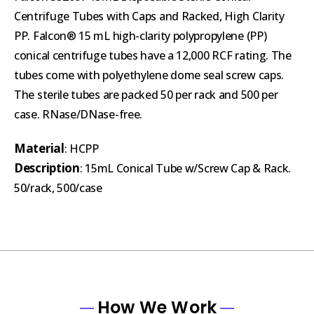
Centrifuge Tubes with Caps and Racked, High Clarity
PP. Falcon® 15 mL high-clarity polypropylene (PP)
conical centrifuge tubes have a 12,000 RCF rating. The
tubes come with polyethylene dome seal screw caps.
The sterile tubes are packed 50 per rack and 500 per
case. RNase/DNase-free.
Material
: HCPP
Description
: 15mL Conical Tube w/Screw Cap & Rack.
50/rack, 500/case
How We Work