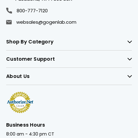
800-777-7120
websales@gogenlab.com
Shop By Category
Customer Support
About Us
Business Hours
8:00 am - 4:30 pm CT