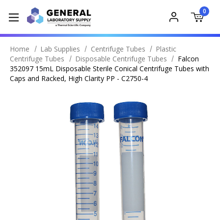
0
Home
Lab Supplies
Centrifuge Tubes
Plastic
Centrifuge Tubes
Disposable Centrifuge Tubes
Falcon
352097 15mL Disposable Sterile Conical Centrifuge Tubes with
Caps and Racked, High Clarity PP - C2750-4