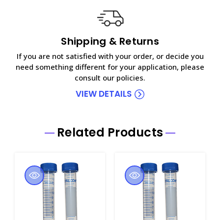
Shipping & Returns
If you are not satisfied with your order, or decide you
need something different for your application, please
consult our policies.
VIEW DETAILS
Related Products