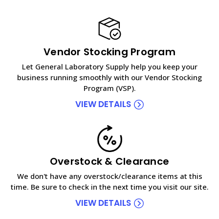
Vendor Stocking Program
Let General Laboratory Supply help you keep your
business running smoothly with our Vendor Stocking
Program (VSP).
VIEW DETAILS
Overstock & Clearance
We don't have any overstock/clearance items at this
time. Be sure to check in the next time you visit our site.
VIEW DETAILS