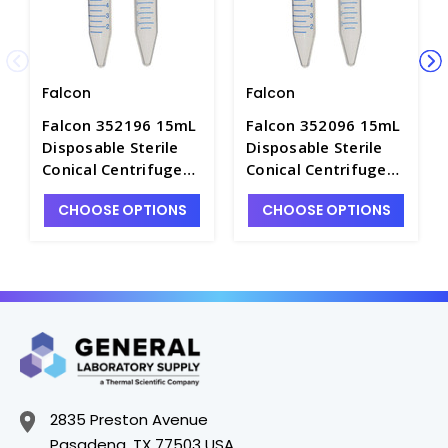
Falcon
Falcon
Falcon 352196 15mL
Falcon 352096 15mL
Disposable Sterile
Disposable Sterile
Conical Centrifuge
Conical Centrifuge
Tubes with Caps and
Tubes with Caps,
CHOOSE OPTIONS
CHOOSE OPTIONS
Rack, High Clarity PP
High Clarity PP -
- C2750-A
C2750-3
2835 Preston Avenue
Pasadena, TX 77503 USA