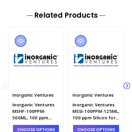
Related Products
Inorganic Ventures
Inorganic Ventures
Inorganic Ventures
Inorganic Ventures
MSHF-100PPM-
MSSI-100PPM-125ML,
500ML, 100 ppm
100 ppm Silicon for
Hafnium for ICP-MS
ICP-MS in
CHOOSE OPTIONS
CHOOSE OPTIONS
in H2O/HNO3/HF -
H2O/HNO3/HF - INV-