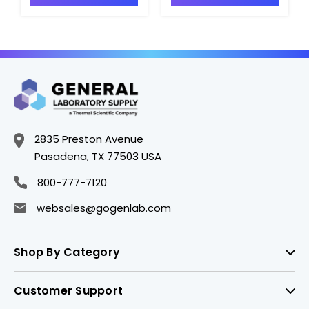
INV-MSHF-100PPM-
MSSI-100PPM-125ML
500ML
2835 Preston Avenue
Pasadena, TX 77503 USA
800-777-7120
websales@gogenlab.com
Shop By Category
Customer Support