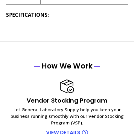
SPECIFICATIONS:
How We Work
Vendor Stocking Program
Let General Laboratory Supply help you keep your
business running smoothly with our Vendor Stocking
Program (VSP).
VIEW DETAILS