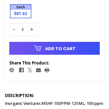
Each
$81.62
Current
-
+
Stock:
ADD TO CART
Share This Product:
DESCRIPTION:
Inorganic Ventures MSHF-100PPM-125ML, 100 ppm