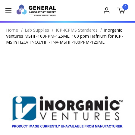
0
Home
Lab Supplies
ICP-ICPMS Standards
Inorganic
Ventures MSHF-100PPM-125ML, 100 ppm Hafnium for ICP-
MS in H2O/HNO3/HF - INV-MSHF-100PPM-125ML