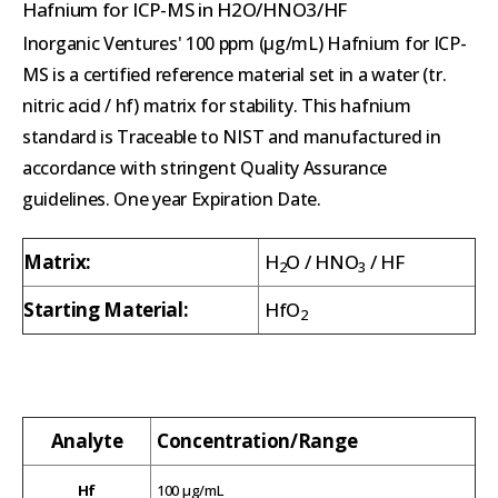
Hafnium for ICP-MS in H2O/HNO3/HF
Inorganic Ventures' 100 ppm (µg/mL) Hafnium for ICP-
MS is a certified reference material set in a water (tr.
nitric acid / hf) matrix for stability. This hafnium
standard is Traceable to NIST and manufactured in
accordance with stringent Quality Assurance
guidelines. One year Expiration Date.
Matrix:
H
O / HNO
/ HF
2
3
Starting Material:
HfO
2
Analyte
Concentration/Range
Hf
100 µg/mL