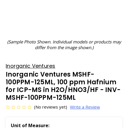
(Sample Photo Shown. Individual models or products may
differ from the image shown.)
Inorganic Ventures
Inorganic Ventures MSHF-
100PPM-125ML, 100 ppm Hafnium
for ICP-MS in H2O/HNO3/HF - INV-
MSHF-100PPM-125ML
(No reviews yet)
Write a Review
Unit of Measure: