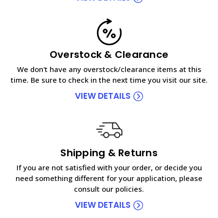
Overstock & Clearance
We don't have any overstock/clearance items at this
time. Be sure to check in the next time you visit our site.
VIEW DETAILS
Shipping & Returns
If you are not satisfied with your order, or decide you
need something different for your application, please
consult our policies.
VIEW DETAILS