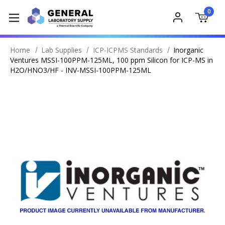
0
Home
Lab Supplies
ICP-ICPMS Standards
Inorganic
Ventures MSSI-100PPM-125ML, 100 ppm Silicon for ICP-MS in
H2O/HNO3/HF - INV-MSSI-100PPM-125ML