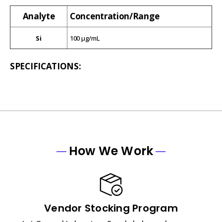
Analyte
Concentration/Range
Si
100 µg/mL
SPECIFICATIONS:
How We Work
Vendor Stocking Program