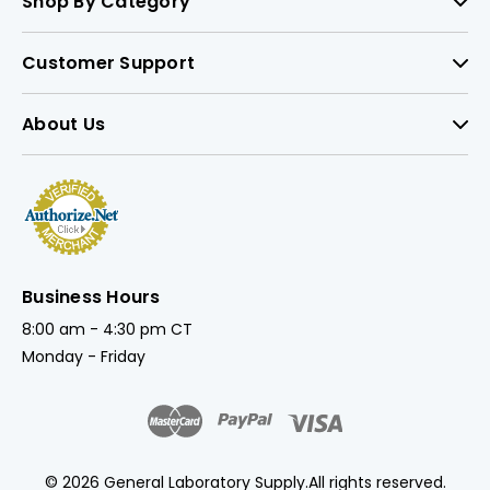
Shop By Category
Customer Support
About Us
Business Hours
8:00 am - 4:30 pm CT
Monday - Friday
© 2026 General Laboratory Supply.
All rights reserved.