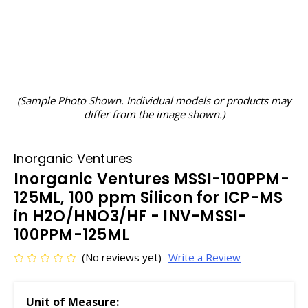
(Sample Photo Shown. Individual models or products may
differ from the image shown.)
Inorganic Ventures
Inorganic Ventures MSSI-100PPM-
125ML, 100 ppm Silicon for ICP-MS
in H2O/HNO3/HF - INV-MSSI-
100PPM-125ML
(No reviews yet)
Write a Review
Unit of Measure: