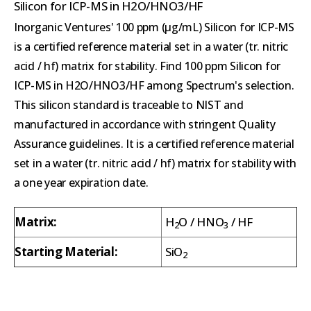
Silicon for ICP-MS in H2O/HNO3/HF
Inorganic Ventures' 100 ppm (µg/mL) Silicon for ICP-MS
is a certified reference material set in a water (tr. nitric
acid / hf) matrix for stability. Find 100 ppm Silicon for
ICP-MS in H2O/HNO3/HF among Spectrum's selection.
This silicon standard is traceable to NIST and
manufactured in accordance with stringent Quality
Assurance guidelines. It is a certified reference material
set in a water (tr. nitric acid / hf) matrix for stability with
a one year expiration date.
Matrix:
H
O / HNO
/ HF
2
3
Starting Material:
SiO
2