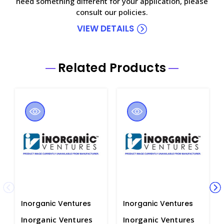
need something different for your application, please
consult our policies.
VIEW DETAILS
Related Products
Inorganic Ventures
Inorganic Ventures
Inorganic Ventures
Inorganic Ventures