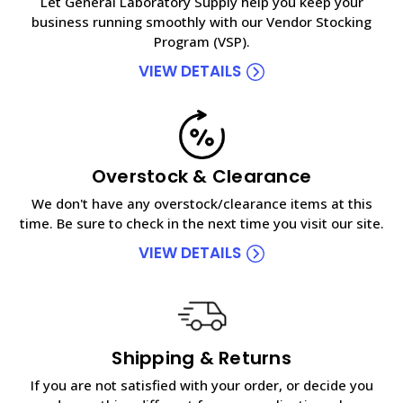
Let General Laboratory Supply help you keep your
business running smoothly with our Vendor Stocking
Program (VSP).
VIEW DETAILS
Overstock & Clearance
We don't have any overstock/clearance items at this
time. Be sure to check in the next time you visit our site.
VIEW DETAILS
Shipping & Returns
If you are not satisfied with your order, or decide you