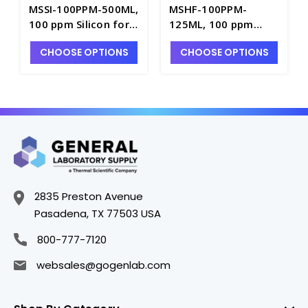
MSSI-100PPM-500ML,
MSHF-100PPM-
100 ppm Silicon for
125ML, 100 ppm
ICP-MS in
Hafnium for ICP-MS
CHOOSE OPTIONS
CHOOSE OPTIONS
H2O/HNO3/HF - INV-
in H2O/HNO3/HF -
MSSI-100PPM-500ML
INV-MSHF-100PPM-
125ML
2835 Preston Avenue
Pasadena, TX 77503 USA
800-777-7120
websales@gogenlab.com