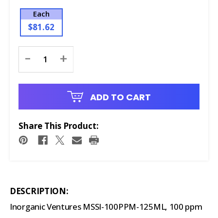
Each
$81.62
Current
-
+
Stock:
ADD TO CART
Share This Product:
DESCRIPTION:
Inorganic Ventures MSSI-100PPM-125ML, 100 ppm