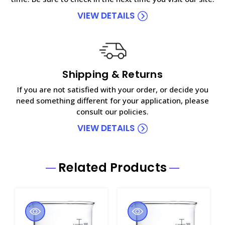
VIEW DETAILS
Shipping & Returns
If you are not satisfied with your order, or decide you
need something different for your application, please
consult our policies.
VIEW DETAILS
Related Products