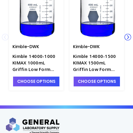
Kimble-DWK
Kimble-DWK
Kimble 14000-1000
Kimble 14000-1500
KIMAX 1000mL
KIMAX 1500mL
Griffin Low Form
Griffin Low Form
Beakers with Double
Beakers with Double
CHOOSE OPTIONS
CHOOSE OPTIONS
Scale Graduations -
Scale Graduations -
B3002-1L
B3002-1XL