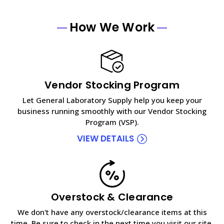
How We Work
Vendor Stocking Program
Let General Laboratory Supply help you keep your
business running smoothly with our Vendor Stocking
Program (VSP).
VIEW DETAILS
Overstock & Clearance
We don't have any overstock/clearance items at this
time. Be sure to check in the next time you visit our site.