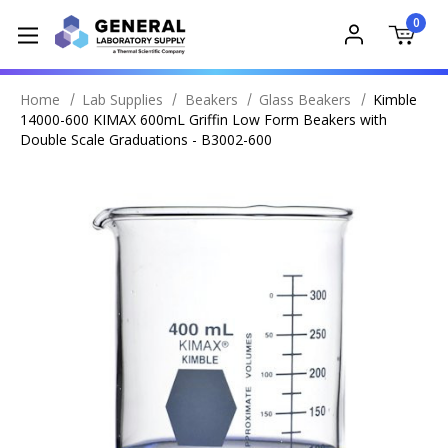
0
Home
Lab Supplies
Beakers
Glass Beakers
Kimble
14000-600 KIMAX 600mL Griffin Low Form Beakers with
Double Scale Graduations - B3002-600