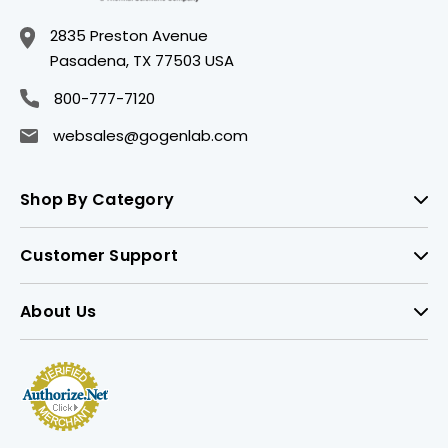
2835 Preston Avenue
Pasadena, TX 77503 USA
800-777-7120
websales@gogenlab.com
Shop By Category
Customer Support
About Us