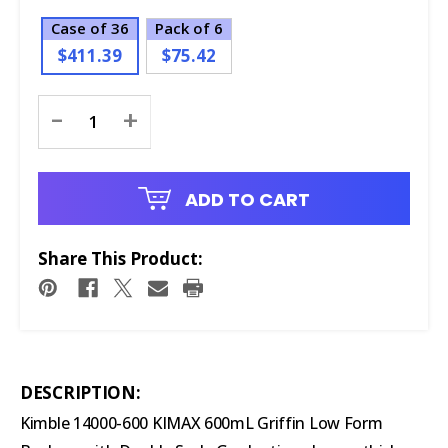
Case of 36
Pack of 6
$411.39
$75.42
Current
-
+
Stock:
ADD TO CART
Share This Product:
DESCRIPTION:
Kimble 14000-600 KIMAX 600mL Griffin Low Form