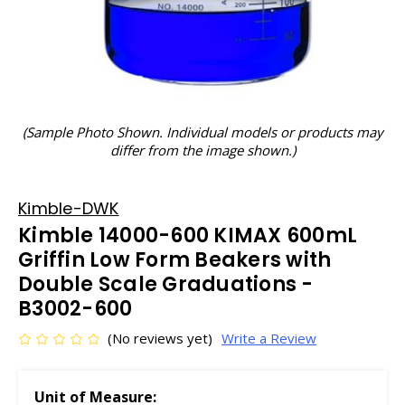
(Sample Photo Shown. Individual models or products may
differ from the image shown.)
Kimble-DWK
Kimble 14000-600 KIMAX 600mL
Griffin Low Form Beakers with
Double Scale Graduations -
B3002-600
(No reviews yet)
Write a Review
Unit of Measure: