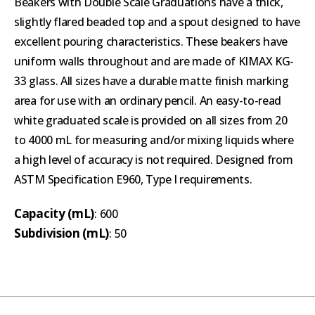
Beakers with Double Scale Graduations have a thick,
slightly flared beaded top and a spout designed to have
excellent pouring characteristics. These beakers have
uniform walls throughout and are made of KIMAX KG-
33 glass. All sizes have a durable matte finish marking
area for use with an ordinary pencil. An easy-to-read
white graduated scale is provided on all sizes from 20
to 4000 mL for measuring and/or mixing liquids where
a high level of accuracy is not required. Designed from
ASTM Specification E960, Type I requirements.
Capacity (mL)
: 600
Subdivision (mL)
: 50