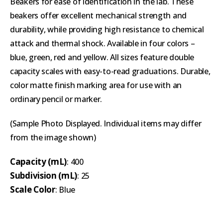
Beakers for ease of identification in the lab. These
beakers offer excellent mechanical strength and
durability, while providing high resistance to chemical
attack and thermal shock. Available in four colors –
blue, green, red and yellow. All sizes feature double
capacity scales with easy-to-read graduations. Durable,
color matte finish marking area for use with an
ordinary pencil or marker.
(Sample Photo Displayed. Individual items may differ
from the image shown)
Capacity (mL)
: 400
Subdivision (mL)
: 25
Scale Color
: Blue