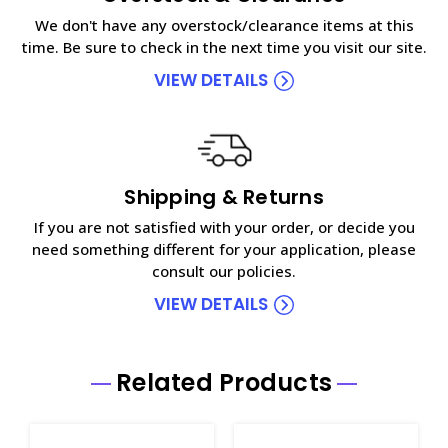
We don't have any overstock/clearance items at this
time. Be sure to check in the next time you visit our site.
VIEW DETAILS
Shipping & Returns
If you are not satisfied with your order, or decide you
need something different for your application, please
consult our policies.
VIEW DETAILS
Related Products