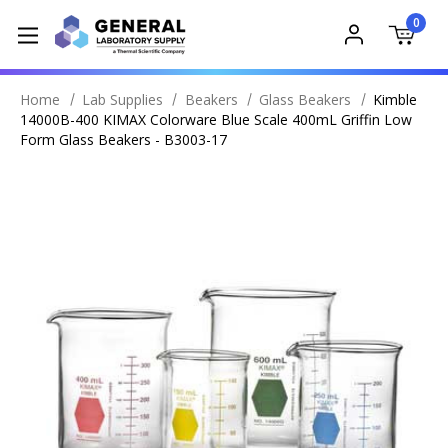
0
Home
Lab Supplies
Beakers
Glass Beakers
Kimble
14000B-400 KIMAX Colorware Blue Scale 400mL Griffin Low
Form Glass Beakers - B3003-17