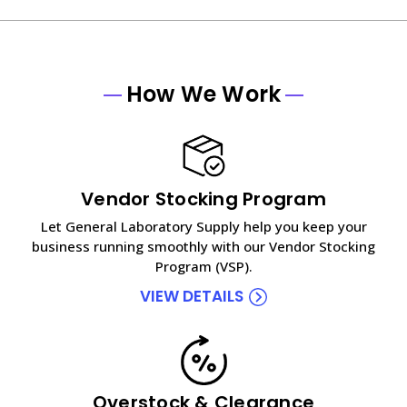
How We Work
Vendor Stocking Program
Let General Laboratory Supply help you keep your
business running smoothly with our Vendor Stocking
Program (VSP).
VIEW DETAILS
Overstock & Clearance