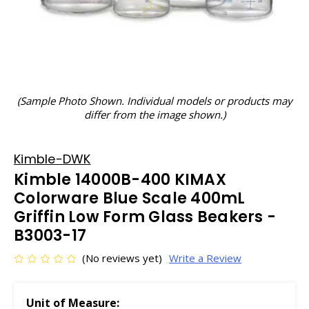
(Sample Photo Shown. Individual models or products may
differ from the image shown.)
Kimble-DWK
Kimble 14000B-400 KIMAX
Colorware Blue Scale 400mL
Griffin Low Form Glass Beakers -
B3003-17
(No reviews yet)
Write a Review
Unit of Measure: