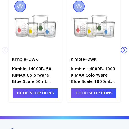
Kimble-DWK
Kimble-DWK
Kimble 14000B-50
Kimble 14000B-1000
KIMAX Colorware
KIMAX Colorware
Blue Scale 50mL
Blue Scale 1000mL
Griffin Low Form
Griffin Low Form
CHOOSE OPTIONS
CHOOSE OPTIONS
Glass Beakers -
Glass Beakers -
B3003-1
B3003-25