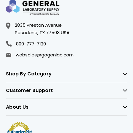
2835 Preston Avenue
Pasadena, TX 77503 USA
800-777-7120
websales@gogenlab.com
Shop By Category
Customer Support
About Us