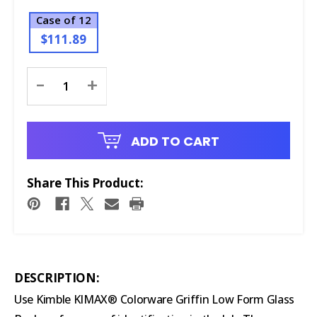
Case of 12
$111.89
Current
-
+
Stock:
ADD TO CART
Share This Product:
DESCRIPTION:
Use Kimble KIMAX® Colorware Griffin Low Form Glass