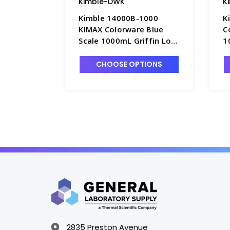
Kimble-DWK
K
Kimble 14000B-1000
K
KIMAX Colorware Blue
C
Scale 1000mL Griffin Low
1
Form Glass Beakers -
G
B3003-25
CHOOSE OPTIONS
2835 Preston Avenue