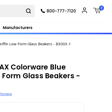
0
800-777-7120
Manufacturers
iffin Low Form Glass Beakers - B3003-1
AX Colorware Blue
w Form Glass Beakers -
 Review