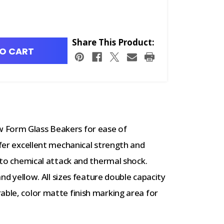
Share This Product:
O CART
 Form Glass Beakers for ease of
ffer excellent mechanical strength and
e to chemical attack and thermal shock.
 and yellow. All sizes feature double capacity
able, color matte finish marking area for