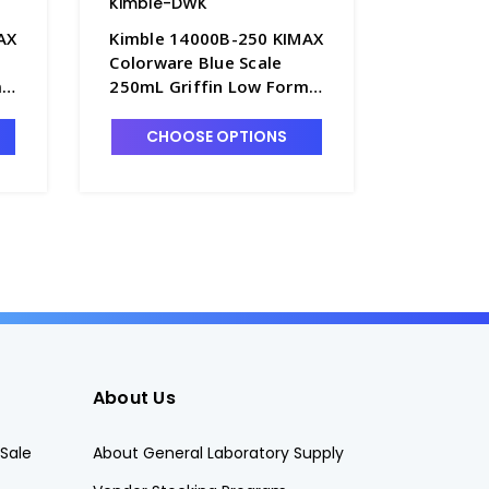
Kimble-DWK
Kimble-
AX
Kimble 14000B-250 KIMAX
Kimble 
Colorware Blue Scale
Colorwar
m
250mL Griffin Low Form
400mL Gr
9
Glass Beakers - B3003-13
Glass Be
CHOOSE OPTIONS
CHO
About Us
Sale
About General Laboratory Supply