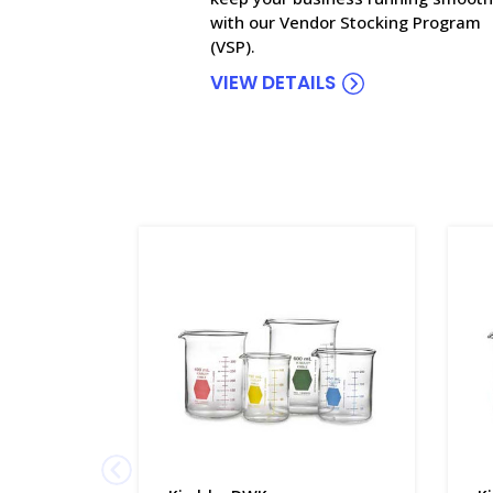
with our Vendor Stocking Program
(VSP).
VIEW DETAILS