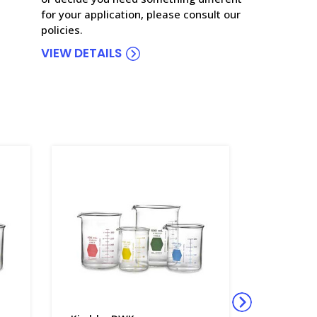
for your application, please consult our
policies.
VIEW DETAILS