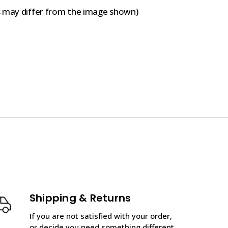
s may differ from the image shown)
Shipping & Returns
If you are not satisfied with your order,
or decide you need something different