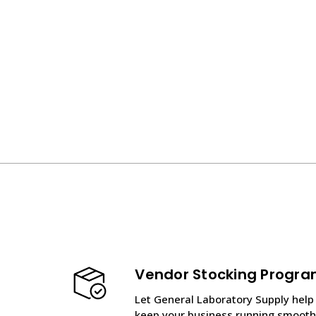
Vendor Stocking Progr
Let General Laboratory Supply help
keep your business running smooth