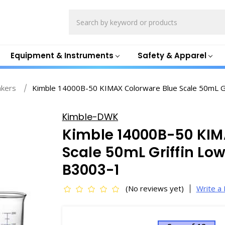
Search
Equipment & Instruments
Safety & Apparel
akers
Kimble 14000B-50 KIMAX Colorware Blue Scale 50mL Gr
Kimble-DWK
Kimble 14000B-50 KIM
Scale 50mL Griffin Lo
B3003-1
(No reviews yet)
Write a