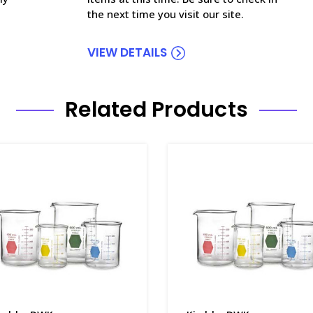
the next time you visit our site.
VIEW DETAILS
Related Products