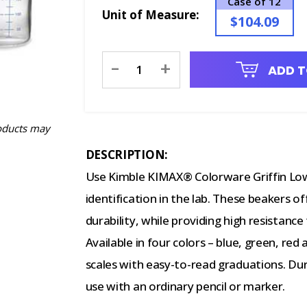
Case of 12
Unit of Measure:
$104.09
Current
-
+
ADD T
Stock:
oducts may
DESCRIPTION:
Use Kimble KIMAX® Colorware Griffin Low
identification in the lab. These beakers o
durability, while providing high resistanc
Available in four colors – blue, green, red
scales with easy-to-read graduations. Dur
use with an ordinary pencil or marker.