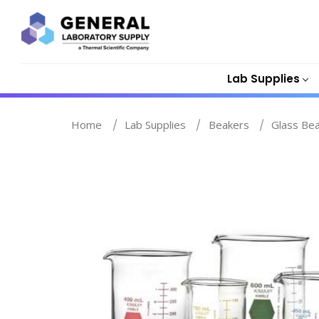
Lab Supplies
Home
Lab Supplies
Beakers
Glass Be