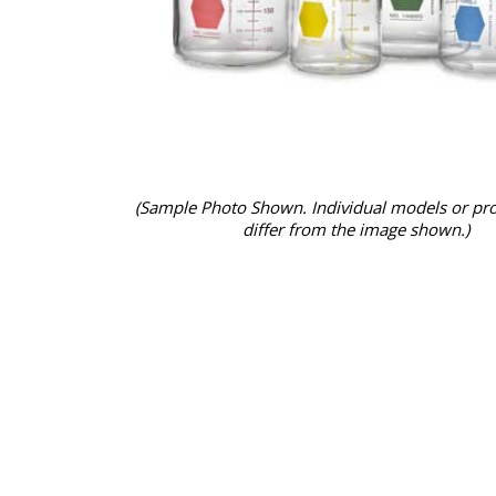
(Sample Photo Shown. Individual models or pr
differ from the image shown.)