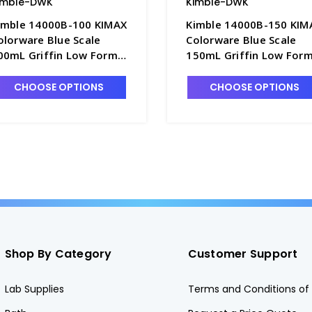
imble-DWK
Kimble-DWK
imble 14000B-100 KIMAX
Kimble 14000B-150 KIM
olorware Blue Scale
Colorware Blue Scale
00mL Griffin Low Form
150mL Griffin Low For
lass Beakers - B3003-5
Glass Beakers - B3003-
CHOOSE OPTIONS
CHOOSE OPTIONS
Shop By Category
Customer Support
Lab Supplies
Terms and Conditions of 