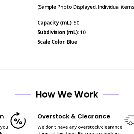
(Sample Photo Displayed. Individual item
Capacity (mL)
: 50
Subdivision (mL)
: 10
Scale Color
: Blue
How We Work
am
Overstock & Clearance
 you
We don't have any overstock/clearance
ly
items at this time. Be sure to check in