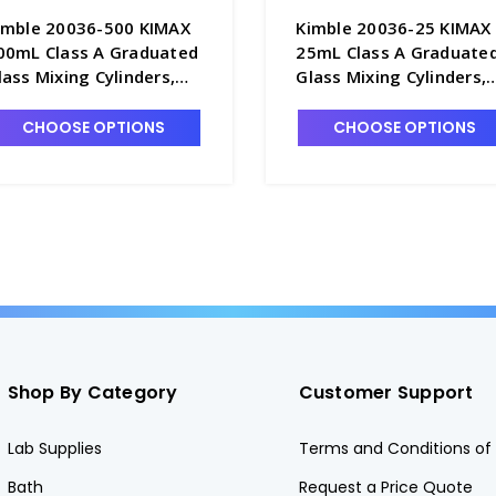
imble 20036-500 KIMAX
Kimble 20036-25 KIMAX
00mL Class A Graduated
25mL Class A Graduate
lass Mixing Cylinders,
Glass Mixing Cylinders,
erialized & Certified, TC -
Serialized & Certified, T
6762-500
C6762-25
CHOOSE OPTIONS
CHOOSE OPTIONS
Shop By Category
Customer Support
Lab Supplies
Terms and Conditions of 
Bath
Request a Price Quote