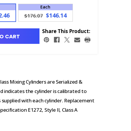
Each
2.46
$146.14
$176.07
Share This Product:
O CART
ss Mixing Cylinders are Serialized &
d indicates the cylinder is calibrated to
s supplied with each cylinder. Replacement
cification E1272, Style II, Class A