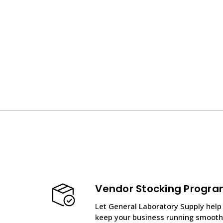
Vendor Stocking Progr
Let General Laboratory Supply help
keep your business running smooth