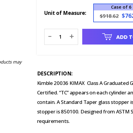
Case of 6
Unit of Measure:
$76
$918.62
Current
-
+
ADD T
Stock:
oducts may
DESCRIPTION:
Kimble 20036 KIMAX Class A Graduated Gla
Certified. “TC” appears on each cylinder an
contain. A Standard Taper glass stopper i
stopper is 850100. Designed from ASTM Spe
requirements.