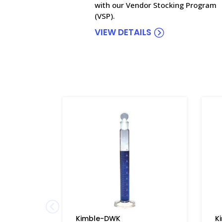
with our Vendor Stocking Program
(VSP).
VIEW DETAILS
Kimble-DWK
K