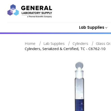
Lab Supplies
Home
Lab Supplies
Cylinders
Glass Gr
Cylinders, Serialized & Certified, TC - C6762-10