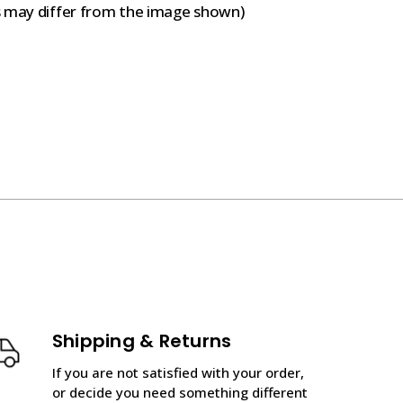
s may differ from the image shown)
Shipping & Returns
If you are not satisfied with your order,
or decide you need something different