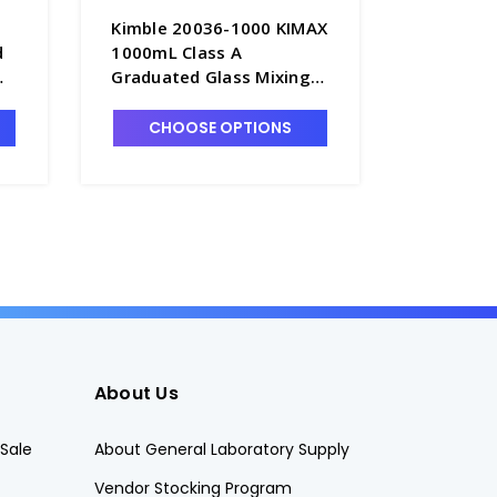
Kimble 20036-1000 KIMAX
Kimble 
d
1000mL Class A
250mL C
Graduated Glass Mixing
Glass Mi
C -
Cylinders, Serialized &
Serialize
Certified, TC - C6762-1L
C6762-2
CHOOSE OPTIONS
CHO
About Us
Sale
About General Laboratory Supply
Vendor Stocking Program