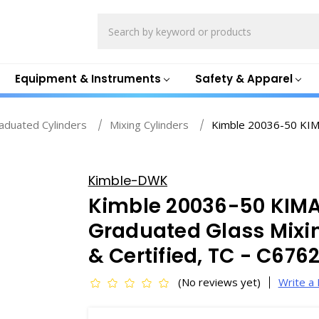
Search
Equipment & Instruments
Safety & Apparel
aduated Cylinders
Mixing Cylinders
Kimble 20036-50 KIM
Kimble-DWK
Kimble 20036-50 KIM
Graduated Glass Mixin
& Certified, TC - C676
(No reviews yet)
Write a