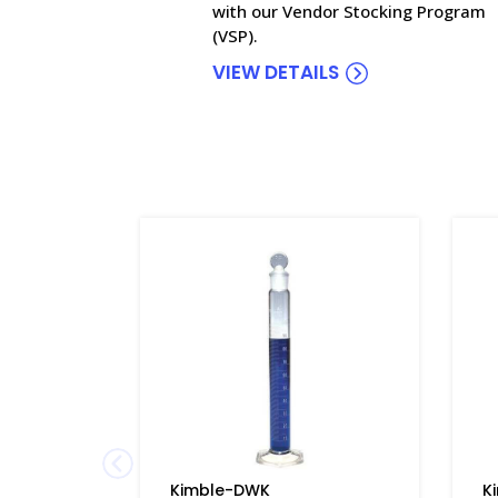
with our Vendor Stocking Program
(VSP).
VIEW DETAILS
Kimble-DWK
K