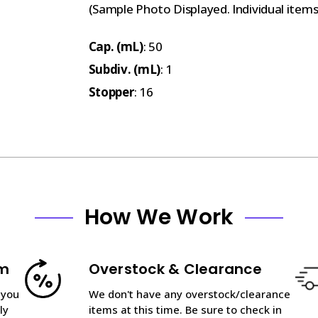
(Sample Photo Displayed. Individual item
Cap. (mL)
: 50
Subdiv. (mL)
: 1
Stopper
: 16
How We Work
am
Overstock & Clearance
 you
We don't have any overstock/clearance
ly
items at this time. Be sure to check in