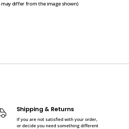
s may differ from the image shown)
Shipping & Returns
If you are not satisfied with your order,
or decide you need something different