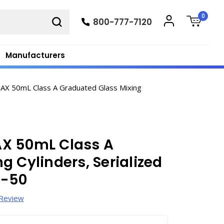
0
800-777-7120
Manufacturers
AX 50mL Class A Graduated Glass Mixing
AX 50mL Class A
g Cylinders, Serialized
2-50
 Review