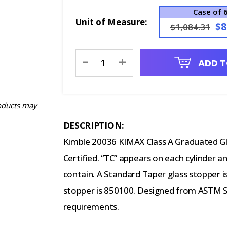
Case of 
Unit of Measure:
$8
$1,084.31
Current
-
+
ADD T
Stock:
oducts may
DESCRIPTION:
Kimble 20036 KIMAX Class A Graduated Gla
Certified. “TC” appears on each cylinder an
contain. A Standard Taper glass stopper i
stopper is 850100. Designed from ASTM Spe
requirements.