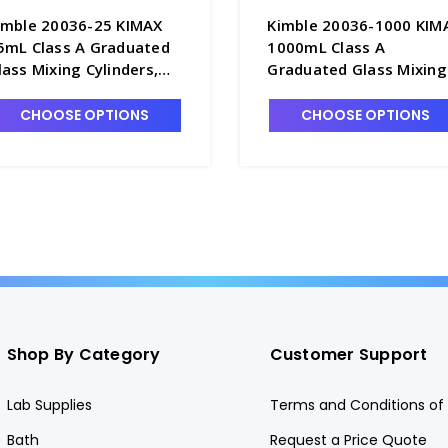
imble 20036-25 KIMAX
Kimble 20036-1000 KIM
5mL Class A Graduated
1000mL Class A
lass Mixing Cylinders,
Graduated Glass Mixing
erialized & Certified, TC -
Cylinders, Serialized &
6762-25
Certified, TC - C6762-1L
CHOOSE OPTIONS
CHOOSE OPTIONS
Shop By Category
Customer Support
Lab Supplies
Terms and Conditions of 
Bath
Request a Price Quote