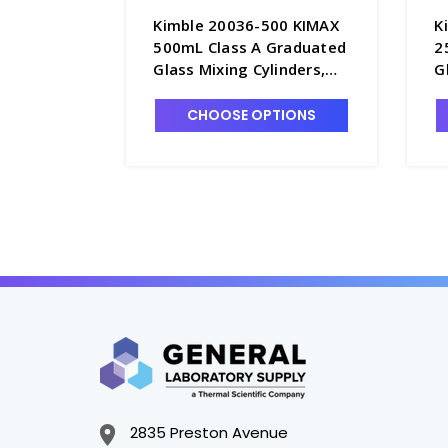
Kimble 20036-500 KIMAX
K
500mL Class A Graduated
2
Glass Mixing Cylinders,
G
Serialized & Certified, TC -
S
C6762-500
C
CHOOSE OPTIONS
2835 Preston Avenue