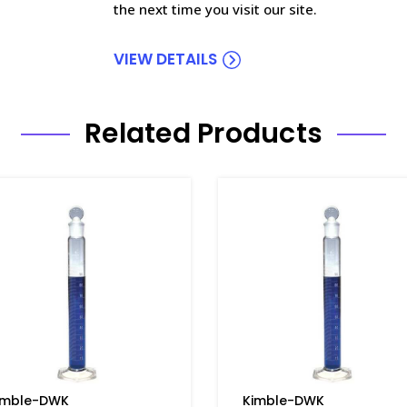
the next time you visit our site.
VIEW DETAILS
Related Products
imble-DWK
Kimble-DWK