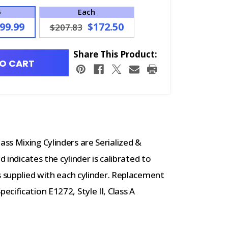
6
Each
99.99
$172.50
$207.83
Share This Product:
O CART
ss Mixing Cylinders are Serialized &
d indicates the cylinder is calibrated to
s supplied with each cylinder. Replacement
cification E1272, Style II, Class A