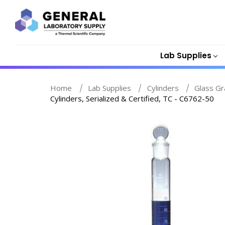
Lab Supplies
Home
Lab Supplies
Cylinders
Glass Gr
Cylinders, Serialized & Certified, TC - C6762-50