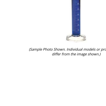
(Sample Photo Shown. Individual models or pr
differ from the image shown.)