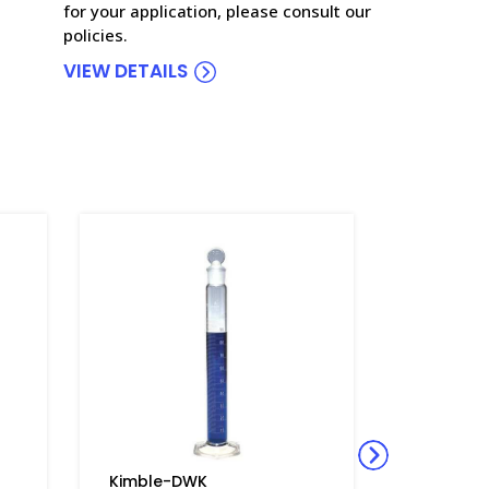
for your application, please consult our
policies.
VIEW DETAILS
Kimble-DWK
Kimble-