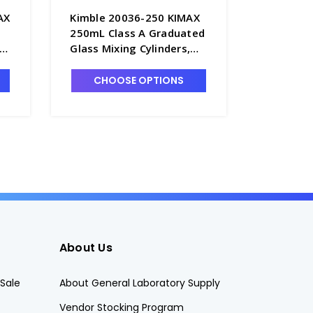
AX
Kimble 20036-250 KIMAX
Kimble 
250mL Class A Graduated
10mL Cl
Glass Mixing Cylinders,
Glass Mi
Serialized & Certified, TC -
Serialize
C6762-250
C6762-1
CHOOSE OPTIONS
CHO
About Us
Sale
About General Laboratory Supply
Vendor Stocking Program