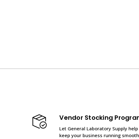
Vendor Stocking Progr
Let General Laboratory Supply help
keep your business running smooth