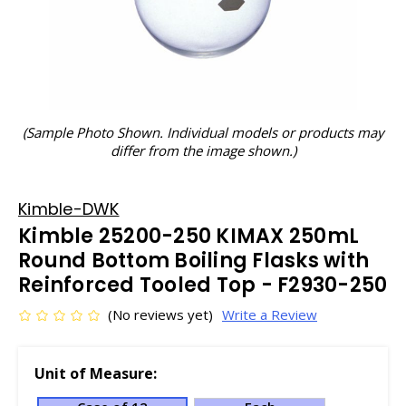
(Sample Photo Shown. Individual models or products may
differ from the image shown.)
Kimble-DWK
Kimble 25200-250 KIMAX 250mL
Round Bottom Boiling Flasks with
Reinforced Tooled Top - F2930-250
(No reviews yet)
Write a Review
Unit of Measure: