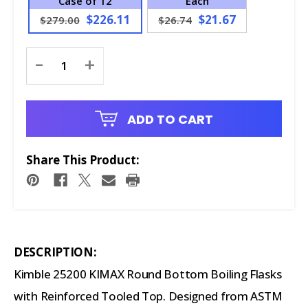
Case of 12
Each
$226.11
$21.67
$279.00
$26.74
Current
-
+
Stock:
ADD TO CART
Share This Product:
DESCRIPTION:
Kimble 25200 KIMAX Round Bottom Boiling Flasks
with Reinforced Tooled Top. Designed from ASTM