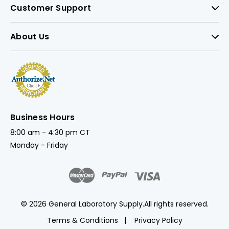
Customer Support
About Us
Business Hours
8:00 am - 4:30 pm CT
Monday - Friday
© 2026 General Laboratory Supply.
All rights reserved.
Terms & Conditions
Privacy Policy