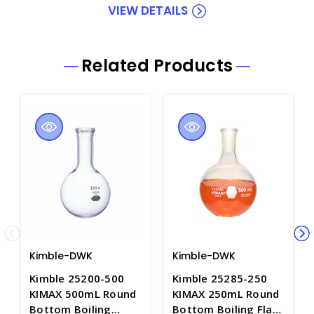
VIEW DETAILS
Related Products
Kimble-DWK
Kimble-DWK
Kimble 25200-500
Kimble 25285-250
KIMAX 500mL Round
KIMAX 250mL Round
Bottom Boiling
Bottom Boiling Flask