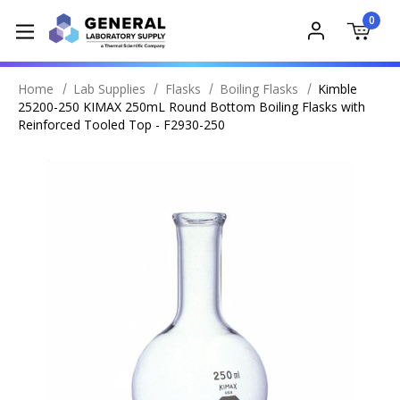
0
Home
Lab Supplies
Flasks
Boiling Flasks
Kimble
25200-250 KIMAX 250mL Round Bottom Boiling Flasks with
Reinforced Tooled Top - F2930-250