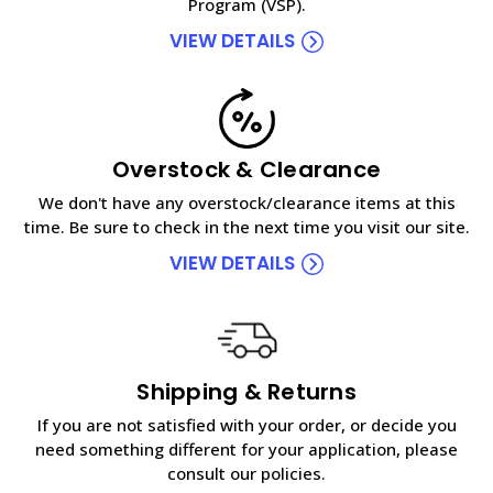
Program (VSP).
VIEW DETAILS
Overstock & Clearance
We don't have any overstock/clearance items at this
time. Be sure to check in the next time you visit our site.
VIEW DETAILS
Shipping & Returns
If you are not satisfied with your order, or decide you
need something different for your application, please
consult our policies.