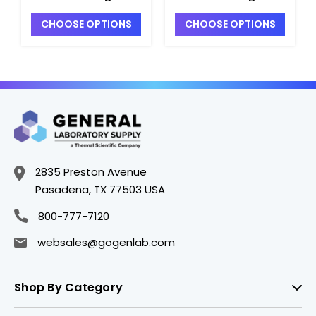
Flasks with
with Short Neck and
CHOOSE OPTIONS
CHOOSE OPTIONS
Reinforced Tooled
Full Length 24/40
Top - F2930-500
Joint - F3030-250
2835 Preston Avenue
Pasadena, TX 77503 USA
800-777-7120
websales@gogenlab.com
Shop By Category