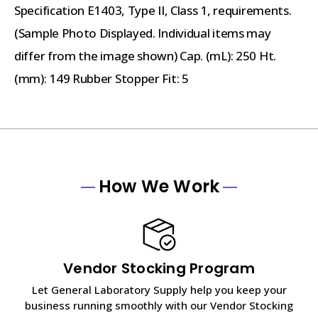
Specification E1403, Type II, Class 1, requirements.
(Sample Photo Displayed. Individual items may
differ from the image shown) Cap. (mL): 250 Ht.
(mm): 149 Rubber Stopper Fit: 5
How We Work
Vendor Stocking Program
Let General Laboratory Supply help you keep your
business running smoothly with our Vendor Stocking