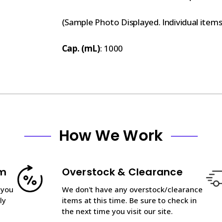
(Sample Photo Displayed. Individual item
Cap. (mL)
: 1000
How We Work
am
Overstock & Clearance
 you
We don't have any overstock/clearance
ly
items at this time. Be sure to check in
the next time you visit our site.