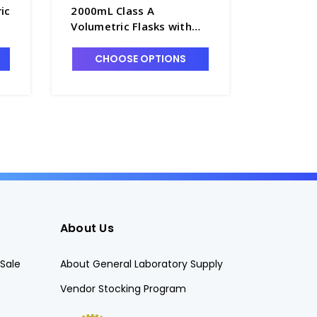
ic
2000mL Class A
200mL Cl
Volumetric Flasks with
Flasks w
Glass Pennyhead Stopper
Pennyhea
- F4085-2L
F4085-2
CHOOSE OPTIONS
CHO
About Us
Sale
About General Laboratory Supply
Vendor Stocking Program