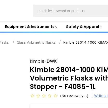
Search
Equipment & Instruments
Safety & Apparel
Flasks
Glass Volumetric Flasks
Kimble 28014-1000 KIMAX 
Kimble-DWK
Kimble 28014-1000 KI
Volumetric Flasks wi
Stopper - F4085-1L
(No reviews yet)
Write a