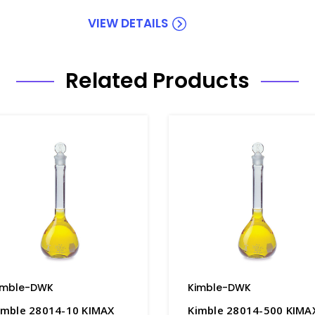
VIEW DETAILS
Related Products
imble-DWK
Kimble-DWK
imble 28014-10 KIMAX
Kimble 28014-500 KIMA