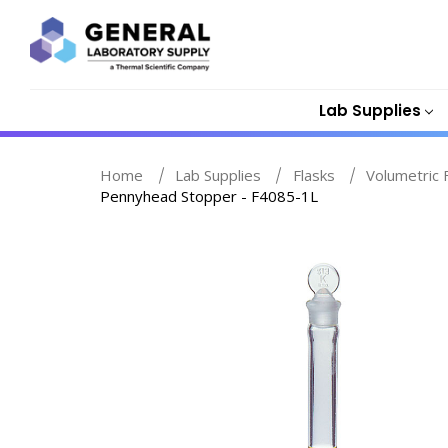
Lab Supplies
Home
Lab Supplies
Flasks
Volumetric 
Pennyhead Stopper - F4085-1L