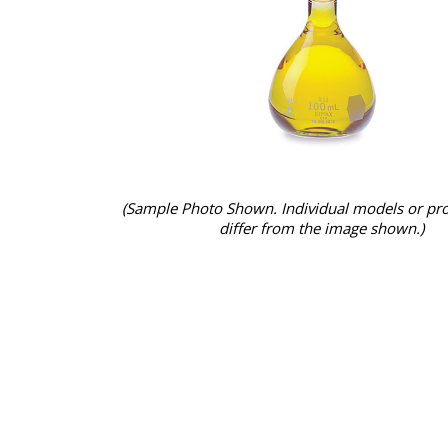
(Sample Photo Shown. Individual models or pr
differ from the image shown.)