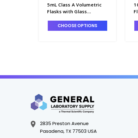
5mL Class A Volumetric
1
Flasks with Glass
F
Pennyhead Stopper -
P
F4085-5
F
CHOOSE OPTIONS
2835 Preston Avenue
Pasadena, TX 77503 USA