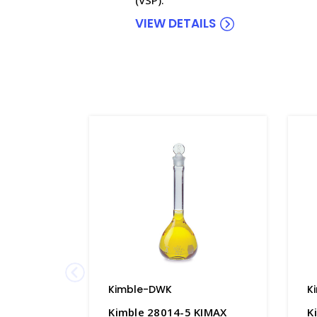
VIEW DETAILS
Kimble-DWK
K
Kimble 28014-5 KIMAX
K