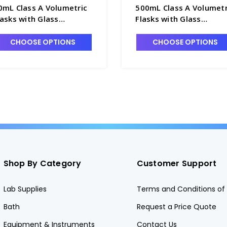
0mL Class A Volumetric
500mL Class A Volumetr
lasks with Glass
Flasks with Glass
ennyhead Stopper -
Pennyhead Stopper -
4085-10
F4085-500
CHOOSE OPTIONS
CHOOSE OPTIONS
Shop By Category
Customer Support
Lab Supplies
Terms and Conditions of 
Bath
Request a Price Quote
Equipment & Instruments
Contact Us