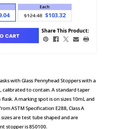
Each
9.04
$103.32
$124.48
Share This Product:
O CART
lasks with Glass Pennyhead Stoppers with a
, calibrated to contain. A standard taper
 flask. A marking spot is on sizes 10mL and
 from ASTM Specification E288, Class A
 sizes are test tube shaped and are
nt stopper is 850100.