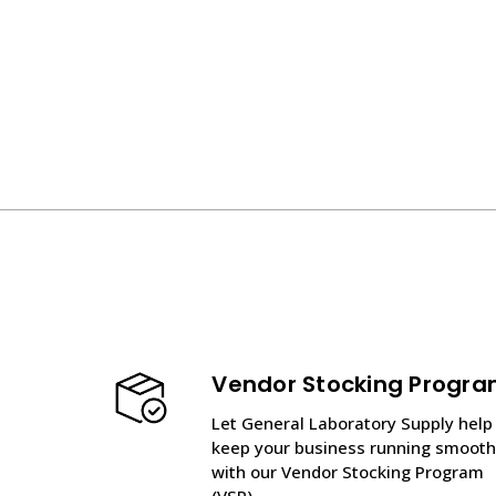
Vendor Stocking Progr
Let General Laboratory Supply help
keep your business running smooth
with our Vendor Stocking Program
(VSP).