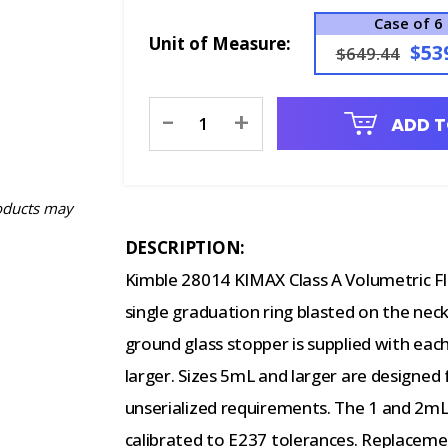
Case of 6
Unit of Measure:
$53
$649.44
Current
-
+
ADD T
Stock:
oducts may
DESCRIPTION:
Kimble 28014 KIMAX Class A Volumetric F
single graduation ring blasted on the neck
ground glass stopper is supplied with each
larger. Sizes 5mL and larger are designed
unserialized requirements. The 1 and 2mL
calibrated to E237 tolerances. Replaceme