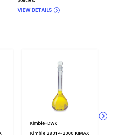
VIEW DETAILS
Kimble-DWK
Kimble-
X
Kimble 28014-2000 KIMAX
Kimble 