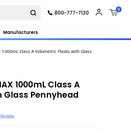
0
800-777-7120
Manufacturers
1000mL Class A Volumetric Flasks with Glass
MAX 1000mL Class A
th Glass Pennyhead
 Review