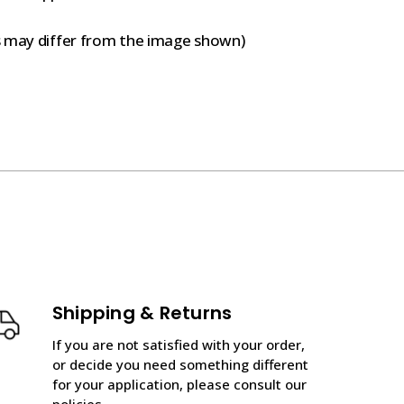
s may differ from the image shown)
Shipping & Returns
If you are not satisfied with your order,
or decide you need something different
for your application, please consult our
policies.