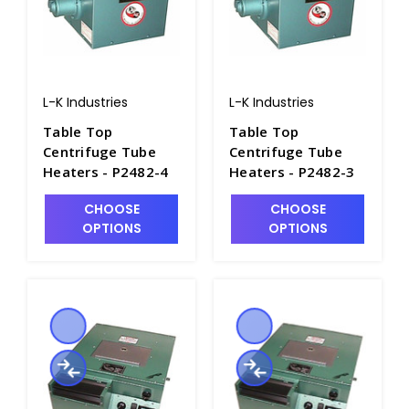
L-K Industries
L-K Industries
Table Top
Table Top
Centrifuge Tube
Centrifuge Tube
Heaters - P2482-4
Heaters - P2482-3
CHOOSE
CHOOSE
OPTIONS
OPTIONS