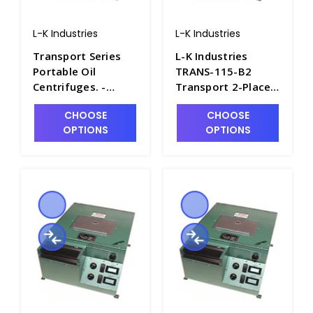
L-K Industries
L-K Industries
Transport Series
L-K Industries
Portable Oil
TRANS-115-B2
Centrifuges. -
Transport 2-Place
P2435-10
Pear Shape
CHOOSE
CHOOSE
Portable Oil
OPTIONS
OPTIONS
Centrifuge,
Unheated, 115V -
P2435-9