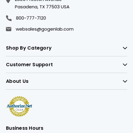
Pasadena, TX 77503 USA
800-777-7120
websales@gogenlab.com
Shop By Category
Customer Support
About Us
Business Hours