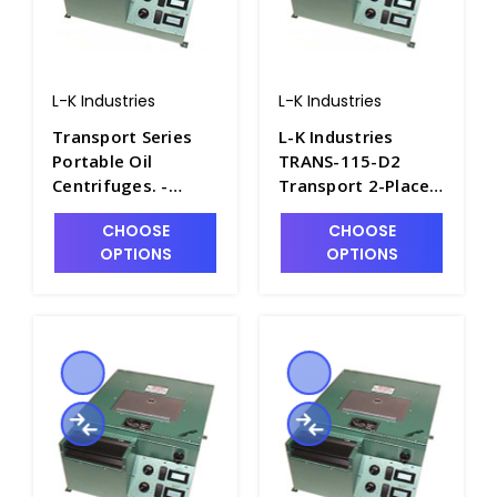
L-K Industries
L-K Industries
Transport Series
L-K Industries
Portable Oil
TRANS-115-D2
Centrifuges. -
Transport 2-Place
P2435-14
Short Cone
CHOOSE
CHOOSE
Portable Oil
OPTIONS
OPTIONS
Centrifuge,
Unheated, 115V -
P2435-13