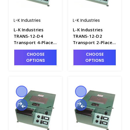
L-K Industries
L-K Industries
L-K Industries
L-K Industries
TRANS-12-D4
TRANS-12-D2
Transport 4-Place
Transport 2-Place
Short Cone
Short Cone
CHOOSE
CHOOSE
Portable Oil
Portable Oil
OPTIONS
OPTIONS
Centrifuge,
Centrifuge,
Unheated, 12V -
Unheated, 12V -
P2435-12
P2435-11