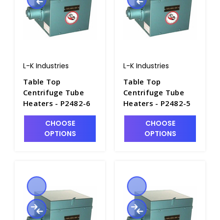
L-K Industries
L-K Industries
Table Top
Table Top
Centrifuge Tube
Centrifuge Tube
Heaters - P2482-6
Heaters - P2482-5
CHOOSE
CHOOSE
OPTIONS
OPTIONS