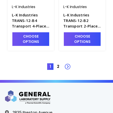
L-K Industries
L-K Industries
L-K Industries
L-K Industries
TRANS-12-B4
TRANS-12-B2
Transport 4-Place
Transport 2-Place
Pear Shape
Pear Shape
CHOOSE
CHOOSE
Portable Oil
Portable Oil
OPTIONS
OPTIONS
Centrifuge,
Centrifuge,
Unheated, 12V -
Unheated, 12V -
P2435-8
P2435-7
1
2
2835 Preston Avenue