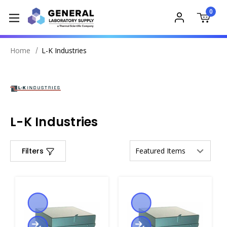
0
Home
L-K Industries
L-K Industries
Filters