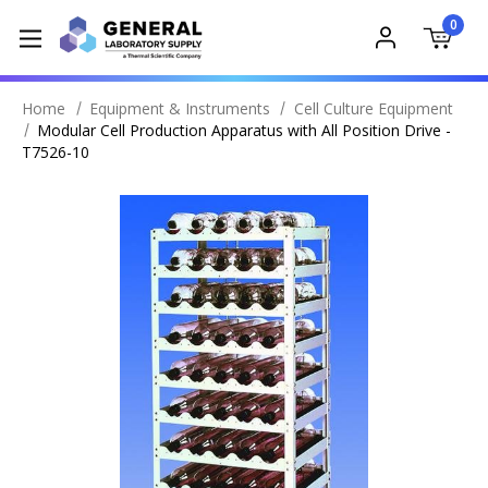
0
Home
Equipment & Instruments
Cell Culture Equipment
Modular Cell Production Apparatus with All Position Drive -
T7526-10