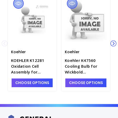
Koehler
Koehler
KOEHLER K12281
Koehler K47560
Oxidation Cell
Cooling Bulb for
Assembly for
Wickbold
Oxidation Stability
Combustion
CHOOSE OPTIONS
CHOOSE OPTIONS
Apparatus - P3529-5
Apparatus - P4074-
10