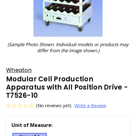
(Sample Photo Shown. Individual models or products may
differ from the image shown.)
Wheaton
Modular Cell Production
Apparatus with All Position Drive -
T7526-10
(No reviews yet)
Write a Review
Unit of Measure: