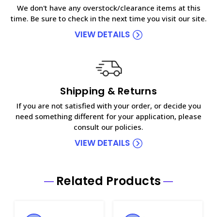
We don't have any overstock/clearance items at this
time. Be sure to check in the next time you visit our site.
VIEW DETAILS
Shipping & Returns
If you are not satisfied with your order, or decide you
need something different for your application, please
consult our policies.
VIEW DETAILS
Related Products