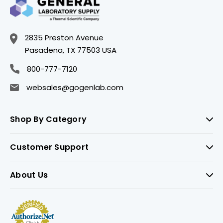
2835 Preston Avenue
Pasadena, TX 77503 USA
800-777-7120
websales@gogenlab.com
Shop By Category
Customer Support
About Us