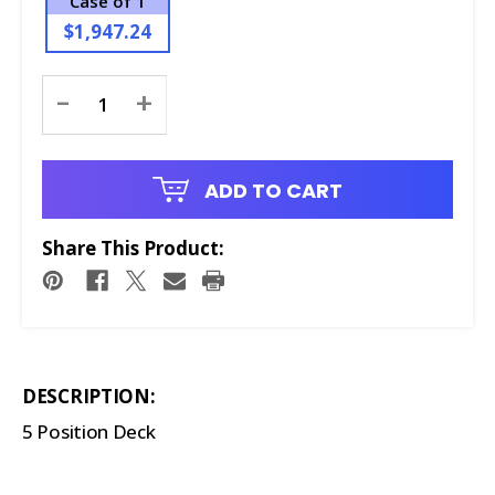
Case of 1
$1,947.24
Current
-
+
Stock:
ADD TO CART
Share This Product:
DESCRIPTION:
5 Position Deck