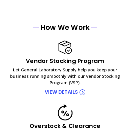
How We Work
Vendor Stocking Program
Let General Laboratory Supply help you keep your
business running smoothly with our Vendor Stocking
Program (VSP).
VIEW DETAILS
Overstock & Clearance