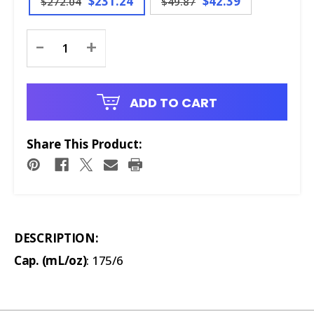
$231.24
$42.39
$272.04
$49.87
Current
-
+
Stock:
ADD TO CART
Share This Product:
DESCRIPTION:
Cap. (mL/oz)
: 175/6