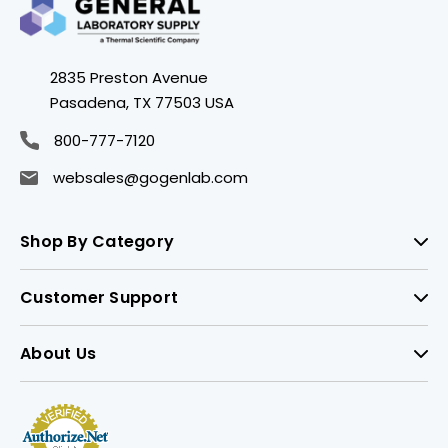
2835 Preston Avenue
Pasadena, TX 77503 USA
800-777-7120
websales@gogenlab.com
Shop By Category
Customer Support
About Us