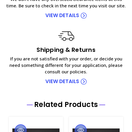
time. Be sure to check in the next time you visit our site.
VIEW DETAILS
Shipping & Returns
If you are not satisfied with your order, or decide you
need something different for your application, please
consult our policies.
VIEW DETAILS
Related Products