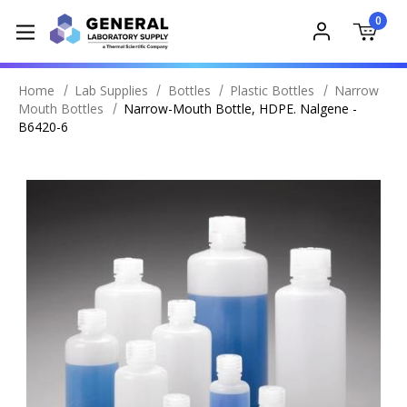
0
Home
Lab Supplies
Bottles
Plastic Bottles
Narrow
Mouth Bottles
Narrow-Mouth Bottle, HDPE. Nalgene -
B6420-6