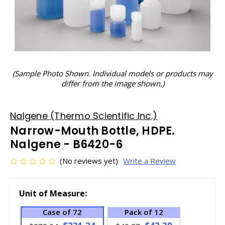
(Sample Photo Shown. Individual models or products may
differ from the image shown.)
Nalgene (Thermo Scientific Inc.)
Narrow-Mouth Bottle, HDPE.
Nalgene - B6420-6
(No reviews yet)
Write a Review
Unit of Measure:
Case of 72
Pack of 12