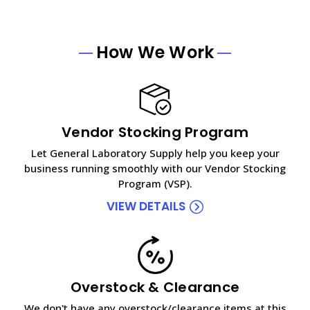
How We Work
Vendor Stocking Program
Let General Laboratory Supply help you keep your
business running smoothly with our Vendor Stocking
Program (VSP).
VIEW DETAILS
Overstock & Clearance
We don't have any overstock/clearance items at this