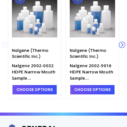
Nalgene (Thermo
Nalgene (Thermo
Scientific Inc.)
Scientific Inc.)
Nalgene 2002-0032
Nalgene 2002-9016
HDPE Narrow Mouth
HDPE Narrow Mouth
Sample
Sample
Bottles_1000mL -
Bottles_500mL -
CHOOSE OPTIONS
CHOOSE OPTIONS
B6420-32
B6420-16B