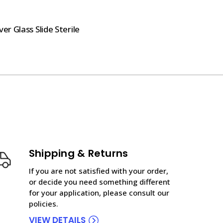
r Glass Slide Sterile
Shipping & Returns
If you are not satisfied with your order,
or decide you need something different
for your application, please consult our
policies.
VIEW DETAILS