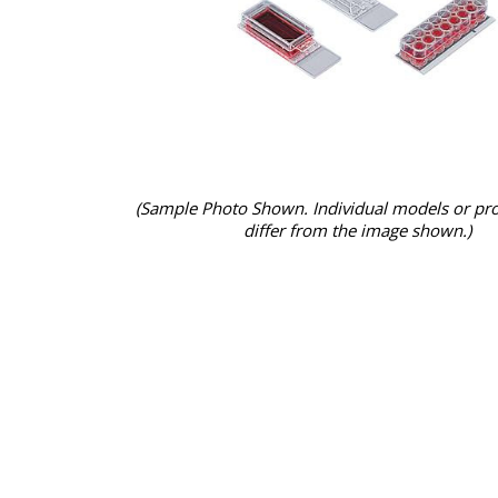
(Sample Photo Shown. Individual models or pr
differ from the image shown.)