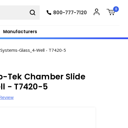
0
800-777-7120
Manufacturers
 Systems-Glass_4-Well - T7420-5
ab-Tek Chamber Slide
l - T7420-5
 Review