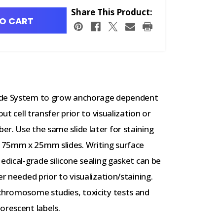
Share This Product:
O CART
lide System to grow anchorage dependent
ut cell transfer prior to visualization or
r. Use the same slide later for staining
 75mm x 25mm slides. Writing surface
edical-grade silicone sealing gasket can be
er needed prior to visualization/staining.
 chromosome studies, toxicity tests and
orescent labels.