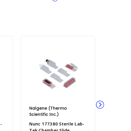
Nalgene (Thermo
Nalgene
Scientific Inc.)
Scientific
-
Nunc 177380 Sterile Lab-
Nunc 177
Tek Chamber Slide
Tek Cham