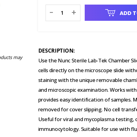
Current
-
+
ADD T
Stock:
DESCRIPTION:
oducts may
Use the Nunc Sterile Lab-Tek Chamber S
cells directly on the microscope slide witho
staining with the unique removable chambe
and microscopic examination. Works with
provides easy identification of samples. M
removed for cover slipping. No cell transf
Useful for viral and mycoplasma testing,
immunocytology. Suitable for use with flu