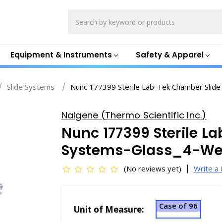
Search
Equipment & Instruments
Safety & Apparel
Slide Systems
Nunc 177399 Sterile Lab-Tek Chamber Slide
Nalgene (Thermo Scientific Inc.)
Nunc 177399 Sterile L
Systems-Glass_4-Wel
(No reviews yet)
Write a
Case of 96
Unit of Measure: