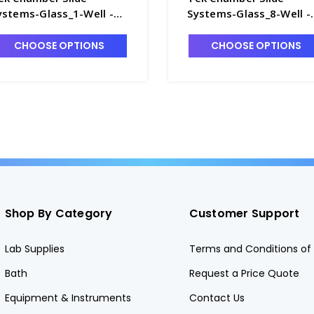
ystems-Glass_1-Well -
Systems-Glass_8-Well -
7420-1
T7420-7
CHOOSE OPTIONS
CHOOSE OPTIONS
Shop By Category
Customer Support
Lab Supplies
Terms and Conditions of 
Bath
Request a Price Quote
Equipment & Instruments
Contact Us