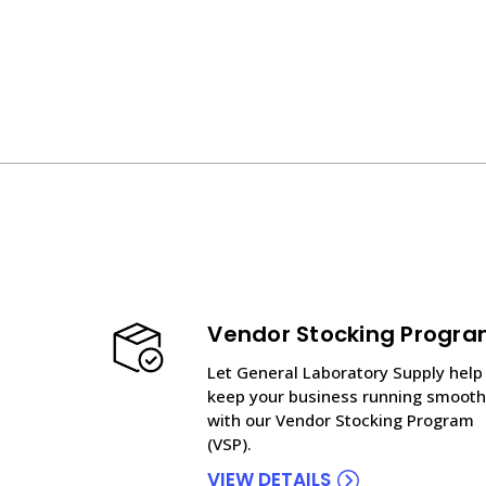
Vendor Stocking Progr
Let General Laboratory Supply help
keep your business running smooth
with our Vendor Stocking Program
(VSP).
VIEW DETAILS