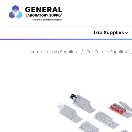
Lab Supplies
Home
Lab Supplies
Cell Culture Supplies