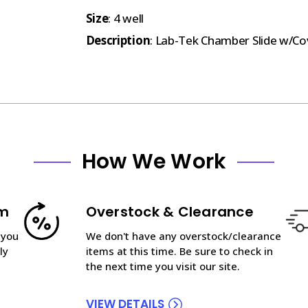
Size
: 4 well
Description
: Lab-Tek Chamber Slide w/Cove
How We Work
am
Overstock & Clearance
 you
We don't have any overstock/clearance
ly
items at this time. Be sure to check in
the next time you visit our site.
VIEW DETAILS