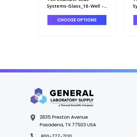
Systems-Glass_16-Well -
S
T7420-9
T
CHOOSE OPTIONS
2835 Preston Avenue
Pasadena, TX 77503 USA
800-777-7120