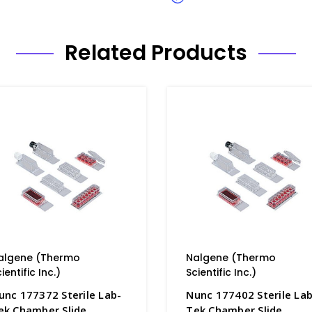
Related Products
algene (Thermo
Nalgene (Thermo
ientific Inc.)
Scientific Inc.)
unc 177372 Sterile Lab-
Nunc 177402 Sterile Lab
ek Chamber Slide
Tek Chamber Slide