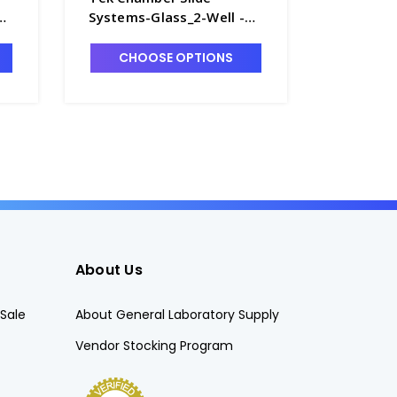
Systems-Glass_2-Well -
Systems
T7420-3
Plastic_
CHOOSE OPTIONS
CHO
About Us
Sale
About General Laboratory Supply
Vendor Stocking Program