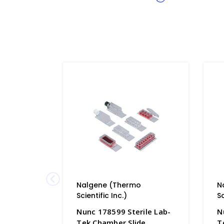
Nalgene (Thermo
N
Scientific Inc.)
Sc
Nunc 178599 Sterile Lab-
N
Tek Chamber Slide
T