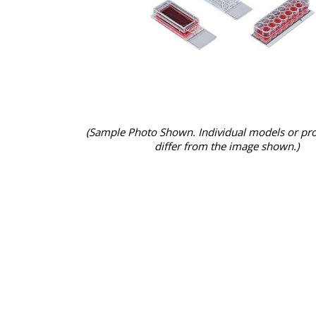
(Sample Photo Shown. Individual models or pr
differ from the image shown.)