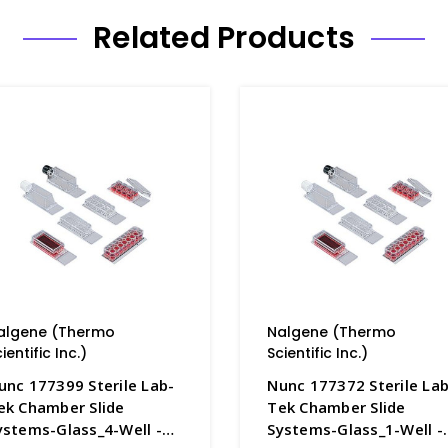
Related Products
algene (Thermo
Nalgene (Thermo
ientific Inc.)
Scientific Inc.)
unc 177399 Sterile Lab-
Nunc 177372 Sterile Lab
ek Chamber Slide
Tek Chamber Slide
ystems-Glass_4-Well -
Systems-Glass_1-Well -