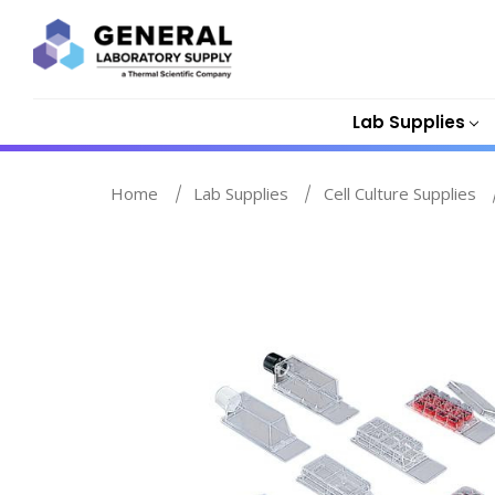
Lab Supplies
Home
Lab Supplies
Cell Culture Supplies