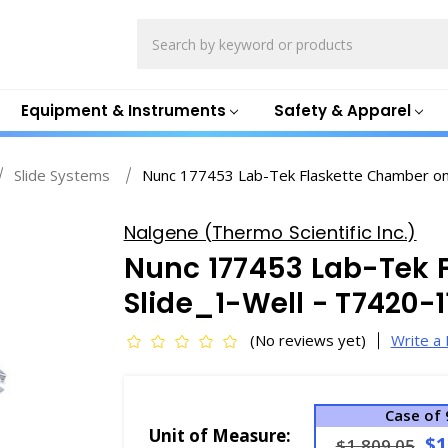
Search
Equipment & Instruments
Safety & Apparel
Slide Systems
Nunc 177453 Lab-Tek Flaskette Chamber on
Nalgene (Thermo Scientific Inc.)
Nunc 177453 Lab-Tek 
Slide_1-Well - T7420-1
(No reviews yet)
Write a
Case of 
Unit of Measure:
$1
$1,809.05