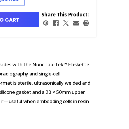
Share This Product:
O CART
 slides with the Nunc Lab-Tek™ Flaskette
oradiography and single-cell
mat is sterile, ultrasonically welded and
 a silicone gasket and a 20 × 50mm upper
 air—useful when embedding cells in resin