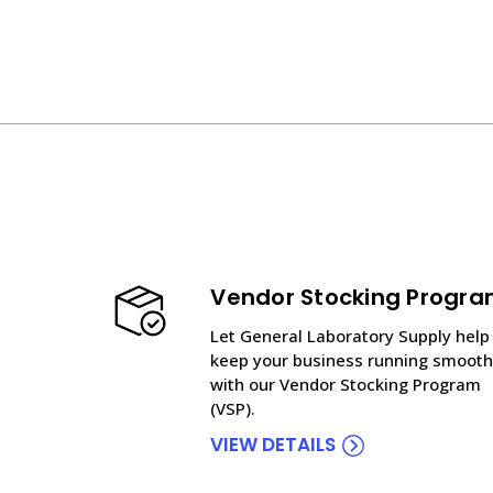
Vendor Stocking Progr
Let General Laboratory Supply help
keep your business running smooth
with our Vendor Stocking Program
(VSP).
VIEW DETAILS