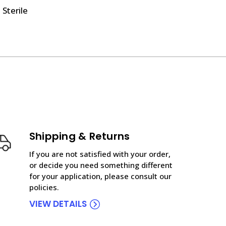
 Sterile
Shipping & Returns
If you are not satisfied with your order,
or decide you need something different
for your application, please consult our
policies.
VIEW DETAILS