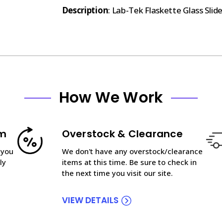
Description
: Lab-Tek Flaskette Glass Slide
How We Work
am
Overstock & Clearance
 you
We don't have any overstock/clearance
ly
items at this time. Be sure to check in
the next time you visit our site.
VIEW DETAILS