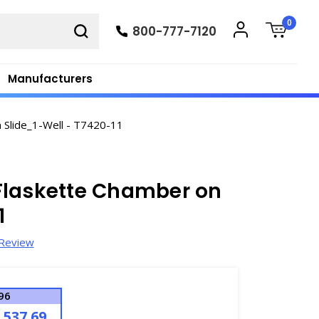
0
800-777-7120
Manufacturers
 Slide_1-Well - T7420-11
Flaskette Chamber on
1
 Review
96
,537.69