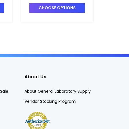
T7420-7
T7420-3
CHOOSE OPTIONS
CHO
About Us
Sale
About General Laboratory Supply
Vendor Stocking Program