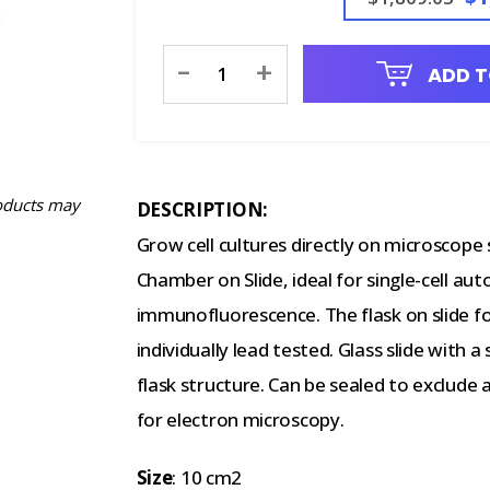
Current
-
+
ADD T
Stock:
oducts may
DESCRIPTION:
Grow cell cultures directly on microscope
Chamber on Slide, ideal for single-cell aut
immunofluorescence. The flask on slide for
individually lead tested. Glass slide with
flask structure. Can be sealed to exclude
for electron microscopy.
Size
: 10 cm2