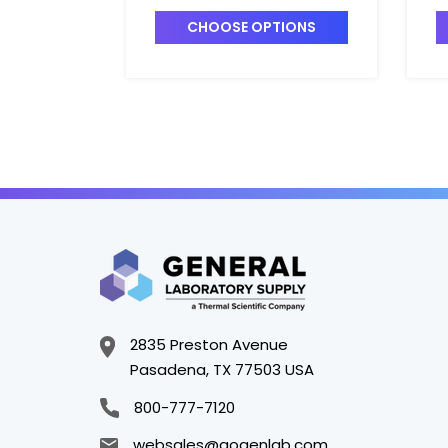
T7420-9
T
CHOOSE OPTIONS
2835 Preston Avenue
Pasadena, TX 77503 USA
800-777-7120
websales@gogenlab.com