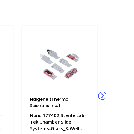
Nalgene (Thermo
Nalgene
Scientific Inc.)
Scientific
-
Nunc 177402 Sterile Lab-
Nunc 177
Tek Chamber Slide
Tek Cham
Systems-Glass_8-Well -
Systems-