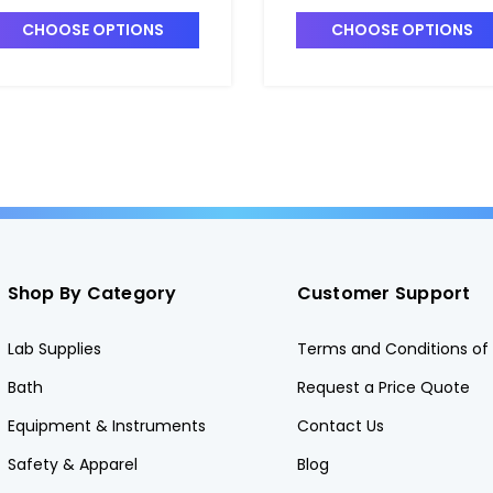
7420-5
T7420-1
CHOOSE OPTIONS
CHOOSE OPTIONS
Shop By Category
Customer Support
Lab Supplies
Terms and Conditions of 
Bath
Request a Price Quote
Equipment & Instruments
Contact Us
Safety & Apparel
Blog