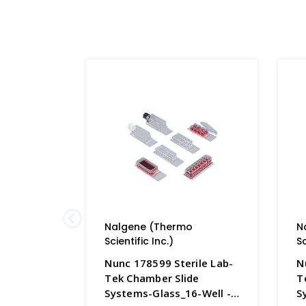
Nalgene (Thermo
N
Scientific Inc.)
Sc
Nunc 178599 Sterile Lab-
N
Tek Chamber Slide
T
Systems-Glass_16-Well -
S