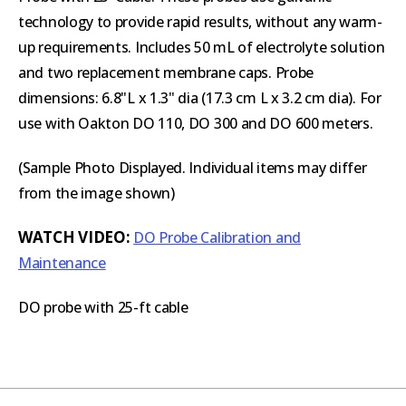
technology to provide rapid results, without any warm-
up requirements. Includes 50 mL of electrolyte solution
and two replacement membrane caps. Probe
dimensions: 6.8"L x 1.3" dia (17.3 cm L x 3.2 cm dia). For
use with Oakton DO 110, DO 300 and DO 600 meters.
(Sample Photo Displayed. Individual items may differ
from the image shown)
WATCH VIDEO:
DO Probe Calibration and
Maintenance
DO probe with 25-ft cable