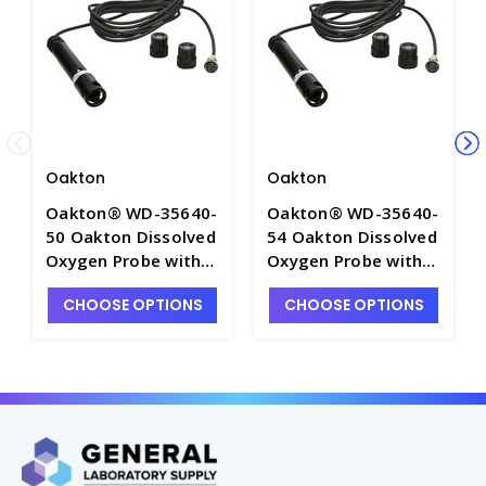
Oakton
Oakton
Oakton® WD-35640-
Oakton® WD-35640-
50 Oakton Dissolved
54 Oakton Dissolved
Oxygen Probe with
Oxygen Probe with
10' Cable - OAK-
50' Cable - OAK-
CHOOSE OPTIONS
CHOOSE OPTIONS
35640-50
35640-54