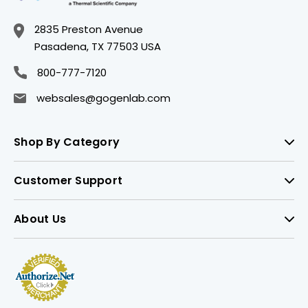
2835 Preston Avenue
Pasadena, TX 77503 USA
800-777-7120
websales@gogenlab.com
Shop By Category
Customer Support
About Us