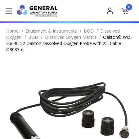
0
Home
Equipment & Instruments
BOD
Dissolved
Oxygen
BOD
Dissolved Oxygen Meters
Oakton® WD-
35640-52 Oakton Dissolved Oxygen Probe with 25' Cable -
O8033-6