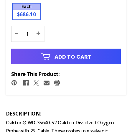
Each
$686.10
Current
-
+
Stock:
ADD TO CART
Share This Product:
DESCRIPTION:
Oakton® WD-35640-52 Oakton Dissolved Oxygen
Probe with 25' Cable. These probes use galvanic