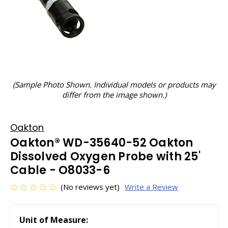
(Sample Photo Shown. Individual models or products may
differ from the image shown.)
Oakton
Oakton® WD-35640-52 Oakton
Dissolved Oxygen Probe with 25'
Cable - O8033-6
(No reviews yet)
Write a Review
Unit of Measure: