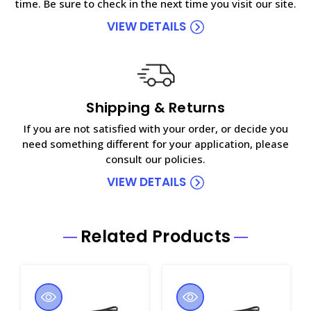
time. Be sure to check in the next time you visit our site.
VIEW DETAILS
Shipping & Returns
If you are not satisfied with your order, or decide you
need something different for your application, please
consult our policies.
VIEW DETAILS
Related Products