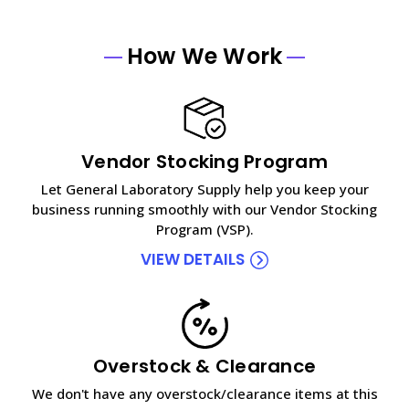
How We Work
Vendor Stocking Program
Let General Laboratory Supply help you keep your
business running smoothly with our Vendor Stocking
Program (VSP).
VIEW DETAILS
Overstock & Clearance
We don't have any overstock/clearance items at this