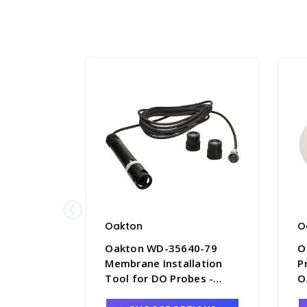
Oakton
O
Oakton WD-35640-79
O
Membrane Installation
P
Tool for DO Probes -
O
O8033-8