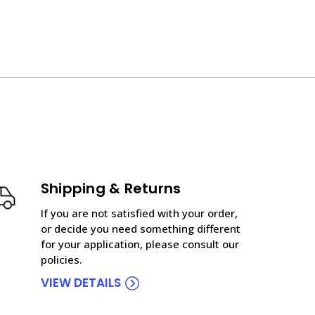
Shipping & Returns
If you are not satisfied with your order,
or decide you need something different
for your application, please consult our
policies.
VIEW DETAILS