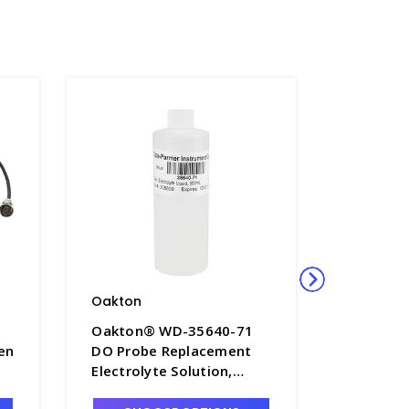
Oakton
Oakton
Oakton® WD-35640-71
Oakton®
en
DO Probe Replacement
Oakton 
Electrolyte Solution,
Probe wi
500mL - OAK-35640-71
OAK-356