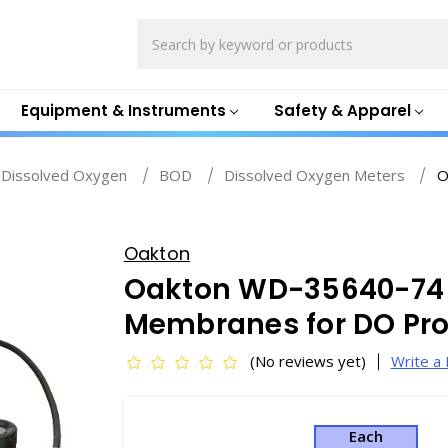
Search
Equipment & Instruments
Safety & Apparel
Dissolved Oxygen
BOD
Dissolved Oxygen Meters
O
Oakton
Oakton WD-35640-74
Membranes for DO Pr
(No reviews yet)
Write a
Each