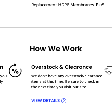
Replacement HDPE Membranes. Pk/5
How We Work
am
Overstock & Clearance
 you
We don't have any overstock/clearance
ly
items at this time. Be sure to check in
the next time you visit our site.
VIEW DETAILS