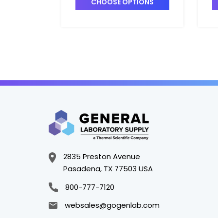
CHOOSE OPTIONS
2835 Preston Avenue
Pasadena, TX 77503 USA
800-777-7120
websales@gogenlab.com