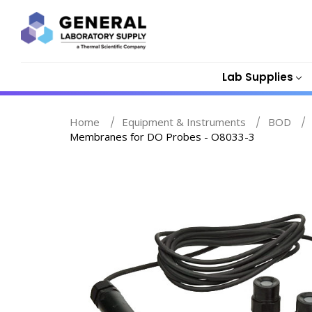
Lab Supplies
Home
Equipment & Instruments
BOD
Membranes for DO Probes - O8033-3