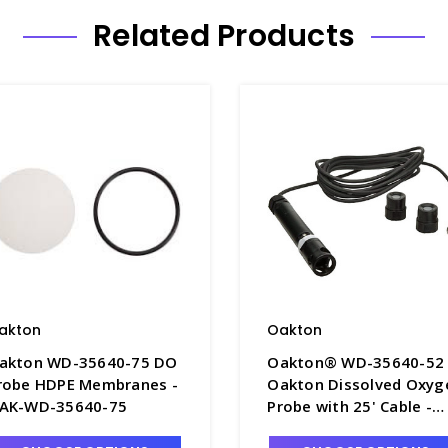
Related Products
akton
Oakton
akton WD-35640-75 DO
Oakton® WD-35640-52
robe HDPE Membranes -
Oakton Dissolved Oxyg
AK-WD-35640-75
Probe with 25' Cable -
O8033-6