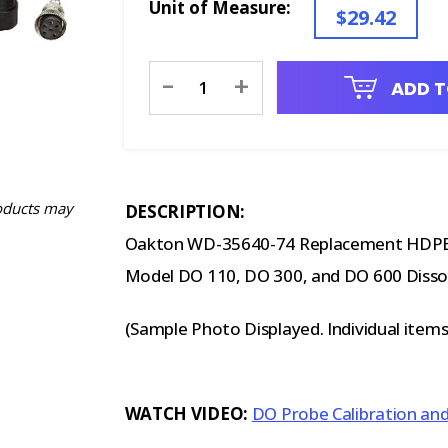
Unit of Measure:
$29.42
Current
-
+
ADD T
Stock:
oducts may
DESCRIPTION:
Oakton WD-35640-74 Replacement HDPE
Model DO 110, DO 300, and DO 600 Disso
(Sample Photo Displayed. Individual item
WATCH VIDEO:
DO Probe Calibration an