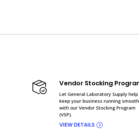
Vendor Stocking Progr
Let General Laboratory Supply help
keep your business running smooth
with our Vendor Stocking Program
(VSP).
VIEW DETAILS