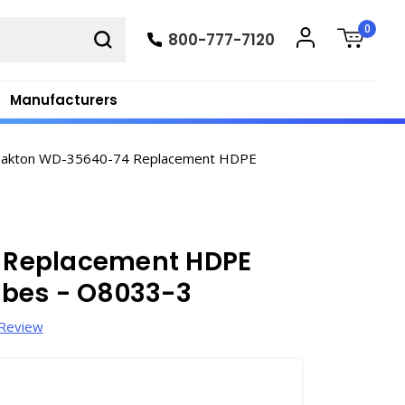
0
800-777-7120
Manufacturers
akton WD-35640-74 Replacement HDPE
 Replacement HDPE
obes - O8033-3
 Review