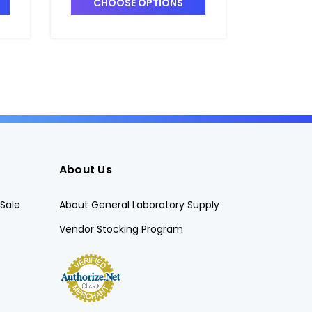
CHOOSE OPTIONS
CHO
About Us
Sale
About General Laboratory Supply
Vendor Stocking Program