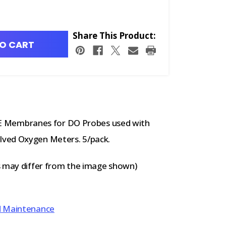
Share This Product:
O CART
 Membranes for DO Probes used with
lved Oxygen Meters. 5/pack.
s may differ from the image shown)
d Maintenance