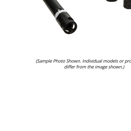
(Sample Photo Shown. Individual models or pr
differ from the image shown.)