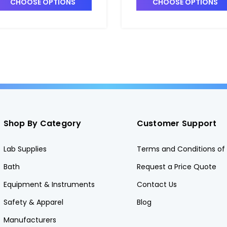
CHOOSE OPTIONS
CHOOSE OPTIONS
Shop By Category
Customer Support
Lab Supplies
Terms and Conditions of 
Bath
Request a Price Quote
Equipment & Instruments
Contact Us
Safety & Apparel
Blog
Manufacturers