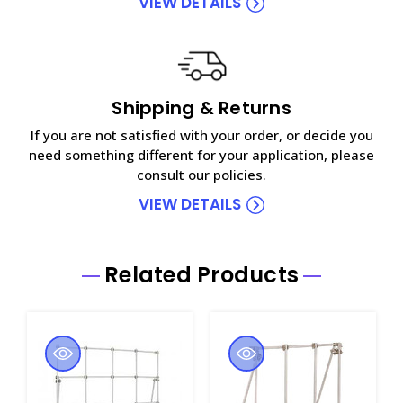
VIEW DETAILS
Shipping & Returns
If you are not satisfied with your order, or decide you
need something different for your application, please
consult our policies.
VIEW DETAILS
Related Products