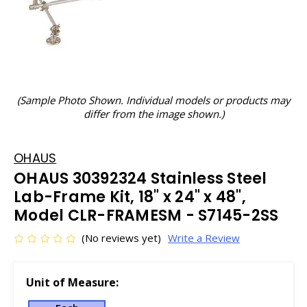
(Sample Photo Shown. Individual models or products may
differ from the image shown.)
OHAUS
OHAUS 30392324 Stainless Steel
Lab-Frame Kit, 18" x 24" x 48",
Model CLR-FRAMESM - S7145-2SS
(No reviews yet)
Write a Review
Unit of Measure: