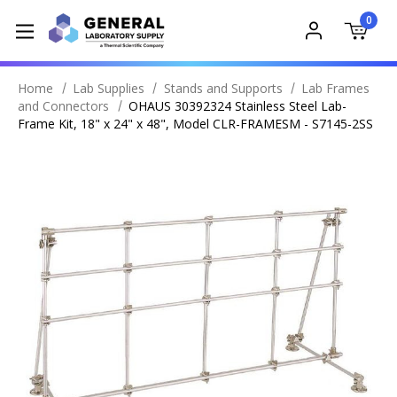
0
Home
Lab Supplies
Stands and Supports
Lab Frames
and Connectors
OHAUS 30392324 Stainless Steel Lab-
Frame Kit, 18" x 24" x 48", Model CLR-FRAMESM - S7145-2SS