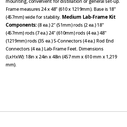
mounting, convenient for distillation or general set-up.
Frame measures 24 x 48" (610 x 1219mm). Base is 18"
Medium Lab-Frame Kit
(457mm) wide for stability.
Components:
(8 ea.) 2" (51mm) rods (2 ea.) 18"
(457mm) rods (7 ea.) 24" (610mm) rods (4 ea.) 48"
(1219mm) rods (35 ea.) S-Connectors (4 ea.) Rod End
Connectors (4 ea.) Lab-Frame Feet. Dimensions
(LxHxW): 18in x 24in x 48in (457 mm x 610 mm x 1,219
mm).