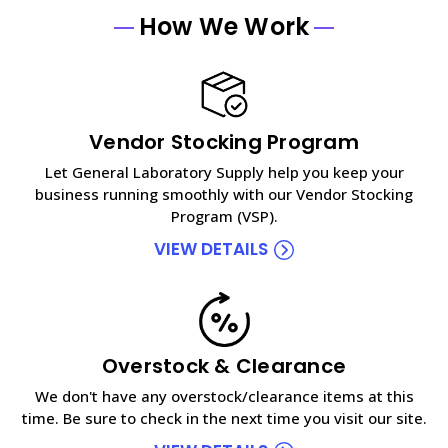
How We Work
Vendor Stocking Program
Let General Laboratory Supply help you keep your
business running smoothly with our Vendor Stocking
Program (VSP).
VIEW DETAILS
Overstock & Clearance
We don't have any overstock/clearance items at this
time. Be sure to check in the next time you visit our site.