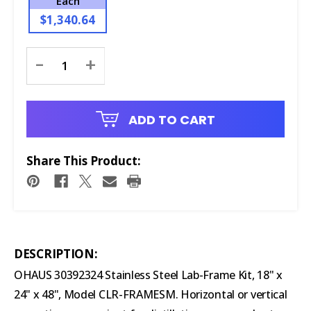
Each
$1,340.64
Current
-
+
Stock:
ADD TO CART
Share This Product:
DESCRIPTION:
OHAUS 30392324 Stainless Steel Lab-Frame Kit, 18" x
24" x 48", Model CLR-FRAMESM. Horizontal or vertical