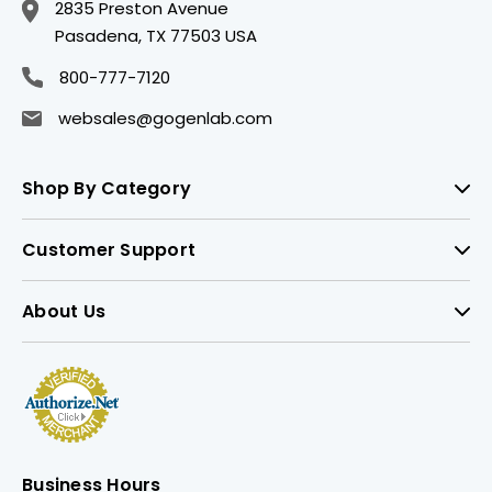
2835 Preston Avenue
Pasadena, TX 77503 USA
800-777-7120
websales@gogenlab.com
Shop By Category
Customer Support
About Us
Business Hours