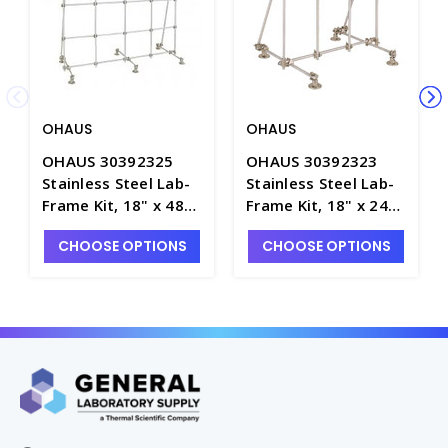
OHAUS
OHAUS
OHAUS 30392325
OHAUS 30392323
Stainless Steel Lab-
Stainless Steel Lab-
Frame Kit, 18" x 48"
Frame Kit, 18" x 24"
x 48", Model CLR-
x 24", Model CLR-
CHOOSE OPTIONS
CHOOSE OPTIONS
FRAMESL - S7145-3SS
FRAMESS - S7145-1SS