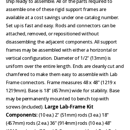
ship ready to assemble. All of the parts required to
assemble one of these rigid support frames are
available at a cost savings under one catalog number.
Set up is fast and easy. Rods and connectors can be
attached, removed, or repositioned without
disassembling the adjacent components. All support
frames may be assembled with either a horizontal or
vertical configuration. Diameter of 1/2" (13mm) is
uniform over the entire length. Ends are cleanly cut and
chamfered to make them easy to assemble with Lab
Frame connectors. Frame measures 48 x 48" (1219 x
1219mm). Base is 18" (457mm) wide for stability. Base
may be permanently mounted to bench top with
Large Lab-Frame Kit
screws (included).
Components:
(10 ea.) 2" (51mm) rods (3 ea.) 18"
(457mm) rods (2 ea.) 36" (914mm) rods (10 ea.) 48"