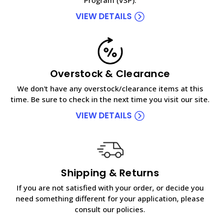
VIEW DETAILS
Overstock & Clearance
We don't have any overstock/clearance items at this
time. Be sure to check in the next time you visit our site.
VIEW DETAILS
Shipping & Returns
If you are not satisfied with your order, or decide you
need something different for your application, please
consult our policies.