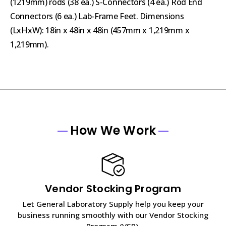
(1219mm) rods (38 ea.) S-Connectors (4 ea.) Rod End
Connectors (6 ea.) Lab-Frame Feet. Dimensions
(LxHxW): 18in x 48in x 48in (457mm x 1,219mm x
1,219mm).
How We Work
Vendor Stocking Program
Let General Laboratory Supply help you keep your
business running smoothly with our Vendor Stocking
Program (VSP).