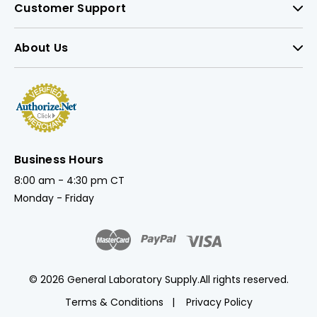
Customer Support
About Us
Business Hours
8:00 am - 4:30 pm CT
Monday - Friday
© 2026 General Laboratory Supply.
All rights reserved.
Terms & Conditions
Privacy Policy