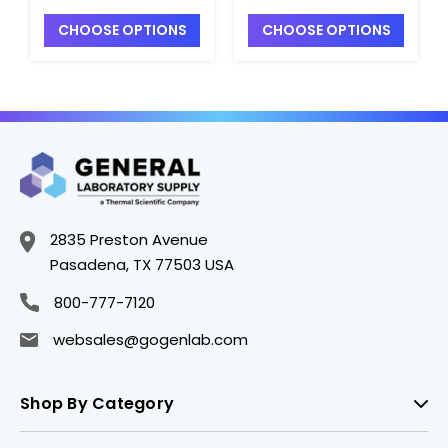
Model CLR-FRAMEAL
x 48", Model CLR-
CHOOSE OPTIONS
CHOOSE OPTIONS
- S7145-3
FRAMESM - S7145-
2SS
2835 Preston Avenue
Pasadena, TX 77503 USA
800-777-7120
websales@gogenlab.com
Shop By Category