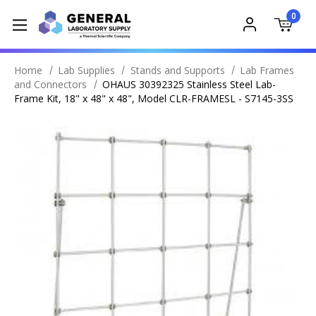
0
Home
Lab Supplies
Stands and Supports
Lab Frames
and Connectors
OHAUS 30392325 Stainless Steel Lab-
Frame Kit, 18" x 48" x 48", Model CLR-FRAMESL - S7145-3SS