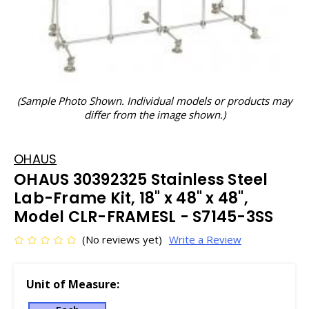
(Sample Photo Shown. Individual models or products may
differ from the image shown.)
OHAUS
OHAUS 30392325 Stainless Steel
Lab-Frame Kit, 18" x 48" x 48",
Model CLR-FRAMESL - S7145-3SS
(No reviews yet)
Write a Review
Unit of Measure: