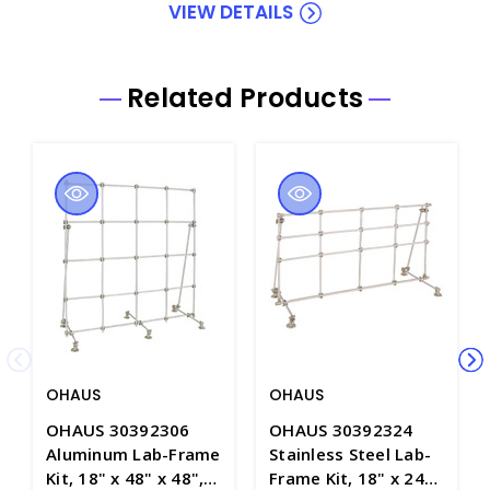
VIEW DETAILS
Related Products
OHAUS
OHAUS
OHAUS 30392306
OHAUS 30392324
Aluminum Lab-Frame
Stainless Steel Lab-
Kit, 18" x 48" x 48",
Frame Kit, 18" x 24"