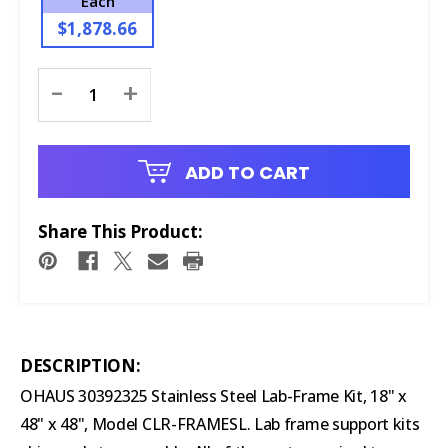
Each
$1,878.66
Current
-
+
Stock:
ADD TO CART
Share This Product:
DESCRIPTION:
OHAUS 30392325 Stainless Steel Lab-Frame Kit, 18" x
48" x 48", Model CLR-FRAMESL. Lab frame support kits