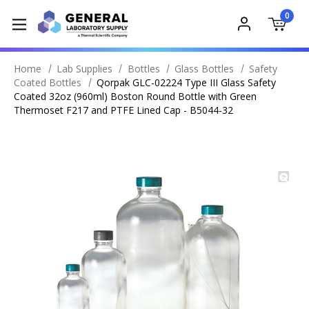
0
Home
Lab Supplies
Bottles
Glass Bottles
Safety
Coated Bottles
Qorpak GLC-02224 Type III Glass Safety
Coated 32oz (960ml) Boston Round Bottle with Green
Thermoset F217 and PTFE Lined Cap - B5044-32