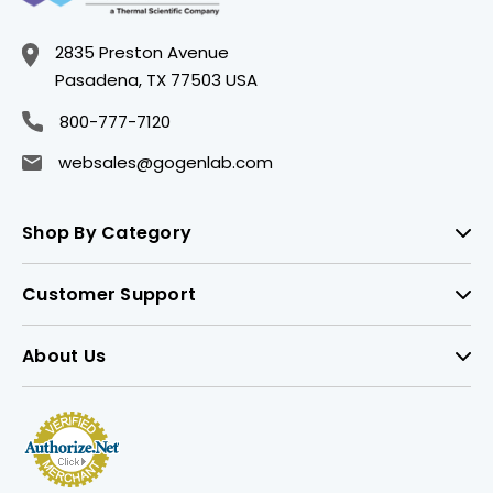
2835 Preston Avenue
Pasadena, TX 77503 USA
800-777-7120
websales@gogenlab.com
Shop By Category
Customer Support
About Us