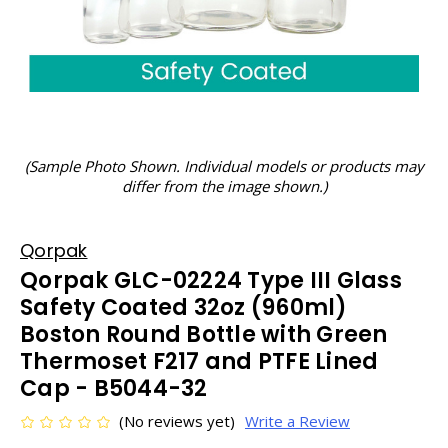
(Sample Photo Shown. Individual models or products may
differ from the image shown.)
Qorpak
Qorpak GLC-02224 Type III Glass
Safety Coated 32oz (960ml)
Boston Round Bottle with Green
Thermoset F217 and PTFE Lined
Cap - B5044-32
(No reviews yet)
Write a Review