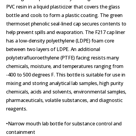
PVC resin in a liquid plasticizer that covers the glass
bottle and cools to form a plastic coating. The green
thermoset phenolic seal-lined cap secures contents to
help prevent spills and evaporation. The F217 cap liner
has a low-density polyethylene (LDPE) foam core
between two layers of LDPE. An additional
polytetrafluoroethylene (PTFE) facing resists many
chemicals, moisture, and temperatures ranging from
-400 to 500 degrees F. This bottle is suitable for use in
mixing and storing analytical lab samples, high purity
chemicals, acids and solvents, environmental samples,
pharmaceuticals, volatile substances, and diagnostic
reagents.
•Narrow mouth lab bottle for substance control and
containment