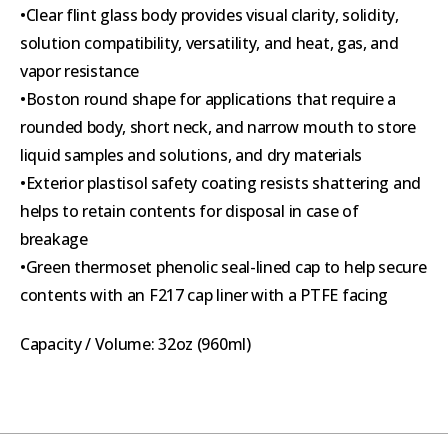
•Clear flint glass body provides visual clarity, solidity,
solution compatibility, versatility, and heat, gas, and
vapor resistance
•Boston round shape for applications that require a
rounded body, short neck, and narrow mouth to store
liquid samples and solutions, and dry materials
•Exterior plastisol safety coating resists shattering and
helps to retain contents for disposal in case of
breakage
•Green thermoset phenolic seal-lined cap to help secure
contents with an F217 cap liner with a PTFE facing
Capacity / Volume: 32oz (960ml)