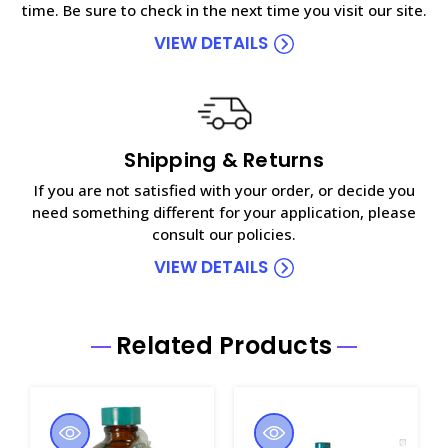
time. Be sure to check in the next time you visit our site.
VIEW DETAILS
Shipping & Returns
If you are not satisfied with your order, or decide you
need something different for your application, please
consult our policies.
VIEW DETAILS
Related Products