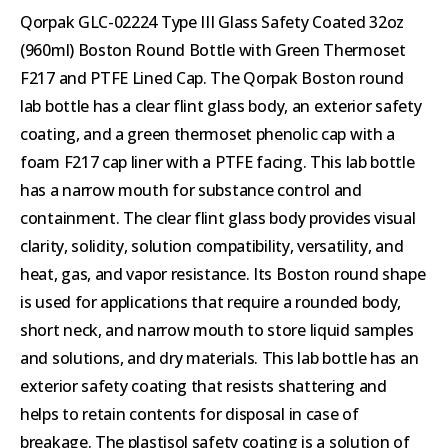
Qorpak GLC-02224 Type III Glass Safety Coated 32oz
(960ml) Boston Round Bottle with Green Thermoset
F217 and PTFE Lined Cap. The Qorpak Boston round
lab bottle has a clear flint glass body, an exterior safety
coating, and a green thermoset phenolic cap with a
foam F217 cap liner with a PTFE facing. This lab bottle
has a narrow mouth for substance control and
containment. The clear flint glass body provides visual
clarity, solidity, solution compatibility, versatility, and
heat, gas, and vapor resistance. Its Boston round shape
is used for applications that require a rounded body,
short neck, and narrow mouth to store liquid samples
and solutions, and dry materials. This lab bottle has an
exterior safety coating that resists shattering and
helps to retain contents for disposal in case of
breakage. The plastisol safety coating is a solution of