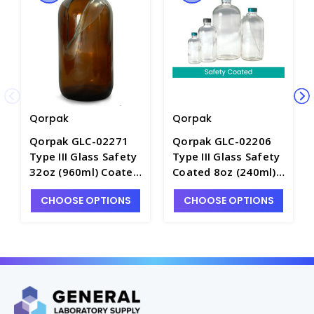
Qorpak
Qorpak
Qorpak GLC-02271
Qorpak GLC-02206
Type III Glass Safety
Type III Glass Safety
32oz (960ml) Coated
Coated 8oz (240ml)
Boston Round Bottle
Boston Round Bottle
CHOOSE OPTIONS
CHOOSE OPTIONS
with Green
with Green
Thermoset F217 and
Thermoset F217 and
PTFE Lined Cap -
PTFE Lined Cap -
B5065-32
B5044-8