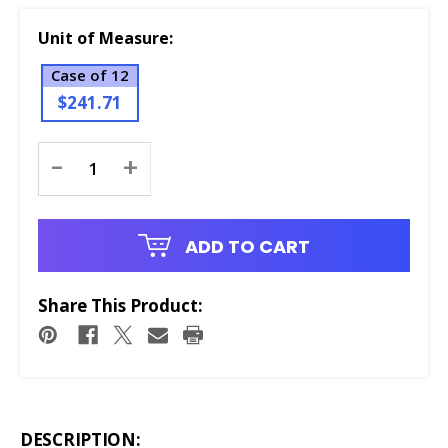
Unit of Measure:
Case of 12
$241.71
Current
-
+
Stock:
ADD TO CART
Share This Product:
DESCRIPTION: