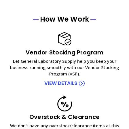
How We Work
Vendor Stocking Program
Let General Laboratory Supply help you keep your
business running smoothly with our Vendor Stocking
Program (VSP).
VIEW DETAILS
Overstock & Clearance
We don't have any overstock/clearance items at this