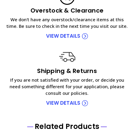
Overstock & Clearance
We don't have any overstock/clearance items at this
time. Be sure to check in the next time you visit our site.
VIEW DETAILS
Shipping & Returns
If you are not satisfied with your order, or decide you
need something different for your application, please
consult our policies.
VIEW DETAILS
Related Products