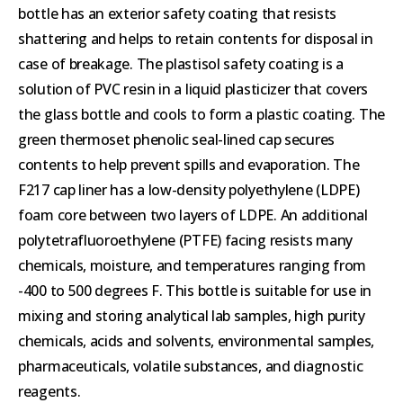
bottle has an exterior safety coating that resists
shattering and helps to retain contents for disposal in
case of breakage. The plastisol safety coating is a
solution of PVC resin in a liquid plasticizer that covers
the glass bottle and cools to form a plastic coating. The
green thermoset phenolic seal-lined cap secures
contents to help prevent spills and evaporation. The
F217 cap liner has a low-density polyethylene (LDPE)
foam core between two layers of LDPE. An additional
polytetrafluoroethylene (PTFE) facing resists many
chemicals, moisture, and temperatures ranging from
-400 to 500 degrees F. This bottle is suitable for use in
mixing and storing analytical lab samples, high purity
chemicals, acids and solvents, environmental samples,
pharmaceuticals, volatile substances, and diagnostic
reagents.