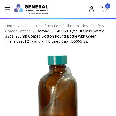
0
Home
Lab Supplies
Bottles
Glass Bottles
Safety
Coated Bottles
Qorpak GLC-02271 Type III Glass Safety
32oz (960ml) Coated Boston Round Bottle with Green
Thermoset F217 and PTFE Lined Cap - B5065-32