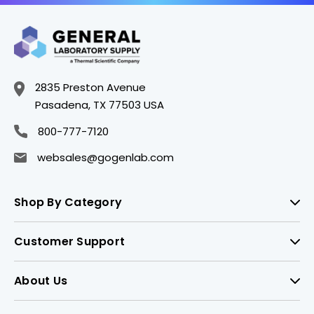
2835 Preston Avenue
Pasadena, TX 77503 USA
800-777-7120
websales@gogenlab.com
Shop By Category
Customer Support
About Us