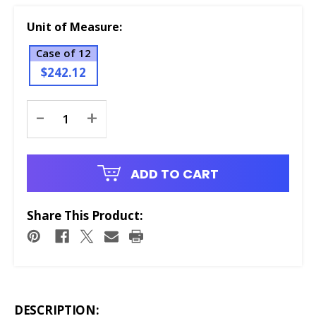
Unit of Measure:
Case of 12
$242.12
Current
-
+
Stock:
ADD TO CART
Share This Product:
DESCRIPTION: