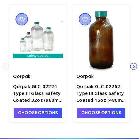
Qorpak
Qorpak
Qorpak GLC-02224
Qorpak GLC-02262
Type III Glass Safety
Type III Glass Safety
Coated 32oz (960ml)
Coated 16oz (480ml)
Boston Round Bottle
Boston Round Bottle
CHOOSE OPTIONS
CHOOSE OPTIONS
with Green
with Green
Thermoset F217 and
Thermoset F217 and
PTFE Lined Cap -
PTFE Lined Cap -
B5044-32
B5065-16