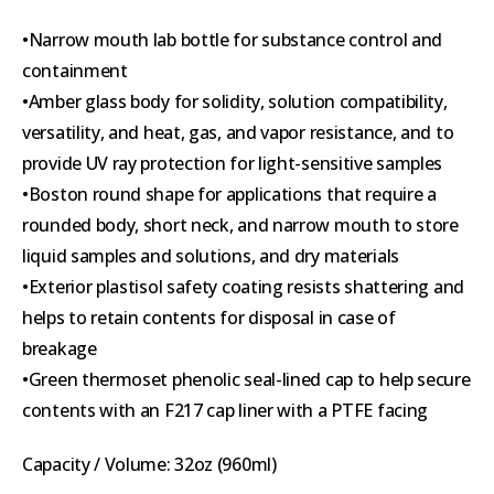
•Narrow mouth lab bottle for substance control and
containment
•Amber glass body for solidity, solution compatibility,
versatility, and heat, gas, and vapor resistance, and to
provide UV ray protection for light-sensitive samples
•Boston round shape for applications that require a
rounded body, short neck, and narrow mouth to store
liquid samples and solutions, and dry materials
•Exterior plastisol safety coating resists shattering and
helps to retain contents for disposal in case of
breakage
•Green thermoset phenolic seal-lined cap to help secure
contents with an F217 cap liner with a PTFE facing
Capacity / Volume: 32oz (960ml)