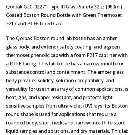
Qorpak GLC-02271 Type III Glass Safety 32oz (960ml)
Coated Boston Round Bottle with Green Thermoset
F217 and PTFE Lined Cap.
The Qorpak Boston round lab bottle has an amber
glass body, and exterior safety coating, and a green
thermoset phenolic cap with a foam F217 cap liner with
a PTFE facing. This lab bottle has a narrow mouth for
substance control and containment. The amber glass
body provides solidity, solution compatibility, and
versatility for use in an array of common applications, is
heat, gas, and vapor resistant, and protects light-
sensitive samples from ultra-violet (UV) rays. Its Boston
round shape is used for applications that require a
rounded body, short neck, and narrow mouth to store
liquid samples and solutions, and dry materials. This lab