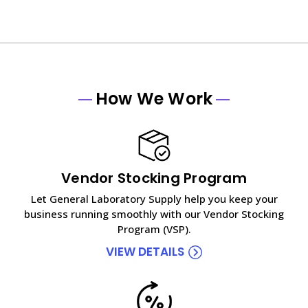
How We Work
Vendor Stocking Program
Let General Laboratory Supply help you keep your
business running smoothly with our Vendor Stocking
Program (VSP).
VIEW DETAILS