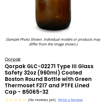
(Sample Photo Shown. Individual models or products may
differ from the image shown.)
Qorpak
Qorpak GLC-02271 Type III Glass
Safety 32oz (960ml) Coated
Boston Round Bottle with Green
Thermoset F217 and PTFE Lined
Cap - B5065-32
(No reviews yet)
Write a Review