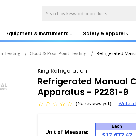
Search
Equipment & Instruments
Safety & Apparel
m Testing
Cloud & Pour Point Testing
Refrigerated Manu
King Refrigeration
Refrigerated Manual C
Apparatus - P2281-9
(No reviews yet)
Write a
Each
Unit of Measure:
$17,672.42