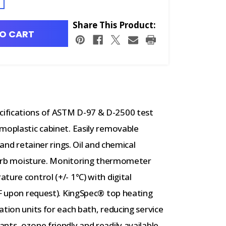
Share This Product:
O CART
ifications of ASTM D-97 & D-2500 test
moplastic cabinet. Easily removable
 and retainer rings. Oil and chemical
absorb moisture. Monitoring thermometer
ure control (+/- 1°C) with digital
°F upon request). KingSpec® top heating
tion units for each bath, reducing service
nts, ozone friendly and readily available.