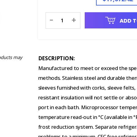
Current
-
+
ADD T
Stock:
oducts may
DESCRIPTION:
Manufactured to meet or exceed the spec
methods. Stainless steel and durable ther
sleeves furnished with corks, sleeve felts,
resistant insulation will not settle or 
port in each bath. Microprocessor temperat
temperature read-out in °C (available in 
frost reduction system. Separate refrigera
problems to a minimum. CFC free refrigera