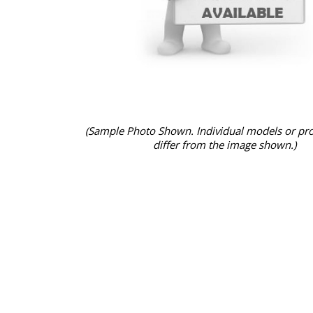
(Sample Photo Shown. Individual models or pr
differ from the image shown.)