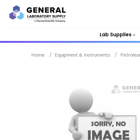
Lab Supplies
Home
Equipment & Instruments
Petroleu