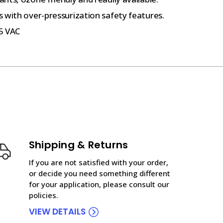
 with over-pressurization safety features.
5 VAC
Shipping & Returns
If you are not satisfied with your order,
or decide you need something different
for your application, please consult our
policies.
VIEW DETAILS