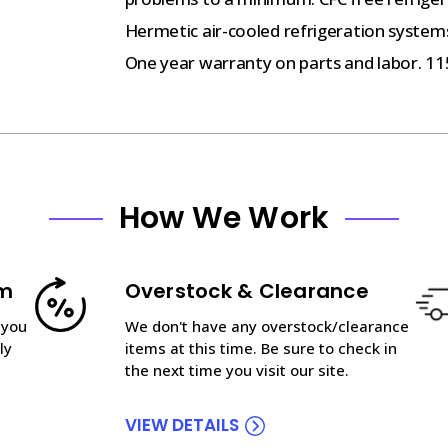
Hermetic air-cooled refrigeration systems
One year warranty on parts and labor. 11
How We Work
am
Overstock & Clearance
 you
We don't have any overstock/clearance
ly
items at this time. Be sure to check in
the next time you visit our site.
VIEW DETAILS