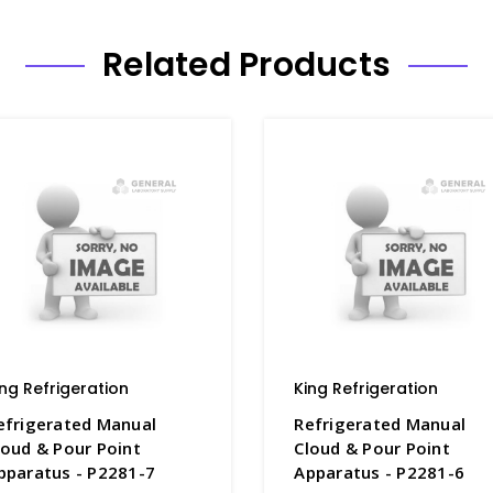
Related Products
ing Refrigeration
King Refrigeration
efrigerated Manual
Refrigerated Manual
loud & Pour Point
Cloud & Pour Point
pparatus - P2281-7
Apparatus - P2281-6