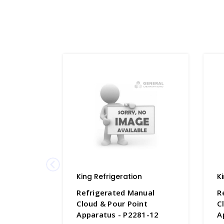
King Refrigeration
K
Refrigerated Manual
R
Cloud & Pour Point
C
Apparatus - P2281-12
A