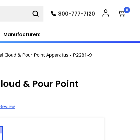
0
800-777-7120
Manufacturers
al Cloud & Pour Point Apparatus - P2281-9
loud & Pour Point
 Review