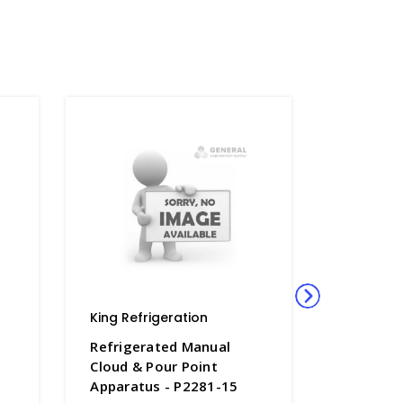
King Refrigeration
King Refr
Refrigerated Manual
Refriger
Cloud & Pour Point
Cloud & 
Apparatus - P2281-15
Apparatu