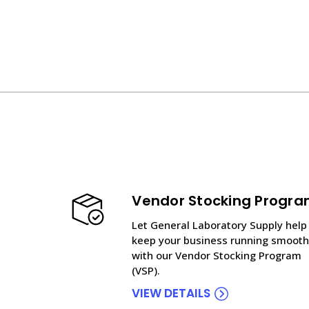
Vendor Stocking Progr
Let General Laboratory Supply help
keep your business running smooth
with our Vendor Stocking Program
(VSP).
VIEW DETAILS