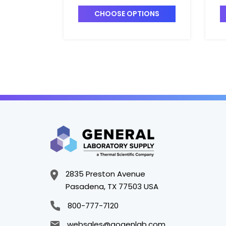
CHOOSE OPTIONS
2835 Preston Avenue
Pasadena, TX 77503 USA
800-777-7120
websales@gogenlab.com