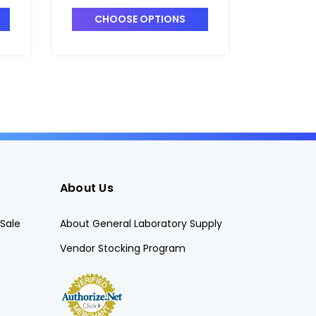
CHOOSE OPTIONS
CHO
About Us
Sale
About General Laboratory Supply
Vendor Stocking Program