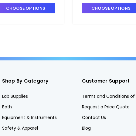
CHOOSE OPTIONS
CHOOSE OPTIONS
Shop By Category
Customer Support
Lab Supplies
Terms and Conditions of 
Bath
Request a Price Quote
Equipment & Instruments
Contact Us
Safety & Apparel
Blog