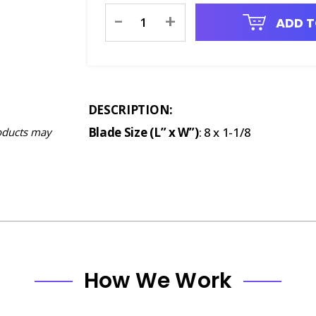
Current
-
+
ADD T
Stock:
DESCRIPTION:
Blade Size (L” x W”)
: 8 x 1-1/8
oducts may
How We Work