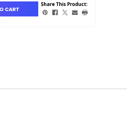
Share This Product:
O CART