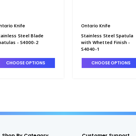
ntario Knife
Ontario Knife
tainless Steel Blade
Stainless Steel Spatula
patulas - S4000-2
with Whetted Finish -
S4040-1
CHOOSE OPTIONS
CHOOSE OPTIONS
Shop By Category
Customer Support