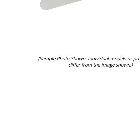
(Sample Photo Shown. Individual models or pr
differ from the image shown.)