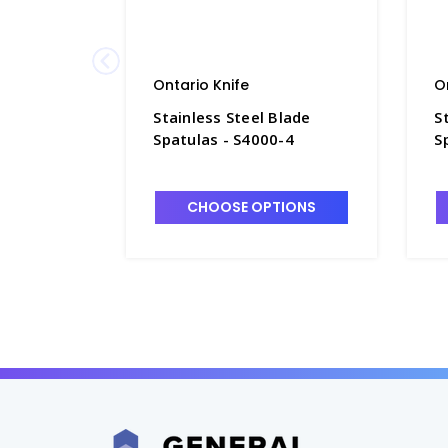
Ontario Knife
O
Stainless Steel Blade
S
Spatulas - S4000-4
S
CHOOSE OPTIONS