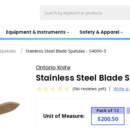
Search
Equipment & Instruments
Safety & Apparel
Spatulas
Stainless Steel Blade Spatulas - S4000-5
Ontario Knife
Stainless Steel Blade 
(No reviews yet)
Write a
Pack of 12
Unit of Measure:
$200.50