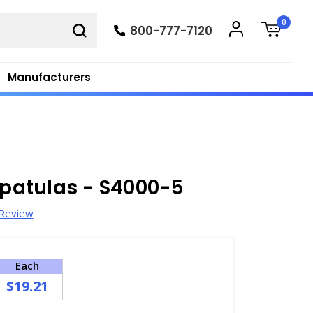
0
800-777-7120
Manufacturers
Spatulas - S4000-5
 Review
Each
$19.21