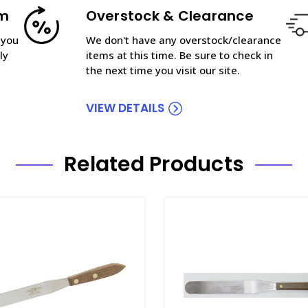
am
Overstock & Clearance
 you
We don't have any overstock/clearance
ly
items at this time. Be sure to check in
the next time you visit our site.
VIEW DETAILS
Related Products