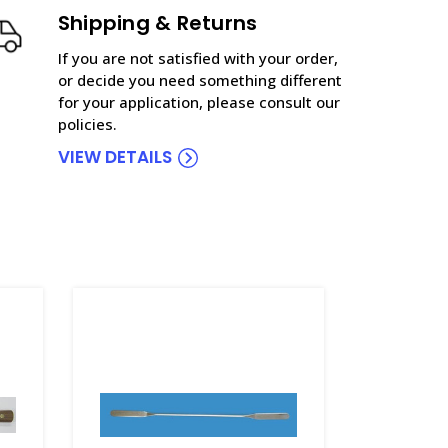
Shipping & Returns
If you are not satisfied with your order,
or decide you need something different
for your application, please consult our
policies.
VIEW DETAILS