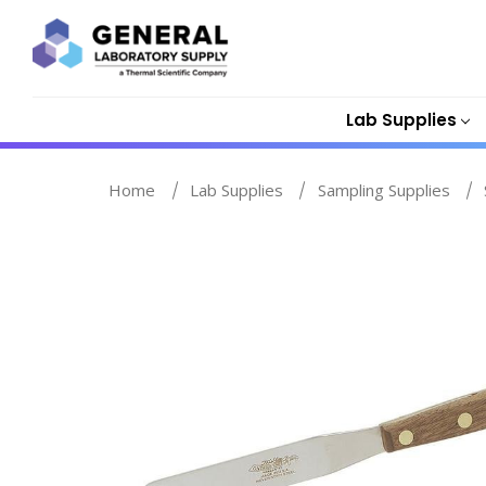
Lab Supplies
Home
Lab Supplies
Sampling Supplies