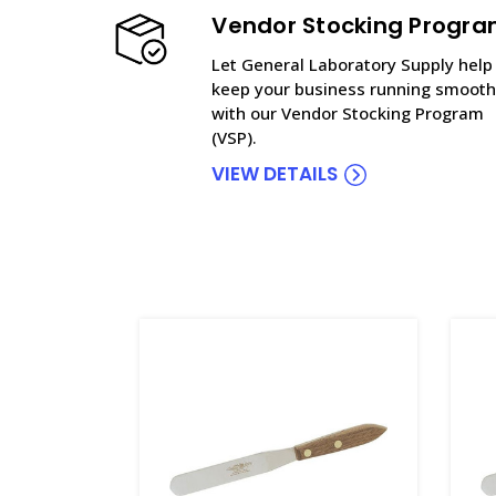
Vendor Stocking Progr
Let General Laboratory Supply help
keep your business running smooth
with our Vendor Stocking Program
(VSP).
VIEW DETAILS