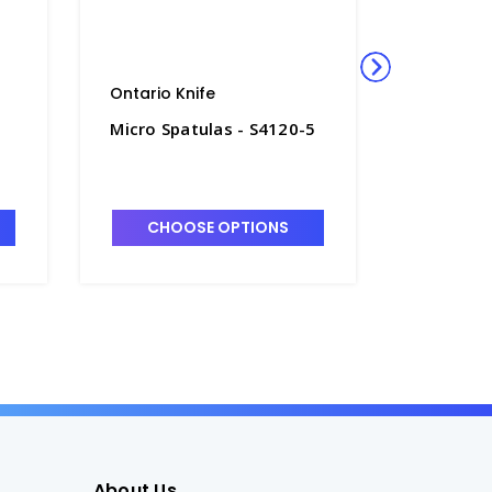
Ontario Knife
Walter S
Micro Spatulas - S4120-5
Cartilag
Stainless
D2205
CHOOSE OPTIONS
CHO
About Us