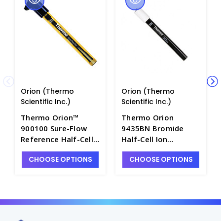
Orion (Thermo
Orion (Thermo
Scientific Inc.)
Scientific Inc.)
Thermo Orion™
Thermo Orion
900100 Sure-Flow
9435BN Bromide
Reference Half-Cell
Half-Cell Ion
Electrode with Epoxy
Selective Electrode
CHOOSE OPTIONS
CHOOSE OPTIONS
Body and Single
with Sure-Flow
Junction - PH4280-1
Junction and BNC
Connector - PH4320-
2BN