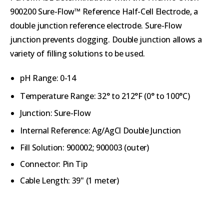
900200 Sure-Flow™ Reference Half-Cell Electrode, a
double junction reference electrode. Sure-Flow
junction prevents clogging. Double junction allows a
variety of filling solutions to be used.
pH Range: 0-14
Temperature Range:
32° to 212°F (
0° to 100°C)
Junction: Sure-Flow
Internal Reference:
Ag/AgCl Double Junction
Fill Solution: 900002; 900003 (outer)
Connector: Pin Tip
Cable Length: 39" (1 meter)