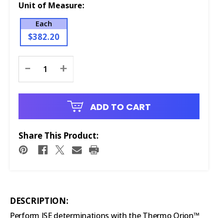
Unit of Measure:
Each
$382.20
Current
-
+
Stock:
ADD TO CART
Share This Product:
DESCRIPTION:
Perform ISE determinations with the Thermo Orion™