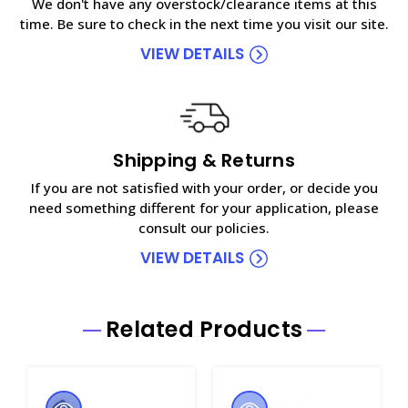
We don't have any overstock/clearance items at this
time. Be sure to check in the next time you visit our site.
VIEW DETAILS
Shipping & Returns
If you are not satisfied with your order, or decide you
need something different for your application, please
consult our policies.
VIEW DETAILS
Related Products