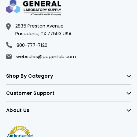
2835 Preston Avenue
Pasadena, TX 77503 USA
800-777-7120
websales@gogenlab.com
Shop By Category
Customer Support
About Us