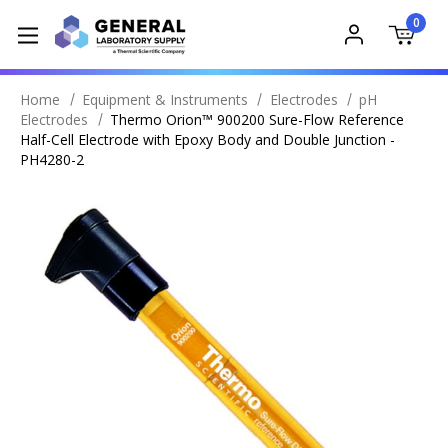
0
Home
Equipment & Instruments
Electrodes
pH
Electrodes
Thermo Orion™ 900200 Sure-Flow Reference
Half-Cell Electrode with Epoxy Body and Double Junction -
PH4280-2