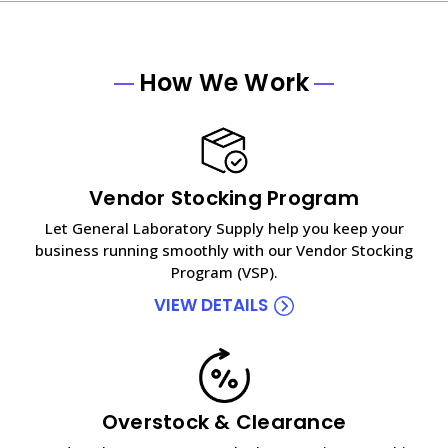
How We Work
Vendor Stocking Program
Let General Laboratory Supply help you keep your
business running smoothly with our Vendor Stocking
Program (VSP).
VIEW DETAILS
Overstock & Clearance