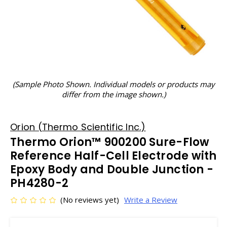
(Sample Photo Shown. Individual models or products may
differ from the image shown.)
Orion (Thermo Scientific Inc.)
Thermo Orion™ 900200 Sure-Flow
Reference Half-Cell Electrode with
Epoxy Body and Double Junction -
PH4280-2
(No reviews yet)
Write a Review