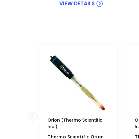
VIEW DETAILS
Orion (Thermo Scientific
O
Inc.)
In
Thermo Scientific Orion
T