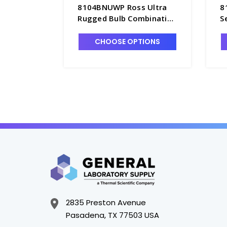
8104BNUWP Ross Ultra
8
Rugged Bulb Combination
S
Glass pH Probe,
G
Refillable, Waterproof
R
CHOOSE OPTIONS
BNC Connector - PH4203-
B
3BNW
2
2835 Preston Avenue
Pasadena, TX 77503 USA