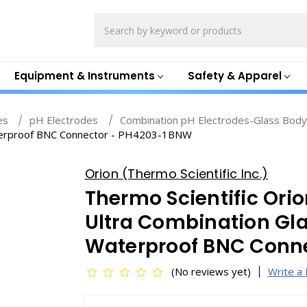
Search
Equipment & Instruments
Safety & Apparel
es
pH Electrodes
Combination pH Electrodes-Glass Bod
Waterproof BNC Connector - PH4203-1BNW
Orion (Thermo Scientific Inc.)
Thermo Scientific Or
Ultra Combination Glas
Waterproof BNC Conn
(No reviews yet)
Write a