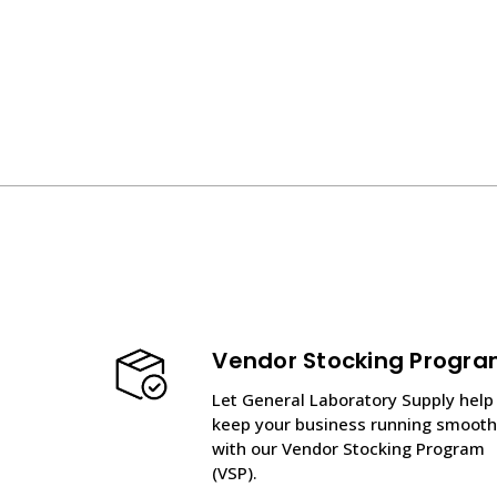
Vendor Stocking Progr
Let General Laboratory Supply help
keep your business running smooth
with our Vendor Stocking Program
(VSP).