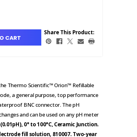
Share This Product:
O CART
he Thermo Scientific™ Orion™ Refillable
de, a general purpose, top performance
waterproof BNC connector. The pH
changes and can be used on any pH meter
(0.01pH), 0° to 100°C, Ceramic Junction.
lectrode fill solution, 810007. Two-year