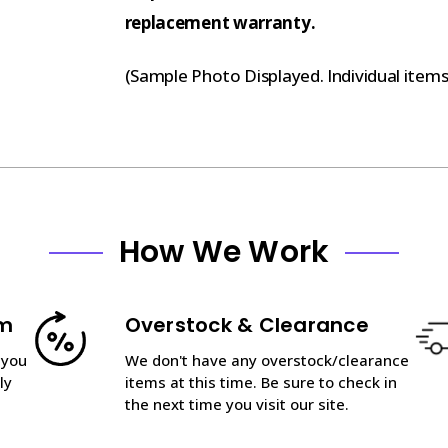
replacement warranty.
(Sample Photo Displayed. Individual item
How We Work
am
Overstock & Clearance
 you
We don't have any overstock/clearance
ly
items at this time. Be sure to check in
the next time you visit our site.