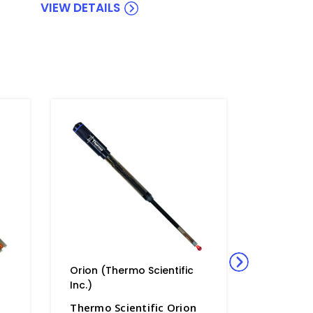
VIEW DETAILS
Orion (Thermo Scientific
Orion (Th
Inc.)
Inc.)
n
Thermo Scientific Orion
Thermo S