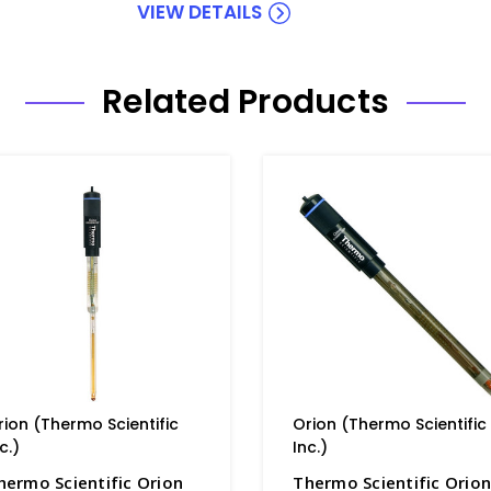
VIEW DETAILS
Related Products
rion (Thermo Scientific
Orion (Thermo Scientific
c.)
Inc.)
hermo Scientific Orion
Thermo Scientific Orio