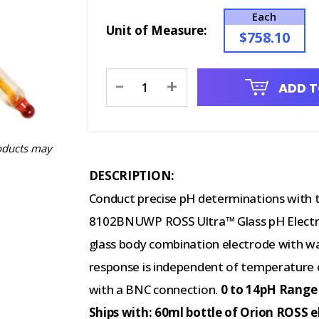
Each
Unit of Measure:
$758.10
Current
-
+
ADD T
Stock:
oducts may
DESCRIPTION:
Conduct precise pH determinations with t
8102BNUWP ROSS Ultra™ Glass pH Electro
glass body combination electrode with 
response is independent of temperature 
with a BNC connection.
0 to 14pH Range 
Ships with: 60ml bottle of Orion ROSS e