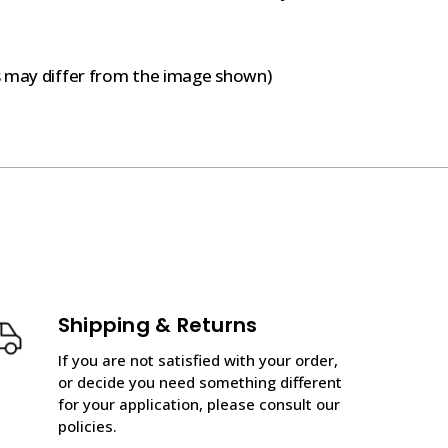
s may differ from the image shown)
Shipping & Returns
If you are not satisfied with your order,
or decide you need something different
for your application, please consult our
policies.