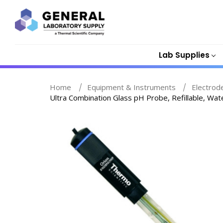
Lab Supplies
Home
Equipment & Instruments
Electrod
Ultra Combination Glass pH Probe, Refillable, 