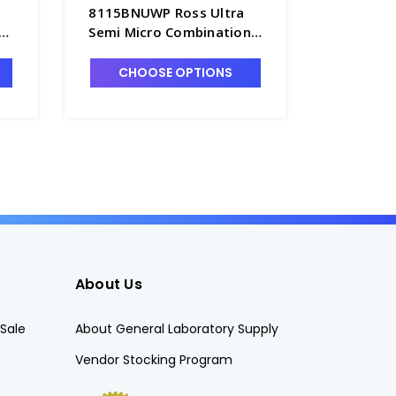
8115BNUWP Ross Ultra
8135BNU
n
Semi Micro Combination
Flat Sur
Epoxy Body pH Probe,
Epoxy Bo
Refillable, Waterproof
Refillab
CHOOSE OPTIONS
CHO
BNC Connector - PH4203-
BNC Con
4BNW
5BNW
About Us
Sale
About General Laboratory Supply
Vendor Stocking Program