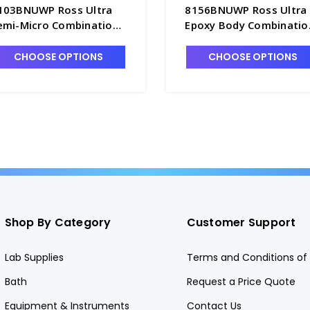
103BNUWP Ross Ultra
8156BNUWP Ross Ultra
emi-Micro Combination
Epoxy Body Combinatio
lass pH Probe,
pH Probe, Refillable,
efillable, Waterproof
Waterproof BNC
CHOOSE OPTIONS
CHOOSE OPTIONS
NC Connector - PH4203-
Connector - PH4203-
BNW
6BNW
Shop By Category
Customer Support
Lab Supplies
Terms and Conditions of 
Bath
Request a Price Quote
Equipment & Instruments
Contact Us