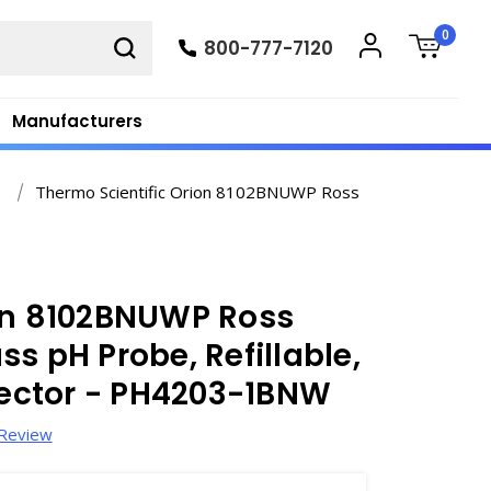
0
800-777-7120
Manufacturers
y
Thermo Scientific Orion 8102BNUWP Ross
ion 8102BNUWP Ross
s pH Probe, Refillable,
ector - PH4203-1BNW
 Review