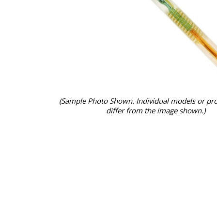
(Sample Photo Shown. Individual models or pr
differ from the image shown.)