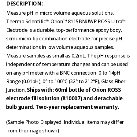
DESCRIPTION:
Measure pH in micro volume aqueous solutions.
Thermo Scientific™ Orion™ 8115BNUWP ROSS Ultra™
Electrode is a durable, top-performance epoxy body,
semi-micro tip combination electrode for precise pH
determinations in low volume aqueous samples.
Measure samples as small as 0.2mL. The pH response is
independent of temperature changes and can be used
on any pH meter with a BNC connection. 0 to 14pH
Range (0.01pH), 0° to 100°C (32° to 212°F), Glass Fiber
Ships with: 60ml bottle of Orion ROSS
Junction.
electrode fill solution (810007) and detachable
bulb guard. Two-year replacement warranty.
(Sample Photo Displayed. Individual items may differ
from the image shown)