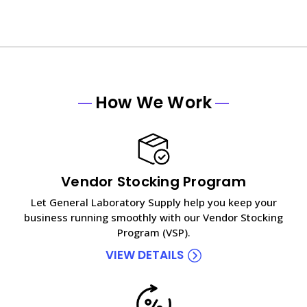
How We Work
Vendor Stocking Program
Let General Laboratory Supply help you keep your
business running smoothly with our Vendor Stocking
Program (VSP).
VIEW DETAILS