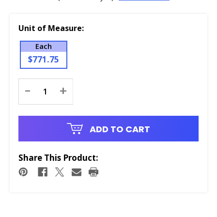
Unit of Measure:
Each
$771.75
Current
-
+
Stock:
ADD TO CART
Share This Product: