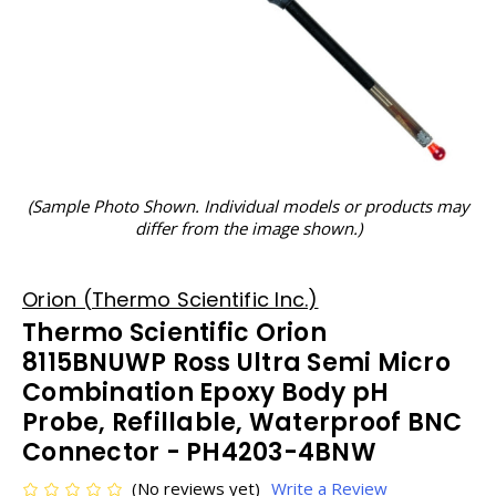
(Sample Photo Shown. Individual models or products may
differ from the image shown.)
Orion (Thermo Scientific Inc.)
Thermo Scientific Orion
8115BNUWP Ross Ultra Semi Micro
Combination Epoxy Body pH
Probe, Refillable, Waterproof BNC
Connector - PH4203-4BNW
(No reviews yet)
Write a Review