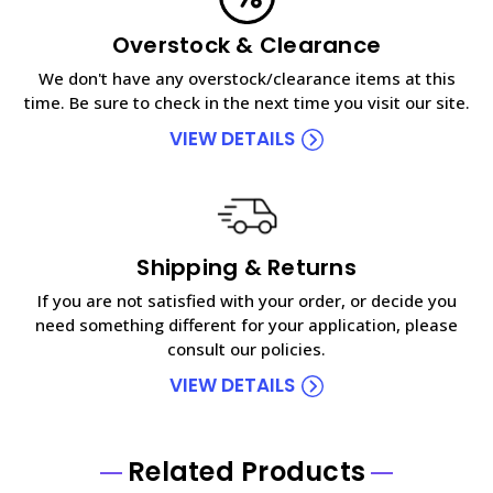
Overstock & Clearance
We don't have any overstock/clearance items at this
time. Be sure to check in the next time you visit our site.
VIEW DETAILS
Shipping & Returns
If you are not satisfied with your order, or decide you
need something different for your application, please
consult our policies.
VIEW DETAILS
Related Products