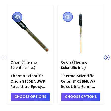
Orion (Thermo
Orion (Thermo
Scientific Inc.)
Scientific Inc.)
Thermo Scientific
Thermo Scientific
Orion 8156BNUWP
Orion 8103BNUWP
Ross Ultra Epoxy
Ross Ultra Semi-
Body Combination
Micro Combination
CHOOSE OPTIONS
CHOOSE OPTIONS
pH Probe, Refillable,
Glass pH Probe,
Waterproof BNC
Refillable,
Connector - PH4203-
Waterproof BNC