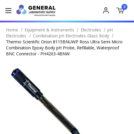
0
Home
Equipment & Instruments
Electrodes
pH
Electrodes
Combination pH Electrodes-Glass Body
Thermo Scientific Orion 8115BNUWP Ross Ultra Semi Micro
Combination Epoxy Body pH Probe, Refillable, Waterproof
BNC Connector - PH4203-4BNW