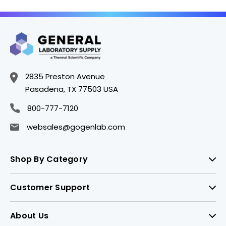
6BNW
Connector - PH4203-
2BNW
2835 Preston Avenue
Pasadena, TX 77503 USA
800-777-7120
websales@gogenlab.com
Shop By Category
Customer Support
About Us