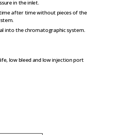
sure in the inlet.
 time after time without pieces of the
ystem.
al into the chromatographic system.
life, low bleed and low injection port