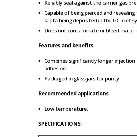
Reliably seal against the carrier gas pres
Capable of being pierced and resealing
septa being deposited in the GC inlet s
Does not contaminate or bleed materi
Features and benefits
Combines significantly longer injection 
adhesion.
Packaged in glass jars for purity.
Recommended applications
Low temperature.
SPECIFICATIONS: