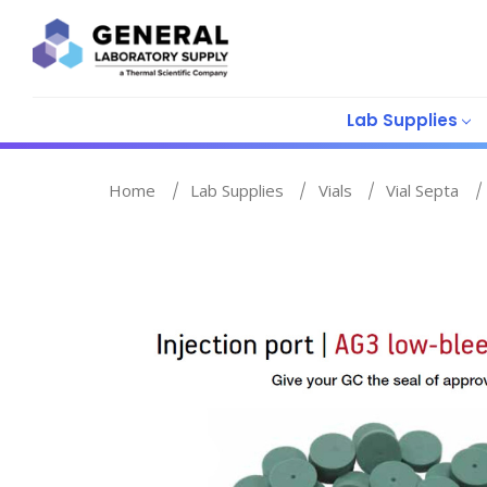
Lab Supplies
Home
Lab Supplies
Vials
Vial Septa