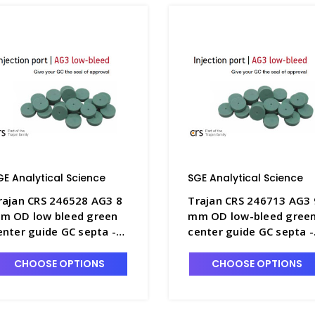
GE Analytical Science
SGE Analytical Science
rajan CRS 246528 AG3 8
Trajan CRS 246713 AG3 
m OD low bleed green
mm OD low-bleed gree
enter guide GC septa -
center guide GC septa -
GE-246528
SGE-246713
CHOOSE OPTIONS
CHOOSE OPTIONS