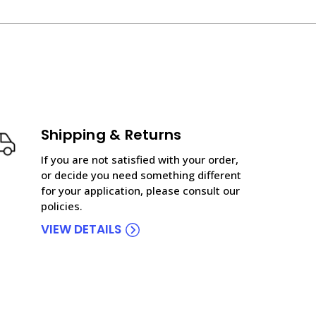
Shipping & Returns
If you are not satisfied with your order,
or decide you need something different
for your application, please consult our
policies.
VIEW DETAILS