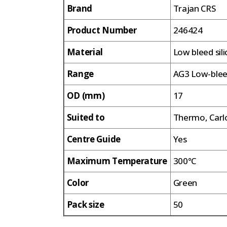
Brand
Trajan CRS
Product Number
246424
Material
Low bleed sil
Range
AG3 Low-ble
OD (mm)
17
Suited to
Thermo, Carlo
Centre Guide
Yes
Maximum Temperature
300°C
Color
Green
Pack size
50