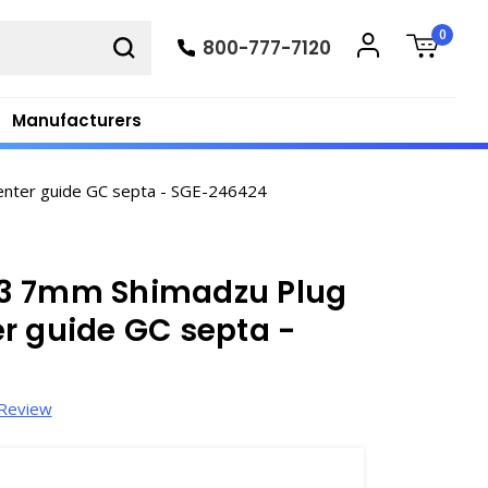
0
800-777-7120
Manufacturers
enter guide GC septa - SGE-246424
G3 7mm Shimadzu Plug
r guide GC septa -
 Review