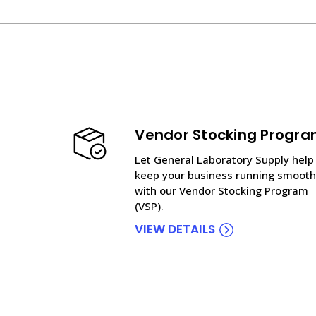
Vendor Stocking Progr
Let General Laboratory Supply help
keep your business running smooth
with our Vendor Stocking Program
(VSP).
VIEW DETAILS