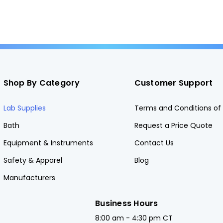
Shop By Category
Customer Support
Lab Supplies
Terms and Conditions of 
Bath
Request a Price Quote
Equipment & Instruments
Contact Us
Safety & Apparel
Blog
Manufacturers
Business Hours
8:00 am - 4:30 pm CT