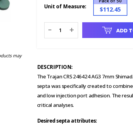
Pack of 50
Unit of Measure:
$112.45
Current
-
+
ADD T
Stock:
oducts may
DESCRIPTION:
The Trajan CRS 246424 AG3 7mm Shimadzu
septa was specifically created to combine s
and low injection port adhesion. The resul
critical analyses.
Desired septa attributes: