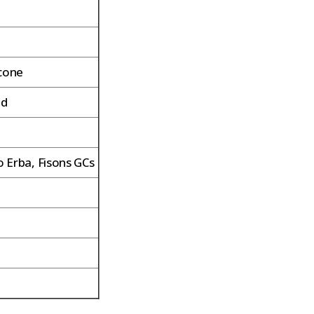
icone
ed
 Erba, Fisons GCs