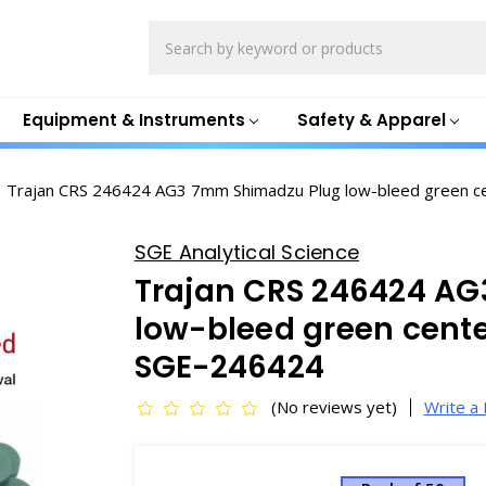
Search
Equipment & Instruments
Safety & Apparel
Trajan CRS 246424 AG3 7mm Shimadzu Plug low-bleed green c
SGE Analytical Science
Trajan CRS 246424 A
low-bleed green cente
SGE-246424
(No reviews yet)
Write a