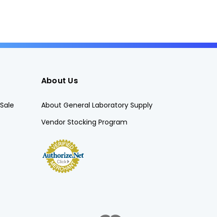
About Us
Sale
About General Laboratory Supply
Vendor Stocking Program