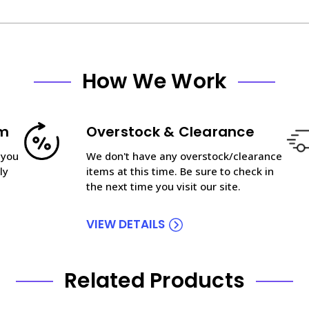
How We Work
am
Overstock & Clearance
 you
We don't have any overstock/clearance
ly
items at this time. Be sure to check in
the next time you visit our site.
VIEW DETAILS
Related Products