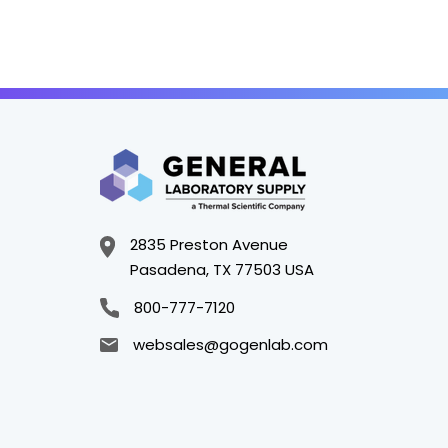
2835 Preston Avenue
Pasadena, TX 77503 USA
800-777-7120
websales@gogenlab.com