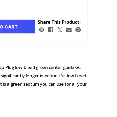
Share This Product:
O CART
 Plug low-bleed green center guide GC
ignificantly longer injection life, low bleed
t is a green septum you can use for all your