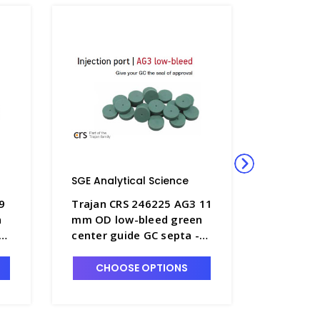
SGE Analytical Science
SGE Anal
9
Trajan CRS 246225 AG3 11
Trajan C
n
mm OD low-bleed green
mm OD l
center guide GC septa -
center g
SGE-246225
SGE-041
CHOOSE OPTIONS
CHO