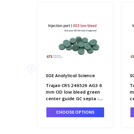
SGE Analytical Science
S
Trajan CRS 246526 AG3 6
T
mm OD low bleed green
m
center guide GC septa -
c
SGE-246526
S
CHOOSE OPTIONS