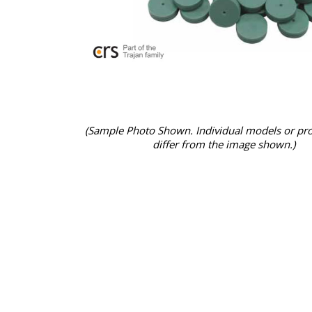
(Sample Photo Shown. Individual models or pr
differ from the image shown.)