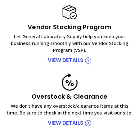
Vendor Stocking Program
Let General Laboratory Supply help you keep your
business running smoothly with our Vendor Stocking
Program (VSP).
VIEW DETAILS
Overstock & Clearance
We don't have any overstock/clearance items at this
time. Be sure to check in the next time you visit our site.
VIEW DETAILS