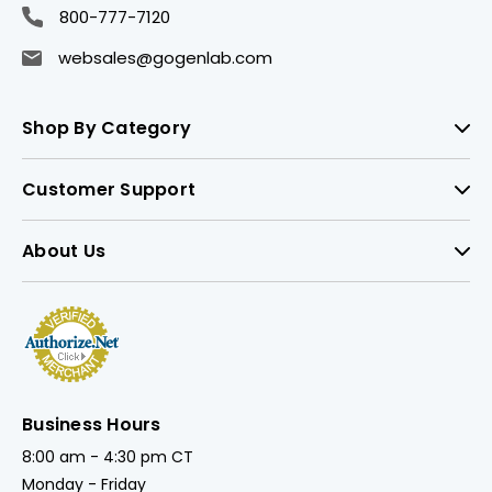
800-777-7120
websales@gogenlab.com
Shop By Category
Customer Support
About Us
Business Hours
8:00 am - 4:30 pm CT
Monday - Friday