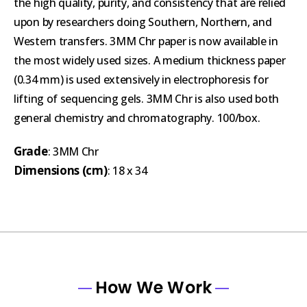
the high quality, purity, and consistency that are relied
upon by researchers doing Southern, Northern, and
Western transfers. 3MM Chr paper is now available in
the most widely used sizes. A medium thickness paper
(0.34 mm) is used extensively in electrophoresis for
lifting of sequencing gels. 3MM Chr is also used both
general chemistry and chromatography. 100/box.
Grade
: 3MM Chr
Dimensions (cm)
: 18 x 34
How We Work