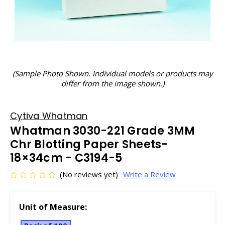
(Sample Photo Shown. Individual models or products may
differ from the image shown.)
Cytiva Whatman
Whatman 3030-221 Grade 3MM
Chr Blotting Paper Sheets-
18×34cm - C3194-5
(No reviews yet)
Write a Review
Unit of Measure: