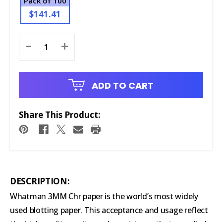
Pack of 100
$141.41
Current
-
+
Stock:
ADD TO CART
Share This Product:
DESCRIPTION:
Whatman 3MM Chr paper is the world’s most widely
used blotting paper. This acceptance and usage reflect