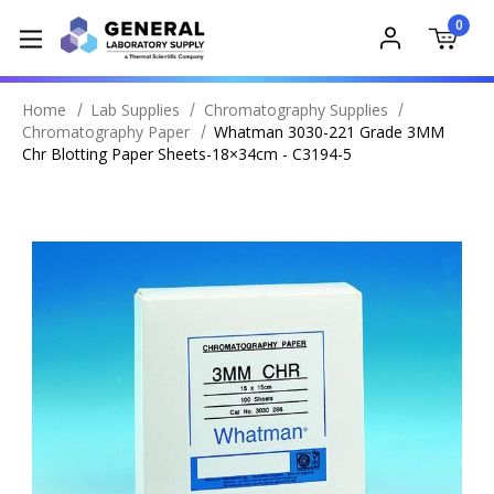
0
Home
Lab Supplies
Chromatography Supplies
Chromatography Paper
Whatman 3030-221 Grade 3MM
Chr Blotting Paper Sheets-18×34cm - C3194-5