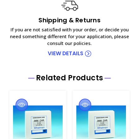
Shipping & Returns
If you are not satisfied with your order, or decide you
need something different for your application, please
consult our policies.
VIEW DETAILS
Related Products