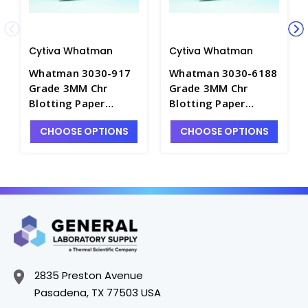
Cytiva Whatman
Cytiva Whatman
Whatman 3030-917
Whatman 3030-6188
Grade 3MM Chr
Grade 3MM Chr
Blotting Paper
Blotting Paper
Sheets-46×57cm -
Sheets-15×20cm -
CHOOSE OPTIONS
CHOOSE OPTIONS
C3194-10
C3194-4
2835 Preston Avenue
Pasadena, TX 77503 USA