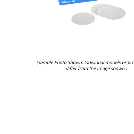
(Sample Photo Shown. Individual models or pr
differ from the image shown.)