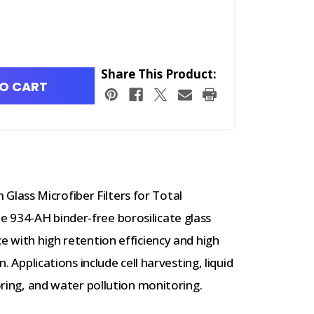
Share This Product:
O CART
lass Microfiber Filters for Total
 934-AH binder-free borosilicate glass
e with high retention efficiency and high
n. Applications include cell harvesting, liquid
toring, and water pollution monitoring.