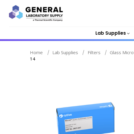
Lab Supplies
Home
Lab Supplies
Filters
Glass Micro
14