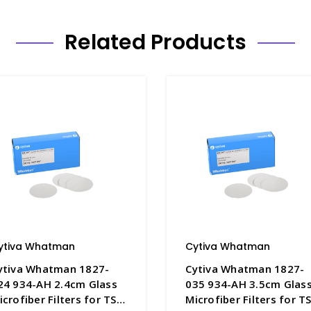
Related Products
ytiva Whatman
Cytiva Whatman
ytiva Whatman 1827-
Cytiva Whatman 1827-
24 934-AH 2.4cm Glass
035 934-AH 3.5cm Glas
icrofiber Filters for TSS
Microfiber Filters for T