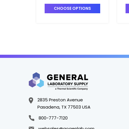
Analysis - F1560-15
A
CHOOSE OPTIONS
2835 Preston Avenue
Pasadena, TX 77503 USA
800-777-7120
websales@gogenlab.com