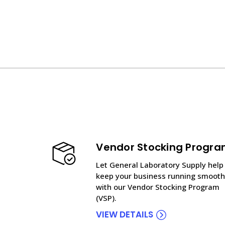
Vendor Stocking Progr
Let General Laboratory Supply help
keep your business running smooth
with our Vendor Stocking Program
(VSP).
VIEW DETAILS