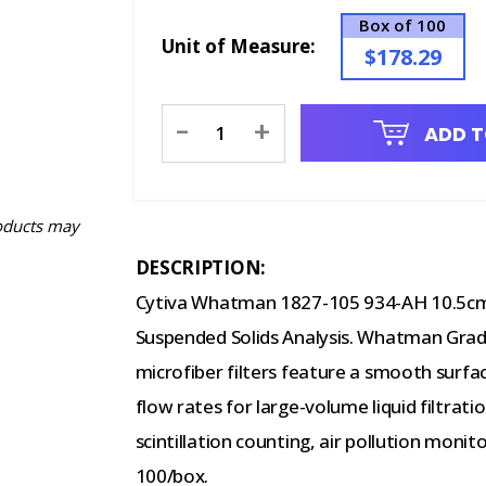
Box of 100
Unit of Measure:
$178.29
Current
-
+
ADD T
Stock:
oducts may
DESCRIPTION:
Cytiva Whatman 1827-105 934-AH 10.5cm G
Suspended Solids Analysis. Whatman Grade
microfiber filters feature a smooth surfac
flow rates for large-volume liquid filtratio
scintillation counting, air pollution moni
100/box.