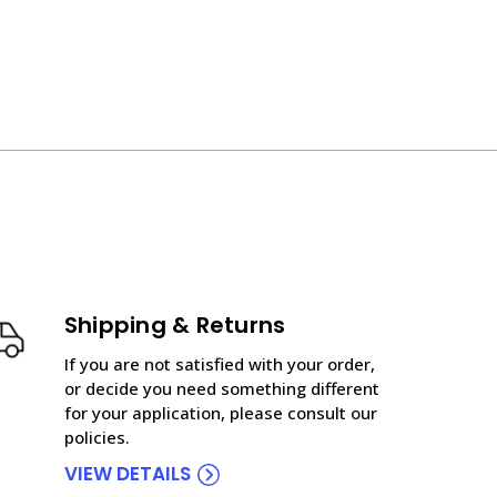
Shipping & Returns
If you are not satisfied with your order,
or decide you need something different
for your application, please consult our
policies.
VIEW DETAILS