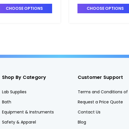
nalysis - F1560-2
Analysis - F1560-7
CHOOSE OPTIONS
CHOOSE OPTIONS
Shop By Category
Customer Support
Lab Supplies
Terms and Conditions of 
Bath
Request a Price Quote
Equipment & Instruments
Contact Us
Safety & Apparel
Blog