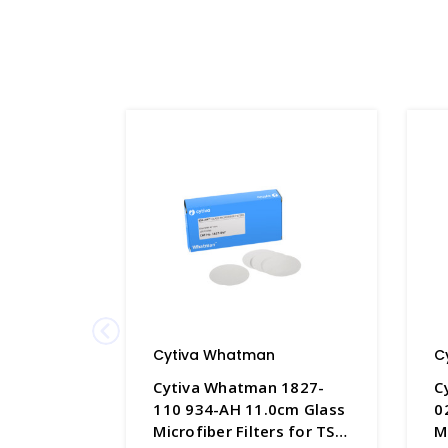
Cytiva Whatman
C
Cytiva Whatman 1827-
C
110 934-AH 11.0cm Glass
0
Microfiber Filters for TSS
M