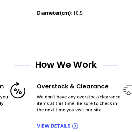
Diameter(cm)
: 10.5
How We Work
am
Overstock & Clearance
 you
We don't have any overstock/clearance
ly
items at this time. Be sure to check in
the next time you visit our site.
VIEW DETAILS