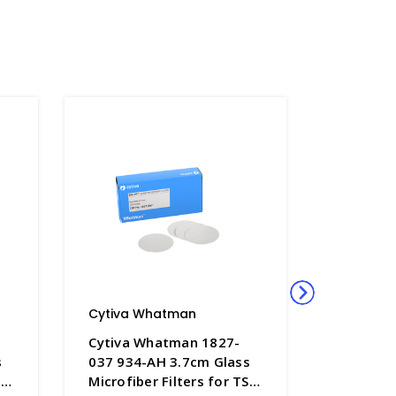
Cytiva Whatman
Cytiva 
Cytiva Whatman 1827-
Cytiva 
s
037 934-AH 3.7cm Glass
070 934-
SS
Microfiber Filters for TSS
Microfibe