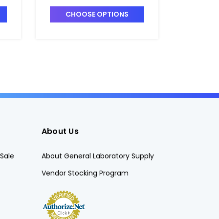
Analysis - F1560-8
Analysis
CHOOSE OPTIONS
CHO
About Us
Sale
About General Laboratory Supply
Vendor Stocking Program