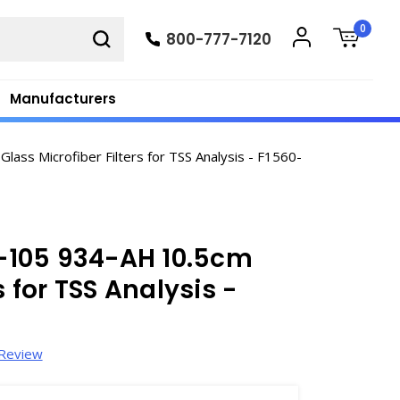
0
800-777-7120
Manufacturers
ss Microfiber Filters for TSS Analysis - F1560-
-105 934-AH 10.5cm
s for TSS Analysis -
 Review