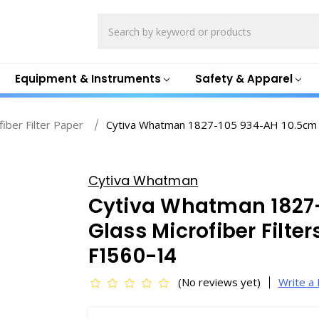
Search
Equipment & Instruments
Safety & Apparel
fiber Filter Paper
Cytiva Whatman 1827-105 934-AH 10.5cm Gla
Cytiva Whatman
Cytiva Whatman 1827
Glass Microfiber Filter
F1560-14
(No reviews yet)
Write a