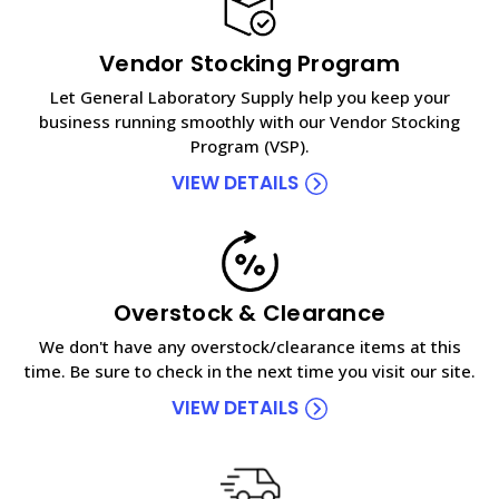
Vendor Stocking Program
Let General Laboratory Supply help you keep your
business running smoothly with our Vendor Stocking
Program (VSP).
VIEW DETAILS
Overstock & Clearance
We don't have any overstock/clearance items at this
time. Be sure to check in the next time you visit our site.
VIEW DETAILS