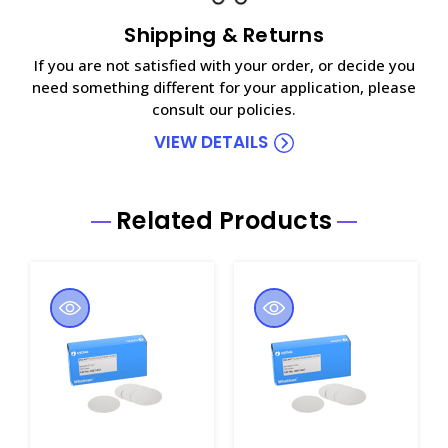
Shipping & Returns
If you are not satisfied with your order, or decide you
need something different for your application, please
consult our policies.
VIEW DETAILS
Related Products