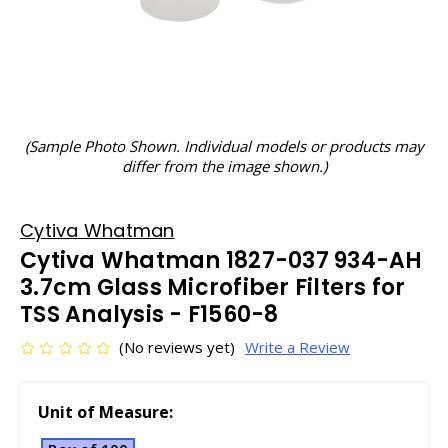
(Sample Photo Shown. Individual models or products may
differ from the image shown.)
Cytiva Whatman
Cytiva Whatman 1827-037 934-AH
3.7cm Glass Microfiber Filters for
TSS Analysis - F1560-8
(No reviews yet)
Write a Review
Unit of Measure: