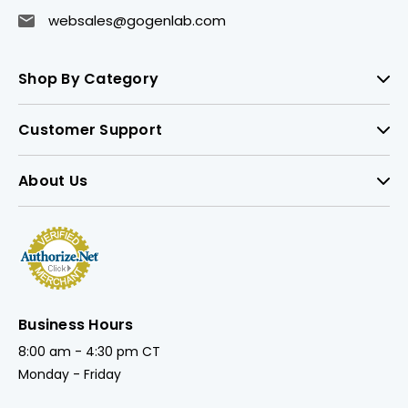
websales@gogenlab.com
Shop By Category
Customer Support
About Us
Business Hours
8:00 am - 4:30 pm CT
Monday - Friday