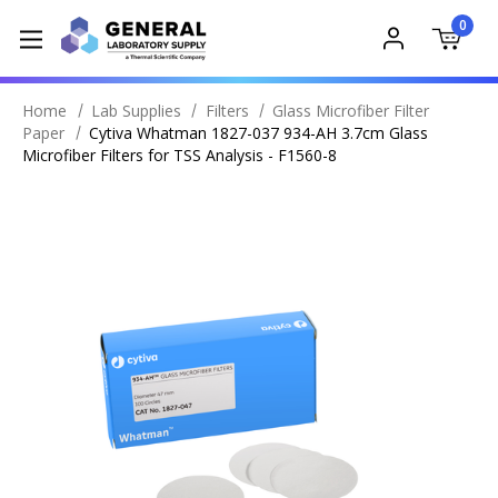
0
Home
Lab Supplies
Filters
Glass Microfiber Filter
Paper
Cytiva Whatman 1827-037 934-AH 3.7cm Glass
Microfiber Filters for TSS Analysis - F1560-8