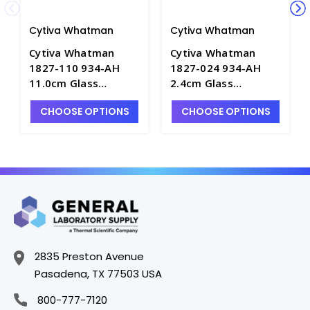
Cytiva Whatman
Cytiva Whatman
Cytiva Whatman
Cytiva Whatman
1827-110 934-AH
1827-024 934-AH
11.0cm Glass
2.4cm Glass
Microfiber Filters for
Microfiber Filters for
CHOOSE OPTIONS
CHOOSE OPTIONS
TSS Analysis - F1560-
TSS Analysis - F1560-
15
2
2835 Preston Avenue
Pasadena, TX 77503 USA
800-777-7120