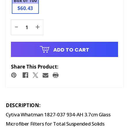
Box of 100
$60.43
Current
-
+
Stock:
ADD TO CART
Share This Product:
DESCRIPTION:
Cytiva Whatman 1827-037 934-AH 3.7cm Glass
Microfiber Filters for Total Suspended Solids