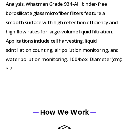
Analysis. Whatman Grade 934-AH binder-free
borosilicate glass microfiber filters feature a
smooth surface with high retention efficiency and
high flow rates for large-volume liquid filtration.
Applications include cell harvesting, liquid
scintillation counting, air pollution monitoring, and
water pollution monitoring. 100/box. Diameter(cm):
3.7
How We Work