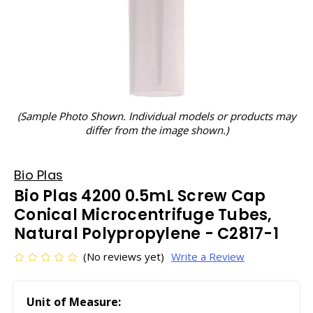
(Sample Photo Shown. Individual models or products may
differ from the image shown.)
Bio Plas
Bio Plas 4200 0.5mL Screw Cap
Conical Microcentrifuge Tubes,
Natural Polypropylene - C2817-1
(No reviews yet)
Write a Review
Unit of Measure: