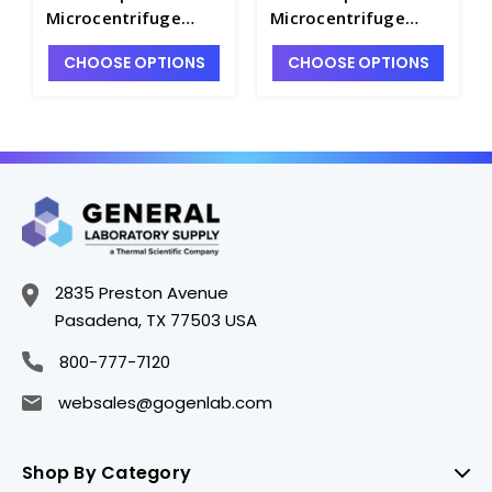
Microcentrifuge
Microcentrifuge
Tubes, Amber
Tubes, Natural
CHOOSE OPTIONS
CHOOSE OPTIONS
Polypropylene -
Polypropylene -
C2817-2
C2817-4
2835 Preston Avenue
Pasadena, TX 77503 USA
800-777-7120
websales@gogenlab.com
Shop By Category