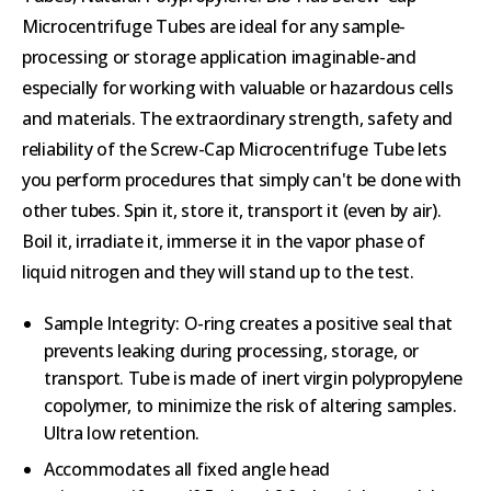
Microcentrifuge Tubes are ideal for any sample-
processing or storage application imaginable-and
especially for working with valuable or hazardous cells
and materials. The extraordinary strength, safety and
reliability of the Screw-Cap Microcentrifuge Tube lets
you perform procedures that simply can't be done with
other tubes. Spin it, store it, transport it (even by air).
Boil it, irradiate it, immerse it in the vapor phase of
liquid nitrogen and they will stand up to the test.
Sample Integrity: O-ring creates a positive seal that
prevents leaking during processing, storage, or
transport. Tube is made of inert virgin polypropylene
copolymer, to minimize the risk of altering samples.
Ultra low retention.
Accommodates all fixed angle head