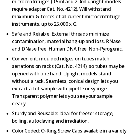
microcentrifuges (0.5ml and 2.0ml upright models
require adapter Cat. No. 4212). Will withstand
maximum G-forces of all current microcentrifuge
instruments, up to 25,000 x G.
Safe and Reliable: External threads minimize
contamination, material hang-up and loss. RNase
and DNase free. Human DNA free. Non-Pyrogenic.
Convenient: moulded ridges on tubes match
serrations on racks (Cat. No. 4214), so tubes may be
opened with one hand. Upright models stand
without a rack. Seamless, conical design lets you
extract all of sample with pipette or syringe.
Transparent polymer lets you see your sample
clearly.
Sturdy and Reusable: Ideal for freezer storage,
boiling, autoclaving and irradiation.
Color Coded: O-Ring Screw Caps available in a variety