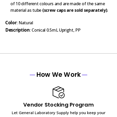
of 10 different colours and are made of the same
material as tube
(screw caps are sold separately)
.
Color
: Natural
Description
: Conical 0.5mL Upright, PP
How We Work
Vendor Stocking Program
Let General Laboratory Supply help you keep your