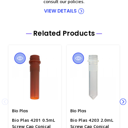
consult our policies.
VIEW DETAILS
Related Products
Bio Plas
Bio Plas
Bio Plas 4201 0.5mL
Bio Plas 4203 2.0mL
Screw Cap Conical
Screw Cap Conical