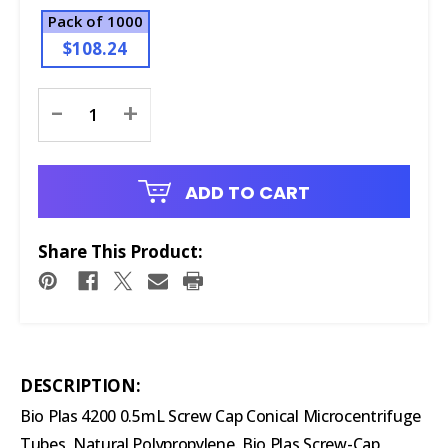
Pack of 1000
$108.24
Current
-
+
Stock:
ADD TO CART
Share This Product:
DESCRIPTION:
Bio Plas 4200 0.5mL Screw Cap Conical Microcentrifuge
Tubes, Natural Polypropylene. Bio Plas Screw-Cap