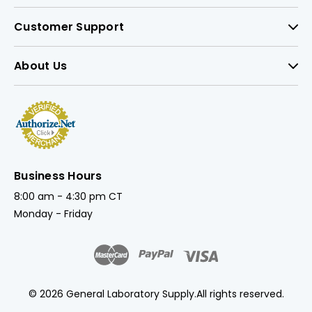
Customer Support
About Us
Business Hours
8:00 am - 4:30 pm CT
Monday - Friday
© 2026 General Laboratory Supply.
All rights reserved.