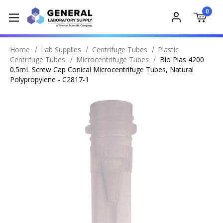
0
Home
Lab Supplies
Centrifuge Tubes
Plastic
Centrifuge Tubes
Microcentrifuge Tubes
Bio Plas 4200
0.5mL Screw Cap Conical Microcentrifuge Tubes, Natural
Polypropylene - C2817-1