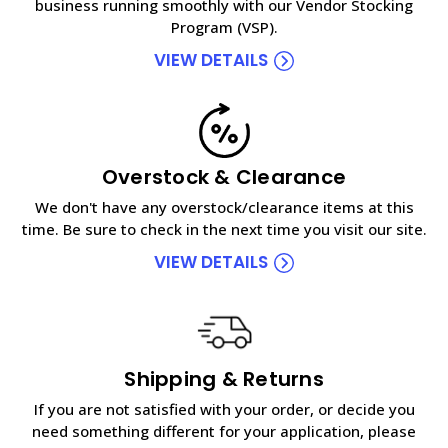
business running smoothly with our Vendor Stocking
Program (VSP).
VIEW DETAILS
Overstock & Clearance
We don't have any overstock/clearance items at this
time. Be sure to check in the next time you visit our site.
VIEW DETAILS
Shipping & Returns
If you are not satisfied with your order, or decide you
need something different for your application, please