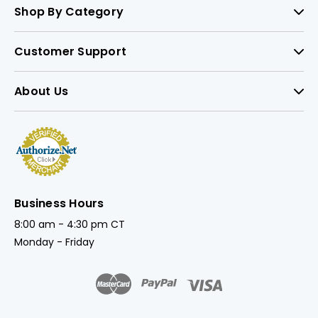
Shop By Category
Customer Support
About Us
Business Hours
8:00 am - 4:30 pm CT
Monday - Friday