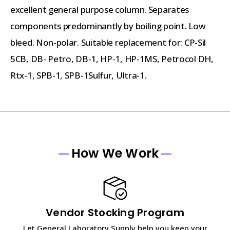
excellent general purpose column. Separates
components predominantly by boiling point. Low
bleed. Non-polar. Suitable replacement for: CP-Sil
5CB, DB- Petro, DB-1, HP-1, HP-1MS, Petrocol DH,
Rtx-1, SPB-1, SPB-1Sulfur, Ultra-1.
How We Work
Vendor Stocking Program
Let General Laboratory Supply help you keep your