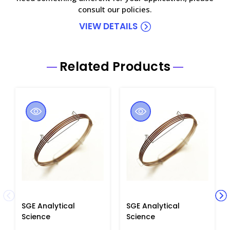
consult our policies.
VIEW DETAILS
Related Products
SGE Analytical
SGE Analytical
Science
Science