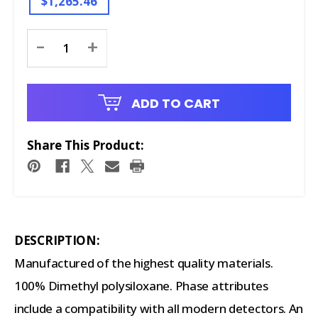
$1,265.46
Current
-
+
Stock:
ADD TO CART
Share This Product:
DESCRIPTION:
Manufactured of the highest quality materials.
100% Dimethyl polysiloxane. Phase attributes
include a compatibility with all modern detectors. An