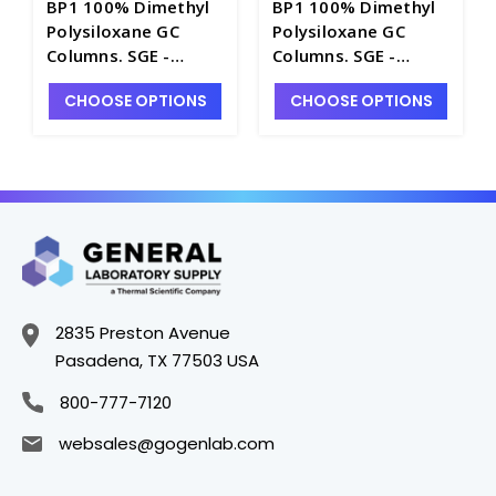
BP1 100% Dimethyl
BP1 100% Dimethyl
Polysiloxane GC
Polysiloxane GC
Columns. SGE -
Columns. SGE -
SG100-A
SG100-7B
CHOOSE OPTIONS
CHOOSE OPTIONS
2835 Preston Avenue
Pasadena, TX 77503 USA
800-777-7120
websales@gogenlab.com