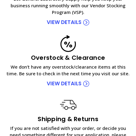
business running smoothly with our Vendor Stocking
Program (VSP).
VIEW DETAILS
Overstock & Clearance
We don't have any overstock/clearance items at this
time. Be sure to check in the next time you visit our site.
VIEW DETAILS
Shipping & Returns
If you are not satisfied with your order, or decide you
need something different for your application, please