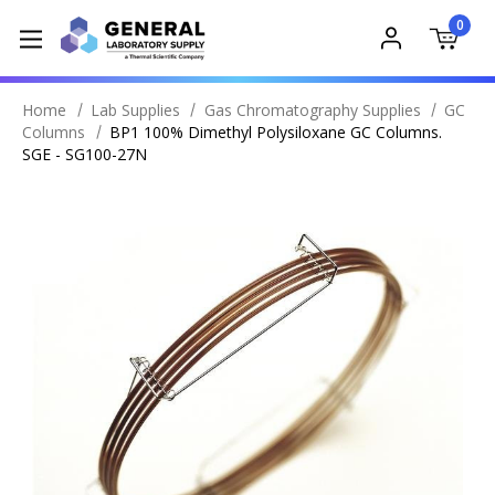
0
Home
Lab Supplies
Gas Chromatography Supplies
GC
Columns
BP1 100% Dimethyl Polysiloxane GC Columns.
SGE - SG100-27N