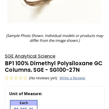
(Sample Photo Shown. Individual models or products may
differ from the image shown.)
SGE Analytical Science
BP1 100% Dimethyl Polysiloxane GC
Columns. SGE - SG100-27N
(No reviews yet)
Write a Review
Unit of Measure:
Each