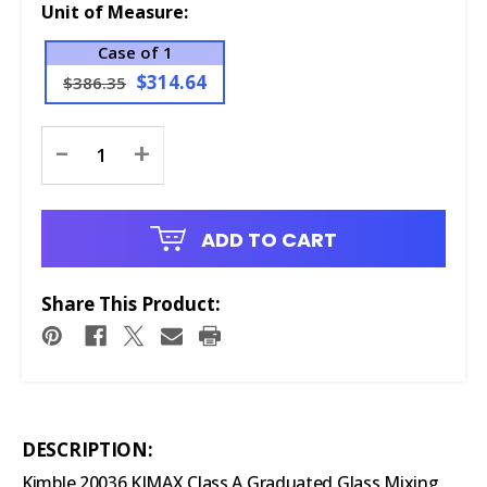
Unit of Measure:
Case of 1
$314.64
$386.35
Current
-
+
Stock:
ADD TO CART
Share This Product:
DESCRIPTION:
Kimble 20036 KIMAX Class A Graduated Glass Mixing