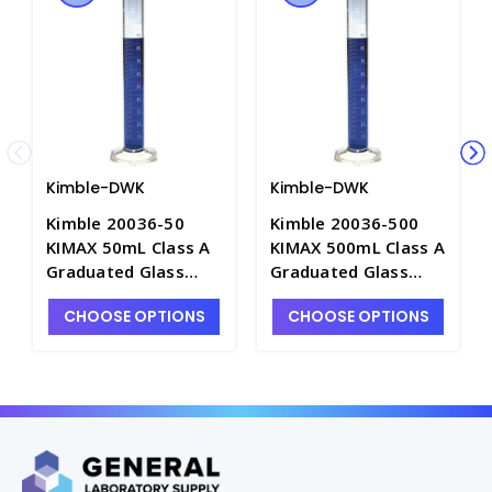
Kimble-DWK
Kimble-DWK
Kimble 20036-50
Kimble 20036-500
KIMAX 50mL Class A
KIMAX 500mL Class A
Graduated Glass
Graduated Glass
Mixing Cylinders,
Mixing Cylinders,
CHOOSE OPTIONS
CHOOSE OPTIONS
Serialized &
Serialized &
Certified, TC -
Certified, TC -
C6762-50
C6762-500