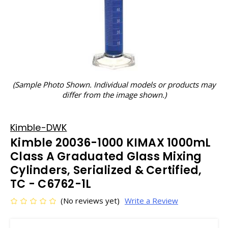
(Sample Photo Shown. Individual models or products may
differ from the image shown.)
Kimble-DWK
Kimble 20036-1000 KIMAX 1000mL
Class A Graduated Glass Mixing
Cylinders, Serialized & Certified,
TC - C6762-1L
(No reviews yet)
Write a Review