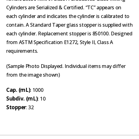
Cylinders are Serialized & Certified. “TC” appears on
each cylinder and indicates the cylinder is calibrated to
contain. A Standard Taper glass stopper is supplied with
each cylinder. Replacement stopper is 850100. Designed
from ASTM Specification E1272, Style II, Class A
requirements.
(Sample Photo Displayed. Individual items may differ
from the image shown)
Cap. (mL)
: 1000
Subdiv. (mL)
: 10
Stopper
: 32