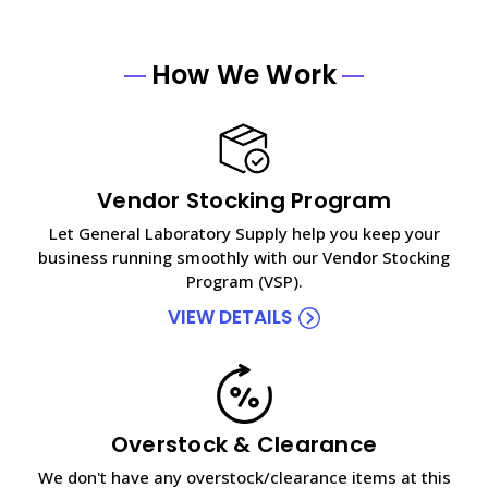
How We Work
Vendor Stocking Program
Let General Laboratory Supply help you keep your
business running smoothly with our Vendor Stocking
Program (VSP).
VIEW DETAILS
Overstock & Clearance
We don't have any overstock/clearance items at this