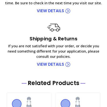
time. Be sure to check in the next time you visit our site.
VIEW DETAILS
Shipping & Returns
If you are not satisfied with your order, or decide you
need something different for your application, please
consult our policies.
VIEW DETAILS
Related Products