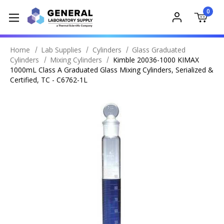
0
Home
Lab Supplies
Cylinders
Glass Graduated
Cylinders
Mixing Cylinders
Kimble 20036-1000 KIMAX
1000mL Class A Graduated Glass Mixing Cylinders, Serialized &
Certified, TC - C6762-1L