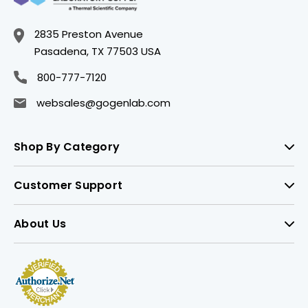
2835 Preston Avenue
Pasadena, TX 77503 USA
800-777-7120
websales@gogenlab.com
Shop By Category
Customer Support
About Us